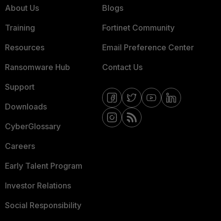
About Us
Blogs
Training
Fortinet Community
Resources
Email Preference Center
Ransomware Hub
Contact Us
Support
Downloads
CyberGlossary
Careers
Early Talent Program
Investor Relations
Social Responsibility