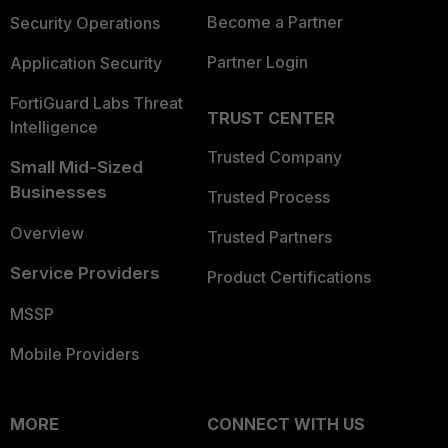
Become a Partner
Security Operations
Partner Login
Application Security
FortiGuard Labs Threat
TRUST CENTER
Intelligence
Trusted Company
Small Mid-Sized
Businesses
Trusted Process
Overview
Trusted Partners
Service Providers
Product Certifications
MSSP
Mobile Providers
MORE
CONNECT WITH US