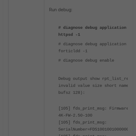
Run debug:
# diagnose debug application
httpsd -1
# diagnose debug application
forticldd -1
# diagnose debug enable
Debug output show rpt_list_res:
invalid value size short name 14
bufsz 128):
[105] fds_print_msg: Firmware=FA
4K-FW-2.50-100
[105] fds_print_msg:
SerialNumber=FDS1001001000000