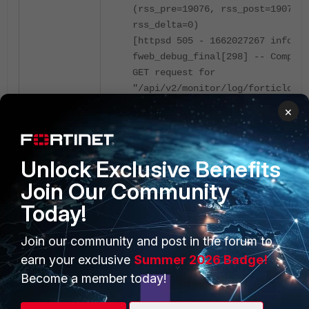
(rss_pre=19076, rss_post=19076,
rss_delta=0)
[httpsd 505 - 1662027267 info]
fweb_debug_final[298] -- Complet
GET request for
"/api/v2/monitor/log/forticloud-
report-list" (HTTP 500)
×
Access to FortiCloud and check the report
template list:
Unlock Exclusive Benefits
Join Our Community
Today!
Join our community and post in the forum to
earn your exclusive
Summer 2026 Badge!
Become a member today!