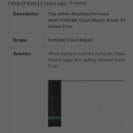
Forum|Forum|3 years ago
0 replies
Description
This article describes the issue
when FortiGate Cloud Report shows 'Intern
Server Error'.
Scope
FortiGate Cloud Report
Solution
When trying to load the FortiGate Cloud
Report page and getting 'Internal Server
Error':