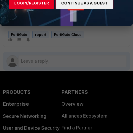
LOGIN/REGISTER
CONTINUE AS A GUEST
To resolve the issue, try with a
shorter
template name
.
FortiGate
report
FortiGate Cloud
PRODUCTS
PARTNERS
Enterprise
Overview
Alliances Ecosystem
Secure Networking
Find a Partner
User and Device Security