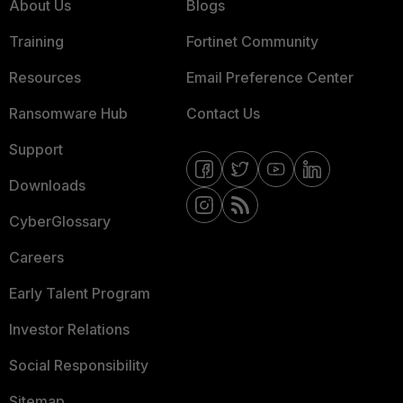
About Us
Blogs
Training
Fortinet Community
Resources
Email Preference Center
Ransomware Hub
Contact Us
Support
Downloads
CyberGlossary
Careers
Early Talent Program
Investor Relations
Social Responsibility
Sitemap