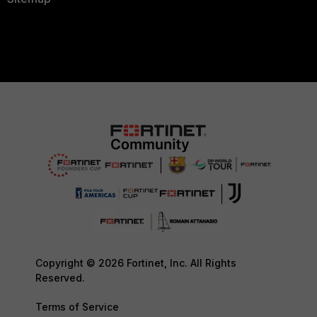
Copyright © 2026 Fortinet, Inc. All Rights
Reserved.
Terms of Service