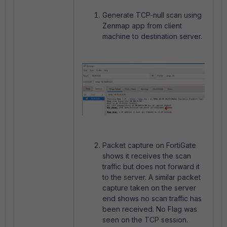
Generate TCP-null scan using
Zenmap app from client
machine to destination server.
Packet capture on FortiGate
shows it receives the scan
traffic but does not forward it
to the server. A similar packet
capture taken on the server
end shows no scan traffic has
been received. No Flag was
seen on the TCP session.