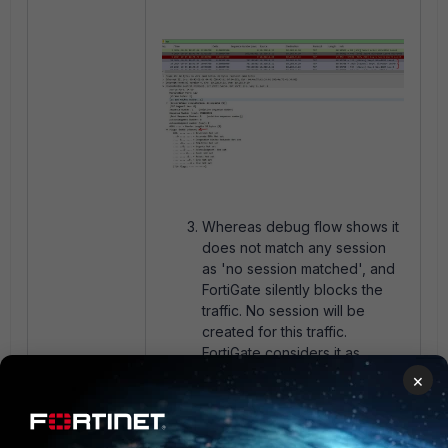
Whereas debug flow shows it
does not match any session
as 'no session matched', and
FortiGate silently blocks the
traffic. No session will be
created for this traffic.
FortiGate considers it as
illegitimate traffic since it does
×
not have any Flag on the TCP
session, hence dropping the
packet.