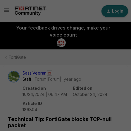
Login
Your feedback drives change, make your
voice count
FortiGate
SassiVeeran
Staff
Forum|Forum|1 year ago
Created on
Edited on
10/24/2024 | 06:47 AM
October 24, 2024
Article ID
186804
Technical Tip: FortiGate blocks TCP-null
packet