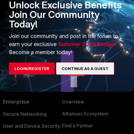
Unlock Exclusive Benefits
Join Our Community
Today!
FortiGate
Service
Join our community and post in the forum to
earn your exclusive
Summer 2026 Badge!
Become a member today!
LOGIN/REGISTER
CONTINUE AS A GUEST
PRODUCTS
PARTNERS
Enterprise
Overview
Alliances Ecosystem
Secure Networking
Find a Partner
User and Device Security