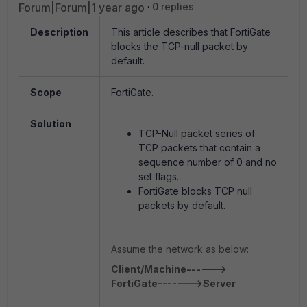
Forum|Forum|1 year ago
0 replies
Description
This article describes that FortiGate
blocks the TCP-null packet by
default.
Scope
FortiGate.
Solution
TCP-Null packet series of
TCP packets that contain a
sequence number of 0 and no
set flags.
FortiGate blocks TCP null
packets by default.
Assume the network as below:
Client/Machine------>
FortiGate------->Server