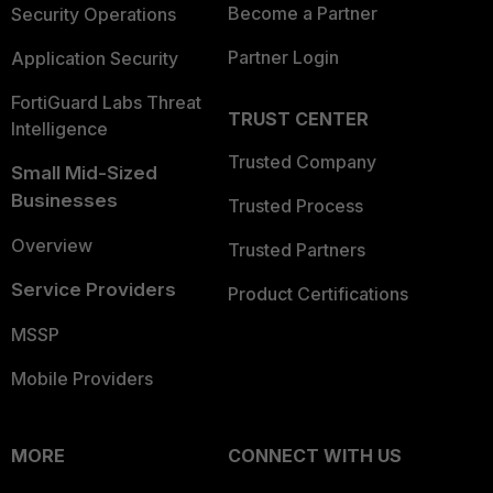
Become a Partner
Security Operations
Partner Login
Application Security
FortiGuard Labs Threat
TRUST CENTER
Intelligence
Trusted Company
Small Mid-Sized
Businesses
Trusted Process
Overview
Trusted Partners
Service Providers
Product Certifications
MSSP
Mobile Providers
MORE
CONNECT WITH US