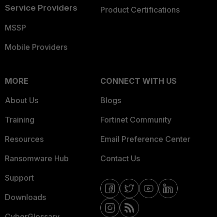
Service Providers
Product Certifications
MSSP
Mobile Providers
MORE
CONNECT WITH US
About Us
Blogs
Training
Fortinet Community
Resources
Email Preference Center
Ransomware Hub
Contact Us
Support
Downloads
CyberGlossary