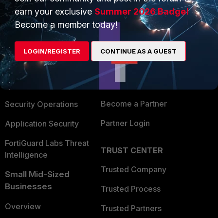
earn your exclusive
Summer 2026 Badge!
Become a member today!
PRODUCTS
PARTNERS
Enterprise
Overview
LOGIN/REGISTER
CONTINUE AS A GUEST
Alliances Ecosystem
Secure Networking
Find a Partner
User and Device Security
Become a Partner
Security Operations
Partner Login
Application Security
FortiGuard Labs Threat
TRUST CENTER
Intelligence
Trusted Company
Small Mid-Sized
Businesses
Trusted Process
Overview
Trusted Partners