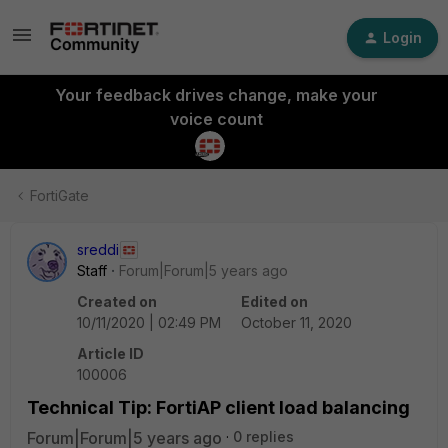
Login
Your feedback drives change, make your
voice count
FortiGate
sreddi
Staff
Forum|Forum|5 years ago
Created on
Edited on
10/11/2020 | 02:49 PM
October 11, 2020
Article ID
100006
Technical Tip: FortiAP client load balancing
Forum|Forum|5 years ago
0 replies