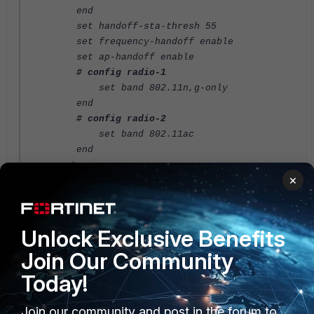
end
set handoff-sta-thresh 55
set frequency-handoff enable
set ap-handoff enable
# config radio-1
set band 802.11n,g-only
end
# config radio-2
set band 802.11ac
end
next
×
end
FortiGate v6.4
Unlock Exclusive Benefits
Join Our Community
Today!
Join our community and post in the forum to