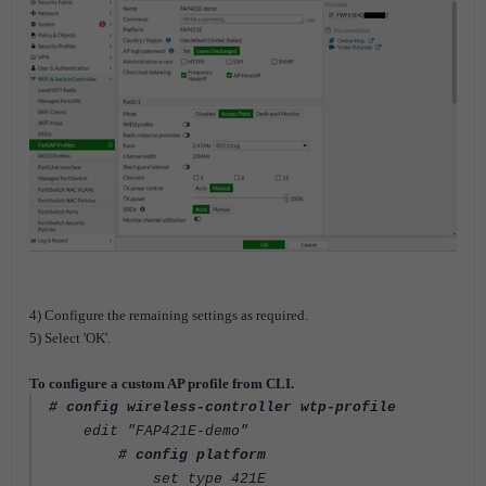
4) Configure the remaining settings as required.
5) Select 'OK'.
To configure a custom AP profile from CLI.
# config wireless-controller wtp-profile
edit "FAP421E-demo"
# config platform
set type 421E