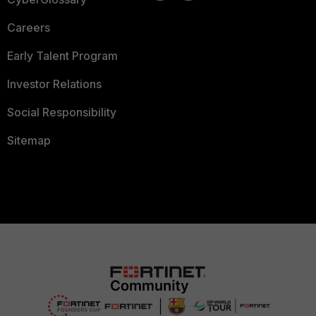
Careers
Early Talent Program
Investor Relations
Social Responsibility
Sitemap