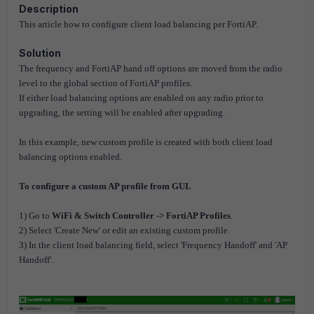
Description
This article how to configure client load balancing per FortiAP.
Solution
The frequency and FortiAP hand off options are moved from the radio
level to the global section of FortiAP
profiles.
If either load balancing options are enabled on any radio prior to
upgrading, the setting will be
enabled after upgrading.
In this example, new custom profile is created with both client load
balancing options enabled.
To configure a custom AP profile from GUI.
1) Go to
WiFi & Switch Controller -> FortiAP Profiles
.
2) Select 'Create New' or edit an existing custom profile.
3) In the client load balancing field, select 'Frequency Handoff' and 'AP
Handoff'.