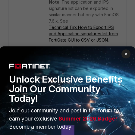
Note:
The application and IPS
signature list can be exported in
similar manner but only with FortiOS
7.6.x. See
Technical Tip: How to Export IPS
and Application signatures list from
FortiGate GUI to CSV or JSON
.
×
Unlock Exclusive Benefits
Join Our Community
Today!
PRODUCTS
PARTNERS
Join our community and post in the forum to
Enterprise
Overview
earn your exclusive
Summer 2026 Badge!
Become a member today!
Alliances Ecosystem
Secure Networking