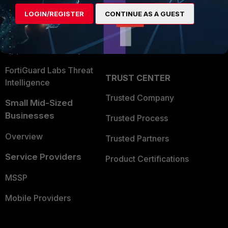
Find a Partner
User and Device Security
LOGIN/REGISTER
CONTINUE AS A GUEST
Become a Partner
Security Operations
Partner Login
Application Security
FortiGuard Labs Threat
TRUST CENTER
Intelligence
Trusted Company
Small Mid-Sized
Businesses
Trusted Process
Overview
Trusted Partners
Service Providers
Product Certifications
MSSP
Mobile Providers