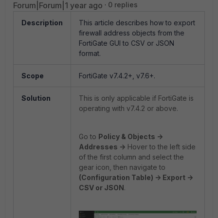
Forum|Forum|1 year ago
0 replies
Description
This article describes how to export
firewall address objects from the
FortiGate GUI to CSV or JSON
format.
Scope
FortiGate v7.4.2+, v7.6+.
Solution
This is only applicable if FortiGate is
operating with v7.4.2 or above.
Go to
Policy & Objects ->
Addresses ->
Hover to the left side
of the first column and select the
gear icon, then navigate to
(Configuration Table) -> Export ->
CSV or JSON
.