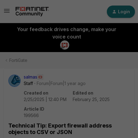
Login
Your feedback drives change, make your
voice count
FortiGate
salmas
Staff
Forum|Forum|1 year ago
Created on
Edited on
2/25/2025 | 12:40 PM
February 25, 2025
Article ID
199566
Technical Tip: Export firewall address
objects to CSV or JSON