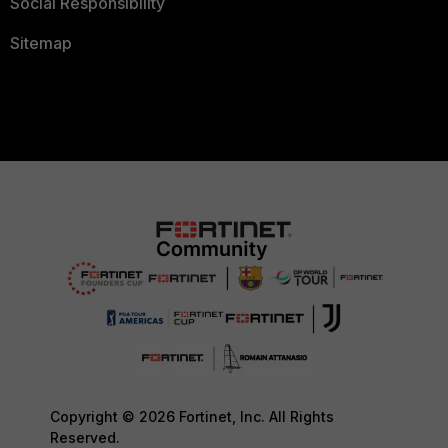
Social Responsibility
Sitemap
Copyright © 2026 Fortinet, Inc. All Rights
Reserved.