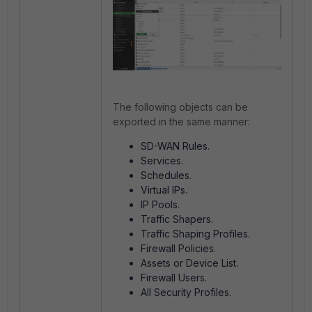
The following objects can be
exported in the same manner:
SD-WAN Rules.
Services.
Schedules.
Virtual IPs.
IP Pools.
Traffic Shapers.
Traffic Shaping Profiles.
Firewall Policies.
Assets or Device List.
Firewall Users.
All Security Profiles.