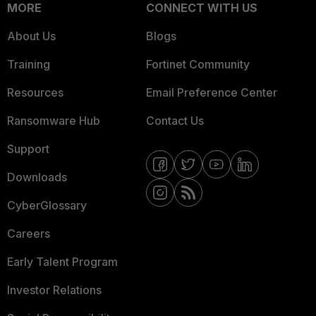
MORE
CONNECT WITH US
About Us
Blogs
Training
Fortinet Community
Resources
Email Preference Center
Ransomware Hub
Contact Us
Support
Downloads
CyberGlossary
Careers
Early Talent Program
Investor Relations