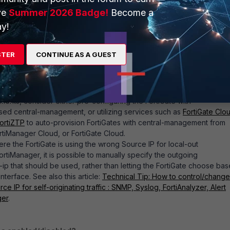
ublic WAN IP). Enabling FMG-Access would allow FortiManager to
ve
Summer 2026 Badge!
Become a
tion as part of initial device discovery/setup.
y!
ios, alternative options exist that allow the FortiGate to initiate the
STER
CONTINUE AS A GUEST
n to FortiManager. For example:
firewall rules/mappings on any intermediate firewalls so that the
tiate connections to FortiManager.
ments, consider either pre-configuring the FortiGate with
ed central-management, or utilizing services such as
FortiGate Clo
ortiZTP
to auto-provision FortiGates with central-management from
rtiManager Cloud, or FortiGate Cloud.
ere the FortiGate is using the wrong Source IP for local-out
rtiManager, it is possible to manually specify the outgoing
-ip that should be used, rather than letting the FortiGate choose ba
nterface. See also this article:
Technical Tip: How to control/change
rce IP for self-originating traffic : SNMP, Syslog, FortiAnalyzer, Alert
ger
.