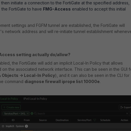
 then initiate a connection to the FortiGate at the specified address,
re the FortiGate to have
FMG-Access
enabled to accept this initial
ement settings and FGFM tunnel are established, the FortiGate will
s network address and will re-initiate tunnel establishment whenev
ccess setting actually do/allow?
led, the FortiGate will add an implicit Local-In Policy that allows
d on the associated network interface. This can be seen in the GUI f
& Objects -> Local-In Policy
), and it can also be seen in the CLI for 
 the command
diagnose firewall iprope list 10000e
.