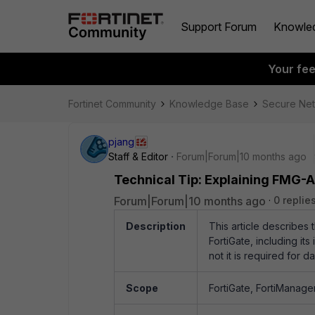
Support Forum
Knowle
Your fe
Fortinet Community
Knowledge Base
Secure Ne
pjang
Staff & Editor
Forum|Forum|10 months ago
Technical Tip: Explaining FMG-A
Forum|Forum|10 months ago
0 replie
Description
This article describes
FortiGate, including it
not it is required for
Scope
FortiGate, FortiManager