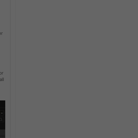
er
or
all