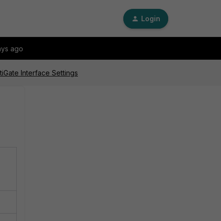
Login
ays ago
iGate Interface Settings