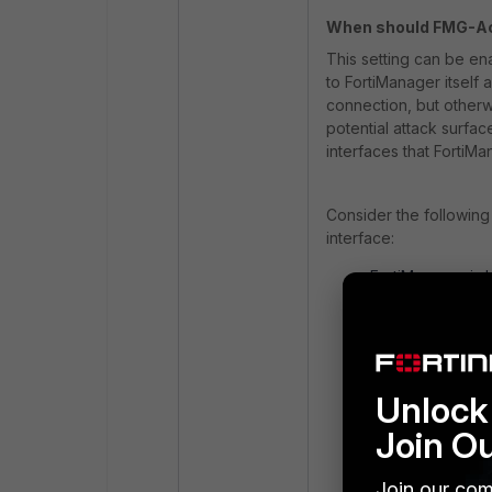
When should FMG-Ac
This setting can be ena
to FortiManager itself 
connection, but otherw
potential attack surfac
interfaces that FortiMa
Consider the followin
interface:
FortiManager is 
connections (e.g.
would not be able
A similar situat
address to try t
without an assig
Unlock 
address).
Join O
The FortiGate i
enabled, but it i
Join our com