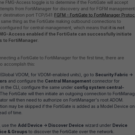
e FMG-Access toggle is to determine if the FortiGate will accept
ttempts from FortiManager for discovery and for FGFM management
or destination port TCP/541:
FGFM - FortiGate to FortiManager Protoc
the same thing as the FortiGate making outbound connections to
is configured for central-management, which means that
it is not
MG-Access enabled if the FortiGate can successfully initiate
s to FortiManager
.
cting a FortiGate to FortiManager for the first time, there are
o accomplish this:
e (Global VDOM, for VDOM-enabled units), go to
Security Fabric ->
ors
and configure the
Central Management
connector for
 in the CLI, configure the same under
config system central-
 The FortiGate will then initiate an outgoing connection to FortiMana
trator will then need to authorize on FortiManager's root ADOM.
tion may be skipped if the FortiGate is added as a Model Device on
ad of time.
, use the
Add Device -> Discover Device
wizard under
Device
ice & Groups
to discover the FortiGate over the network.