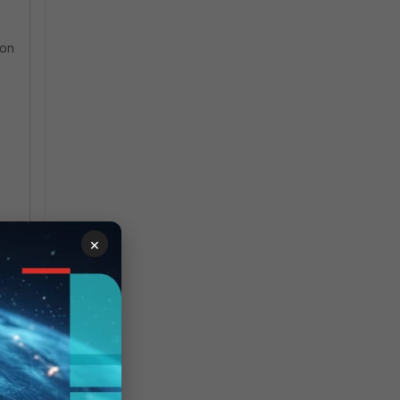
ion
×
P
e