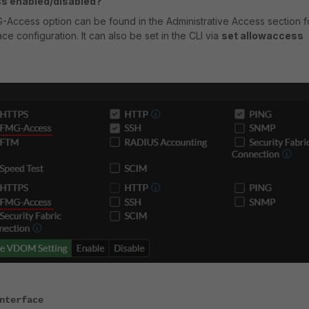
s enabled/disabled?
-Access option can be found in the Administrative Access section f
ace configuration. It can also be set in the CLI via
set allowaccess
nterface