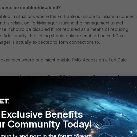
cess be enabled/disabled?
bled in situations where the FortiGate is unable to initiate a connect
and is reliant on FortiManager initiating the management tunnel
ise it should be disabled if not required as a means of reducing
e. Additionally, the setting should only be enabled on FortiGate
nager is actually expected to form connections to.
g examples where one might enable FMG-Access on a FortiGate
located behind a router/firewall that does not allow inbound
, no Virtual IPs/DNAT or inbound Firewall Policies), so the FortiGate
 to initiate connectivity to the FortiManager on its own.
ion can occur when the FortiGate is using the wrong outgoing Source I
o communicate with FortiManager (for example, using an IPsec tunnel
ned tunnel-IP, or if a loopback address must be used as the FortiGat
Exclusive Benefits
ur Community Today!
s being freshly deployed and does not yet have central-management
s generally reachable over the network (either via local private IP
munity and post in the forum to earn