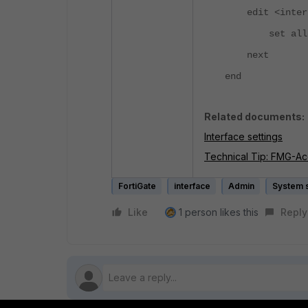
edit <interf
set allowa
next
end
Related documents:
Interface settings
Technical Tip: FMG-Acc
FortiGate
interface
Admin
System s
Like
1 person likes this
Reply