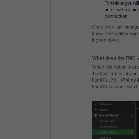
FortiManager will
and it will requi
connection.
Once the initial manag
know the FortiManager'
it goes down.
What does the FMG-A
When this option is enab
TCP/541 traffic inboun
FortiOS v7.6+ (
Policy 
FortiOS versions with