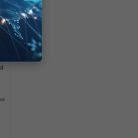
ud
sed