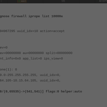
gnose firewall iprope list 10000e
94967295 uuid_idx=10 action=accept
ev=0
av=00000000 au=00000000 split=00000000
nt_info=0x0 app_list=0 ips_view=0
one(1): 0
0.0-255.255.255.255, uuid_idx=0,
64.105-10.15.64.105, uuid_idx=0,
5535)->(541,541)] flags:0 helper:auto