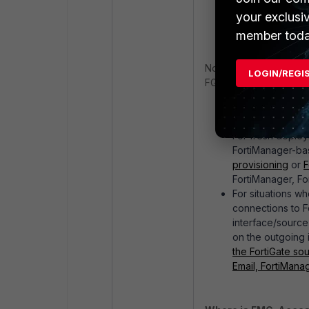
address or via p
your exclusi
initiate a connec
member toda
Note that in most scenar
LOGIN/REGI
FGFM tunnel connectio
Consider adding 
FortiGate can ini
For fresh deploy
FortiManager-bas
provisioning
or
F
FortiManager, Fo
For situations wh
connections to Fo
interface/source
on the outgoing i
the FortiGate sou
Email, FortiMana