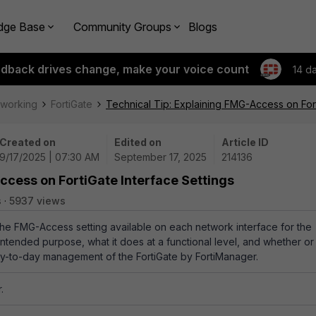
dge Base
Community Groups
Blogs
edback drives change, make your voice count
14 d
tworking
FortiGate
Technical Tip: Explaining FMG-Access on Fort
Created on
Edited on
Article ID
9/17/2025 | 07:30 AM
September 17, 2025
214136
ccess on FortiGate Interface Settings
s
5937 views
 the FMG-Access setting available on each network interface for the
s intended purpose, what it does at a functional level, and whether or
 day-to-day management of the FortiGate by FortiManager.
.