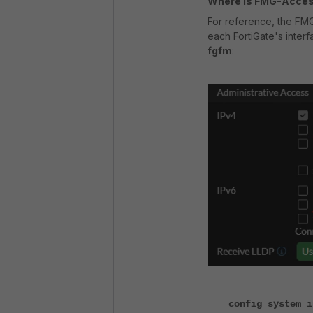
Where is FMG-Acces
For reference, the FMG
each FortiGate's interf
fgfm
:
config system i