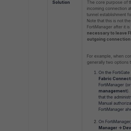
Solution
The core purpose of th
incoming connection a
tunnel establishment f
Note that this is not 
FortiManager after it 
necessary to leave F
outgoing connection
For example, when conne
generally two options t
On the FortiGat
Fabric Connect
FortiManager (or
management
).
that the adminis
Manual authoriza
FortiManager ahe
On FortiManager
Manager -> Dev