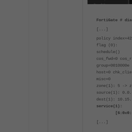
FortiGate # dia
[...]
policy index=42
flag (0):
schedule()
cos_fwd=0 cos_r
group=0010000e 
host=0 chk_clie
misc=0
zone(1): 5 -> z
source(1): 0.0.
dest(1): 10.15.
service(1):
[6:0x0:0/(0,6
[...]