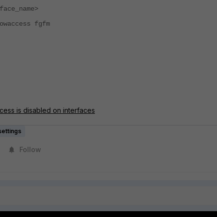
ace_name>
ccess fgfm
ess is disabled on interfaces
ettings
Follow