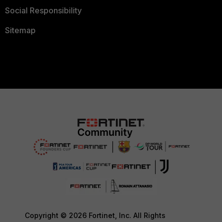
Social Responsibility
Sitemap
Copyright © 2026 Fortinet, Inc. All Rights