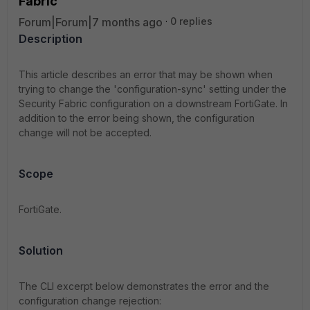
Fabric
Forum|Forum|7 months ago
0 replies
Description
This article describes an error that may be shown when
trying to change the 'configuration-sync' setting under the
Security Fabric configuration on a downstream FortiGate. In
addition to the error being shown, the configuration
change will not be accepted.
Scope
FortiGate.
Solution
The CLI excerpt below demonstrates the error and the
configuration change rejection: