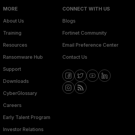
MORE
CONNECT WITH US
About Us
Blogs
Training
Fortinet Community
Resources
Email Preference Center
Ransomware Hub
Contact Us
Support
Downloads
CyberGlossary
Careers
Early Talent Program
Investor Relations