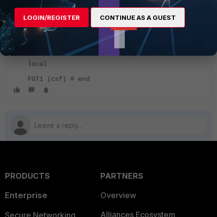
LOGIN/REGISTER
CONTINUE AS A GUEST
FGT1 # config system csf
FGT1 (csf) # set configuration-sync default
FGT1 (csf) # set saml-configuration-sync
local
FGT1 (csf) # end
PRODUCTS
PARTNERS
Enterprise
Overview
Alliances Ecosystem
Secure Networking