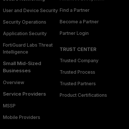
Find a Partner
User and Device Security
Become a Partner
Security Operations
Partner Login
Application Security
FortiGuard Labs Threat
TRUST CENTER
Intelligence
Trusted Company
Small Mid-Sized
Businesses
Trusted Process
Overview
Trusted Partners
Service Providers
Product Certifications
MSSP
Mobile Providers