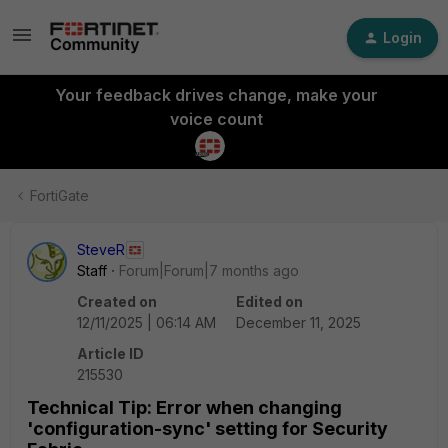
Login
Your feedback drives change, make your
voice count
FortiGate
SteveR
Staff
Forum|Forum|7 months ago
Created on
Edited on
12/11/2025 | 06:14 AM
December 11, 2025
Article ID
215530
Technical Tip: Error when changing
'configuration-sync' setting for Security