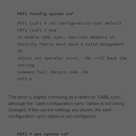
FGT1 #config system csf
FGT1 (csf) # set configuration-sync default
FGT1 (csf) # end
To enable SAML sync, non-root members of
Security fabric must have a valid management
IP.
object set operator error, -39, roll back the
setting
Command fail. Return code -39
FGT1 #
The error is slightly confusing as it refers to 'SAML sync',
although the 'saml-configuration-sync' option is not being
changed. If the current settings are shown, the saml-
configuration-sync option is not configured:
FGT1 # get system csf