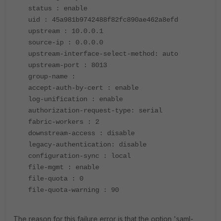
status : enable
uid : 45a981b9742488f82fc890ae462a8efd
upstream : 10.0.0.1
source-ip : 0.0.0.0
upstream-interface-select-method: auto
upstream-port : 8013
group-name :
accept-auth-by-cert : enable
log-unification : enable
authorization-request-type: serial
fabric-workers : 2
downstream-access : disable
legacy-authentication: disable
configuration-sync : local
file-mgmt : enable
file-quota : 0
file-quota-warning : 90
The reason for this failure error is that the option 'saml-