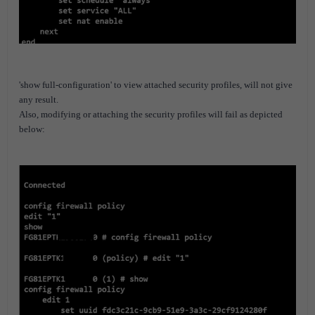
'show full-configuration' to view attached security profiles, will not give
any result.
Also, modifying or attaching the security profiles will fail as depicted
below: