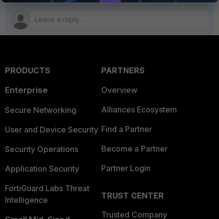
PRODUCTS
PARTNERS
Enterprise
Overview
Alliances Ecosystem
Secure Networking
Find a Partner
User and Device Security
Become a Partner
Security Operations
Partner Login
Application Security
FortiGuard Labs Threat
TRUST CENTER
Intelligence
Trusted Company