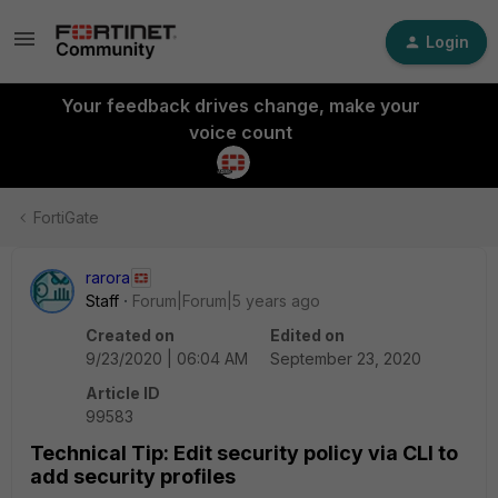
Login
Your feedback drives change, make your
voice count
FortiGate
rarora
Staff
Forum|Forum|5 years ago
Created on
Edited on
9/23/2020 | 06:04 AM
September 23, 2020
Article ID
99583
Technical Tip: Edit security policy via CLI to
add security profiles