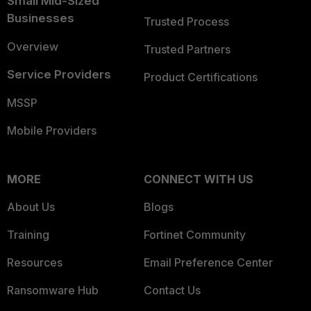
Small Mid-Sized
Businesses
Trusted Process
Overview
Trusted Partners
Service Providers
Product Certifications
MSSP
Mobile Providers
MORE
CONNECT WITH US
About Us
Blogs
Training
Fortinet Community
Resources
Email Preference Center
Ransomware Hub
Contact Us