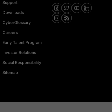
Support
Downloads
CyberGlossary
Careers
Early Talent Program
Investor Relations
Social Responsibility
Sitemap