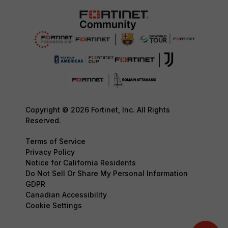
Copyright © 2026 Fortinet, Inc. All Rights
Reserved.
Terms of Service
Privacy Policy
Notice for California Residents
Do Not Sell Or Share My Personal Information
GDPR
Canadian Accessibility
Cookie Settings