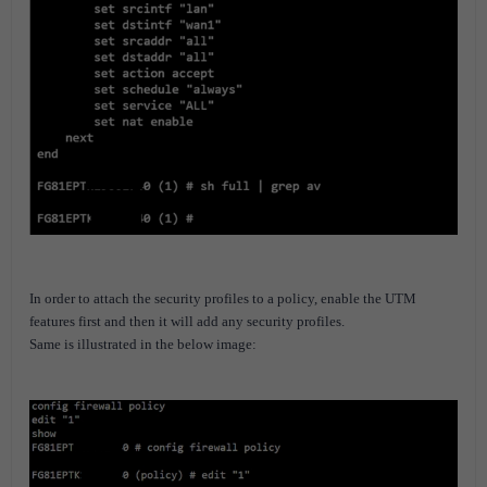
In order to attach the security profiles to a policy, enable the UTM
features first and then it will add any security profiles.
Same is illustrated in the below image: