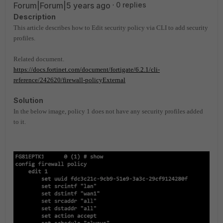
Forum|Forum|5 years ago
0 replies
Description
This article describes how to Edit security policy via CLI to add security
profiles.
Related document.
https://docs.fortinet.com/document/fortigate/6.2.1/cli-
reference/242620/firewall-policyExternal
Solution
In the below image, policy 1 does not have any security profiles added
to it.