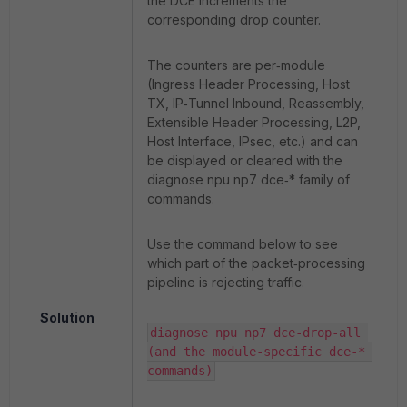
the DCE increments the
corresponding drop counter.
The counters are per‑module
(Ingress Header Processing, Host
TX, IP‑Tunnel Inbound, Reassembly,
Extensible Header Processing, L2P,
Host Interface, IPsec, etc.) and can
be displayed or cleared with the
diagnose npu np7 dce‑* family of
commands.
Use the command below to see
which part of the packet‑processing
pipeline is rejecting traffic.
Solution
diagnose npu np7 dce-drop-all 
(and the module‑specific dce‑* 
commands)