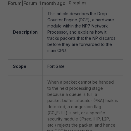
Forum|Forum|1 month ago
0 replies
This article describes the Drop
Counter Engine (DCE), a hardware
module within the NP7 Network
Description
Processor, and explains how it
tracks packets that the NP discards
before they are forwarded to the
main CPU.
Scope
FortiGate.
When a packet cannot be handed
to the next processing stage
because a queue is full, a
packet‑buffer‑allocator (PBA) leak is
detected, a congestion flag
(CG_FULL) is set, or a specific
security module (IPsec, IHP, L2P,
etc.) rejects the packet, and hence