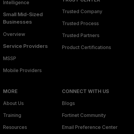
Intelligence
Trusted Company
Small Mid-Sized
Businesses
Trusted Process
Overview
Trusted Partners
Service Providers
Product Certifications
MSSP
Mobile Providers
MORE
CONNECT WITH US
About Us
Blogs
Training
Fortinet Community
Resources
Email Preference Center