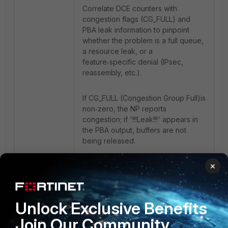
Correlate DCE counters with
congestion flags (CG_FULL) and
PBA leak information to pinpoint
whether the problem is a full queue,
a resource leak, or a
feature‑specific denial (IPsec,
reassembly, etc.).
If CG_FULL (Congestion Group Full)is
non‑zero, the NP reports
congestion; if '!!!Leak!!!' appears in
the PBA output, buffers are not
being released.
×
Related article
:
Technical Guide: Understanding the
FortiGate NP7 packet flow & drop
types for troubleshooting packet
Unlock Exclusive Benefits
loss issues
Join Our Community