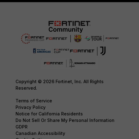
Copyright © 2026 Fortinet, Inc. All Rights
Reserved.
Terms of Service
Privacy Policy
Notice for California Residents
Do Not Sell Or Share My Personal Information
GDPR
Canadian Accessibility