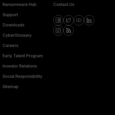
Ransomware Hub
Contact Us
Support
Downloads
CyberGlossary
Careers
Early Talent Program
Investor Relations
Social Responsibility
Sitemap