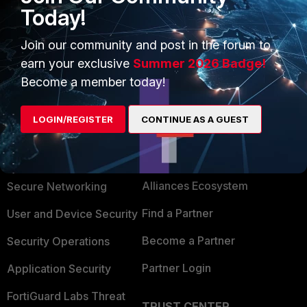
Today!
Join our community and post in the forum to
earn your exclusive
Summer 2026 Badge!
Become a member today!
LOGIN/REGISTER
CONTINUE AS A GUEST
PRODUCTS
PARTNERS
Enterprise
Overview
Alliances Ecosystem
Secure Networking
Find a Partner
User and Device Security
Become a Partner
Security Operations
Partner Login
Application Security
FortiGuard Labs Threat
TRUST CENTER