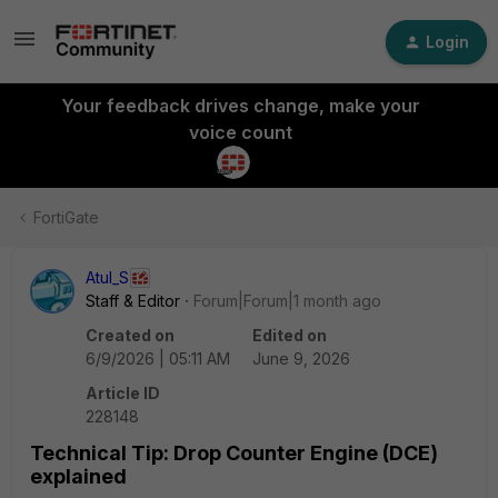
Login
Your feedback drives change, make your
voice count
FortiGate
Atul_S
Staff & Editor
Forum|Forum|1 month ago
Created on
Edited on
6/9/2026 | 05:11 AM
June 9, 2026
Article ID
228148
Technical Tip: Drop Counter Engine (DCE)
explained