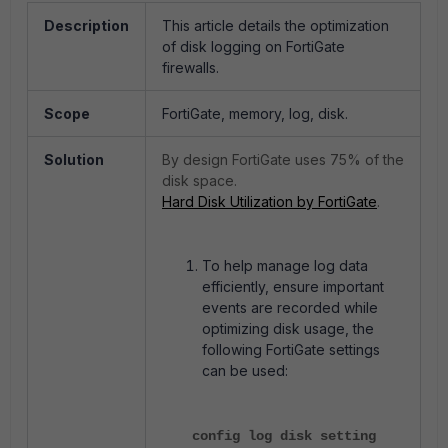
Description
This article details the optimization
of disk logging on FortiGate
firewalls.
Scope
FortiGate, memory, log, disk.
Solution
By design FortiGate uses 75% of the
disk space.
Hard Disk Utilization by FortiGate
.
To help manage log data
efficiently, ensure important
events are recorded while
optimizing disk usage, the
following FortiGate settings
can be used:
config log disk setting