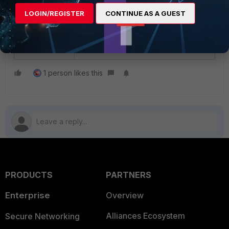
LOGIN/REGISTER
CONTINUE AS A GUEST
Related document:
config log disk filter
1 person likes this
PRODUCTS
PARTNERS
Enterprise
Overview
Alliances Ecosystem
Secure Networking