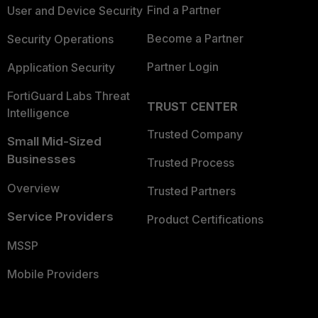
Find a Partner
User and Device Security
Become a Partner
Security Operations
Partner Login
Application Security
FortiGuard Labs Threat
TRUST CENTER
Intelligence
Trusted Company
Small Mid-Sized
Businesses
Trusted Process
Overview
Trusted Partners
Service Providers
Product Certifications
MSSP
Mobile Providers