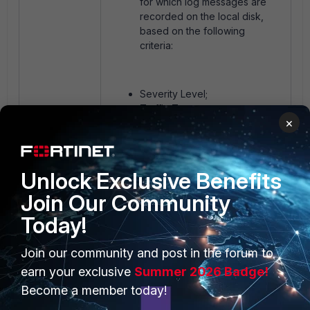
for which log messages are
recorded on the local disk,
based on the following
criteria:
Severity Level;
Traffic Type;
×
Log Type.
Filters can be defined which log
Unlock Exclusive Benefits
messages are recorded on the local
Join Our Community
disk, based on the full settings in
FortiGate CLI reference
Today!
These settings can be used to
Join our community and post in the forum to
further optimize the log disk usage
earn your exclusive
Summer 2026 Badge!
by focusing on recording only the
Become a member today!
necessary logs and reducing the
volume of log data.