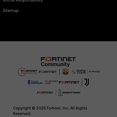
Social Responsibility
Sitemap
Copyright © 2026 Fortinet, Inc. All Rights
Reserved.