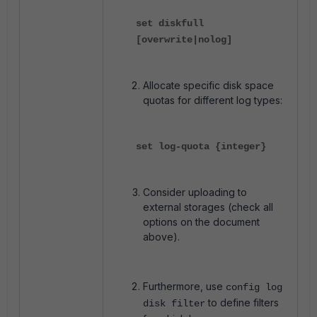
set diskfull
[overwrite|nolog]
Allocate specific disk space
quotas for different log types:
set log-quota {integer}
Consider uploading to
external storages (check all
options on the document
above).
Furthermore, use
config log
to define filters
disk filter