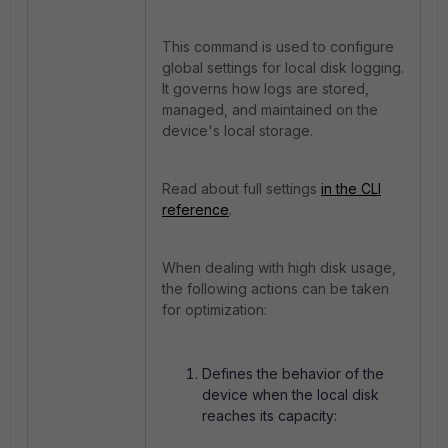
This command is used to configure
global settings for local disk logging.
It governs how logs are stored,
managed, and maintained on the
device's local storage.
Read about full settings
in the CLI
reference
.
When dealing with high disk usage,
the following actions can be taken
for optimization:
Defines the behavior of the
device when the local disk
reaches its capacity: