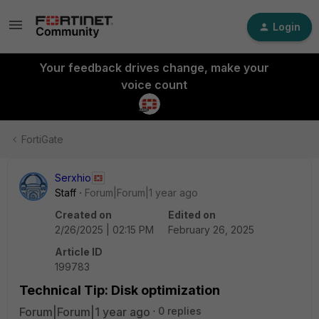
Login
Your feedback drives change, make your
voice count
FortiGate
Serxhio
Staff
Forum|Forum|1 year ago
Created on
Edited on
2/26/2025 | 02:15 PM
February 26, 2025
Article ID
199783
Technical Tip: Disk optimization
Forum|Forum|1 year ago
0 replies