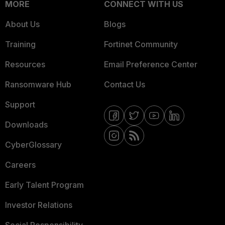
MORE
CONNECT WITH US
About Us
Blogs
Training
Fortinet Community
Resources
Email Preference Center
Ransomware Hub
Contact Us
Support
Downloads
CyberGlossary
Careers
Early Talent Program
Investor Relations