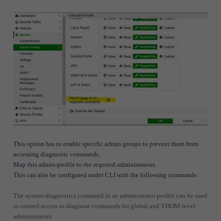
This option has to enable specific admin groups to prevent them from
accessing diagnostic commands.
Map this admin-profile to the required administrators.
This can also be configured under CLI with the following commands.
The system-diagnostics command in an administrator profile can be used
to control access to diagnose commands for global and VDOM-level
administrators.