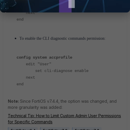
set cli-config enable
next
end
To enable the CLI diagnostic commands permission:
config system accprofile
edit "User"
set cli-diagnose enable
next
end
Note:
Since FortiOS v7.4.4, the option was changed, and
more granularity was added:
Technical Tip: How to Limit Custom Admin User Permissions
for Specific Commands