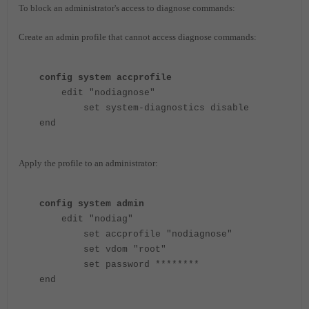
To block an administrator's access to diagnose commands:
Create an admin profile that cannot access diagnose commands:
config system accprofile
edit "nodiagnose"
set system-diagnostics disable
end
Apply the profile to an administrator:
config system admin
edit "nodiag"
set accprofile "nodiagnose"
set vdom "root"
set password ********
end