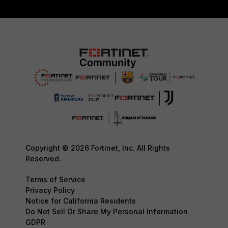
Copyright © 2026 Fortinet, Inc. All Rights
Reserved.
Terms of Service
Privacy Policy
Notice for California Residents
Do Not Sell Or Share My Personal Information
GDPR