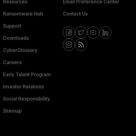
Resources
Email Preference Center
Ransomware Hub
Contact Us
Support
Downloads
CyberGlossary
Careers
Early Talent Program
Investor Relations
Social Responsibility
Sitemap