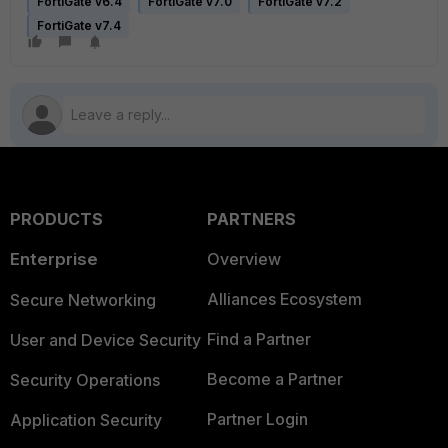
FortiGate v6.4
FortiGate v7.0
FortiGate v7.2
FortiGate v7.4
PRODUCTS
PARTNERS
Enterprise
Overview
Alliances Ecosystem
Secure Networking
Find a Partner
User and Device Security
Become a Partner
Security Operations
Partner Login
Application Security