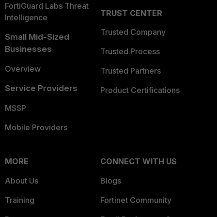
FortiGuard Labs Threat
TRUST CENTER
Intelligence
Trusted Company
Small Mid-Sized
Businesses
Trusted Process
Overview
Trusted Partners
Service Providers
Product Certifications
MSSP
Mobile Providers
MORE
CONNECT WITH US
About Us
Blogs
Training
Fortinet Community