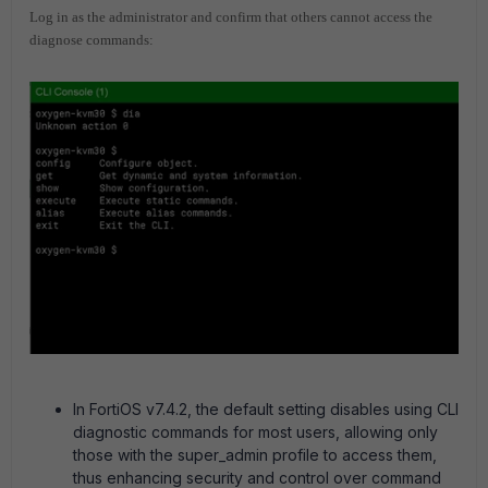
Log in as the administrator and confirm that others cannot access the
diagnose commands:
In FortiOS v7.4.2, the default setting disables using CLI
diagnostic commands for most users, allowing only
those with the super_admin profile to access them,
thus enhancing security and control over command