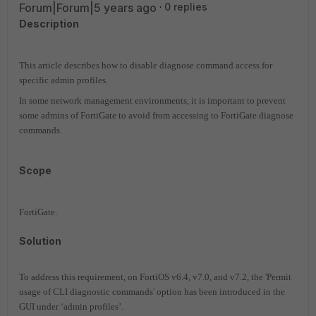
Forum|Forum|5 years ago
0 replies
Description
This article describes how to disable diagnose command access for
specific admin profiles.
In some network management environments, it is important to prevent
some admins of FortiGate to avoid from accessing to FortiGate diagnose
commands.
Scope
FortiGate.
Solution
To address this requirement, on FortiOS v6.4, v7.0, and v7.2, the 'Permit
usage of CLI diagnostic commands' option has been introduced in the
GUI under ‘admin profiles’.