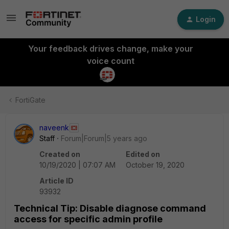
Login
Your feedback drives change, make your
voice count
FortiGate
naveenk
Staff
Forum|Forum|5 years ago
Created on
Edited on
10/19/2020 | 07:07 AM
October 19, 2020
Article ID
93932
Technical Tip: Disable diagnose command
access for specific admin profile