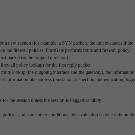
for a new session (for example, a SYN packet), the unit evaluates if the
on the firewall policies. FortiGate performs route and firewall policy
st packet (in the original direction).
 firewall policy lookup) for
the first reply packet.
 route lookup (the outgoing interface and the gateway), the informatio
her information like address translation, inspection, authentication, logg
for the session unless the session is flagged as '
dirty'.
l policies and some other conditions, this evaluation is done only on the 