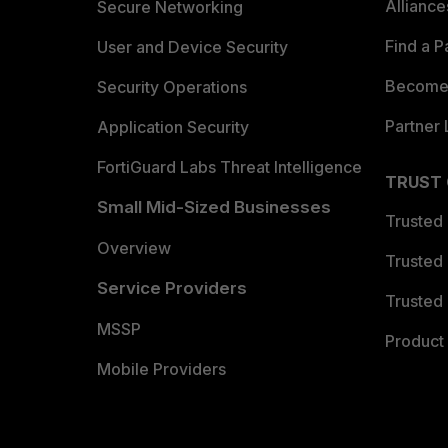
Allianc
Secure Networking
Find a P
User and Device Security
Become 
Security Operations
Partner 
Application Security
FortiGuard Labs Threat Intelligence
TRUST
Small Mid-Sized Businesses
Trusted
Overview
Trusted
Service Providers
Trusted 
MSSP
Product 
Mobile Providers