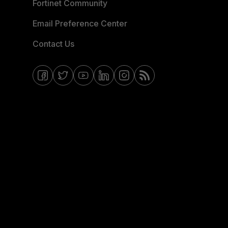
Fortinet Community
Email Preference Center
Contact Us