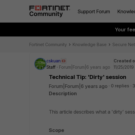
Support Forum
Knowle
Your fe
Fortinet Community
Knowledge Base
Secure Ne
cskuan
Created 
Staff
Forum|Forum|6 years ago
11/25/2019 
Technical Tip: 'Dirty' session
Forum|Forum|6 years ago
0 replies
3
Description
This article describes what a 'dirty' sess
Scope