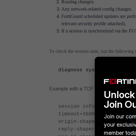
Routing changes.
Any network-related config changes.
FortiGuard
scheduled updates are perf
relevant security profile attached).
If a session is synchronized via the FG
To check the session state, run the followin
diagnose system session 
Example with a TCP session:
Unlock 
Join O
session info: proto=6 pro
timeout=3600 flags=000000
Join our com
origin-shaper=
your exclusi
reply-shaper=
member toda