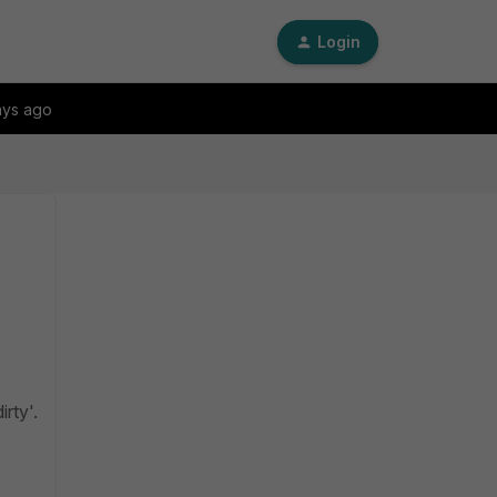
Login
ays ago
irty'.