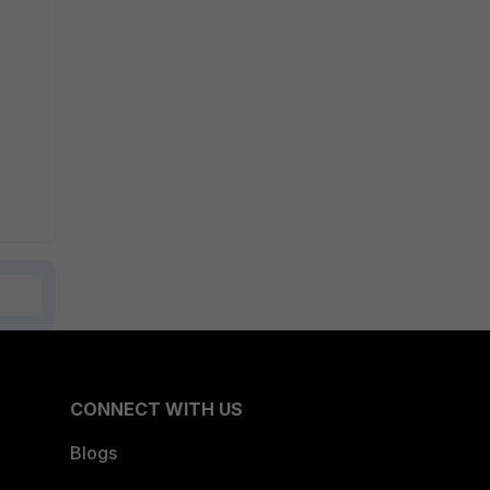
CONNECT WITH US
Blogs