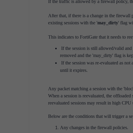
If the traffic is allowed by a firewall policy, th
After that, if there is a change in the firewall 
existing sessions with the '
may_dirty
' flag w
This indicates to FortiGate that it needs to re
If the session is still allowed/valid and
removed and the 'may_dirty' flag is kep
If the session was re-evaluated as not 
until it expires.
Any packet matching a session with the 'block
When a session is reevaluated, the offloaded
reevaluated sessions may result in high CPU u
Below are the conditions that will trigger a se
Any changes in the firewall policies.