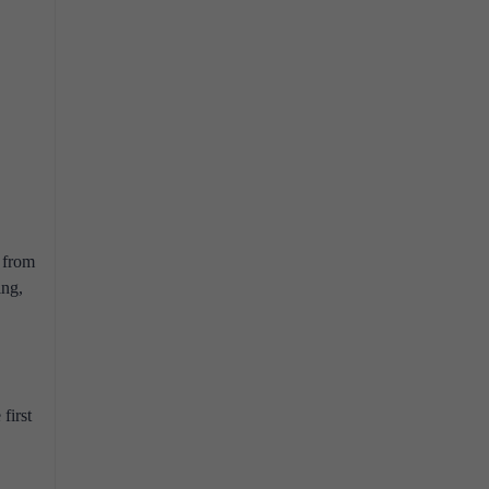
n from
ing,
first