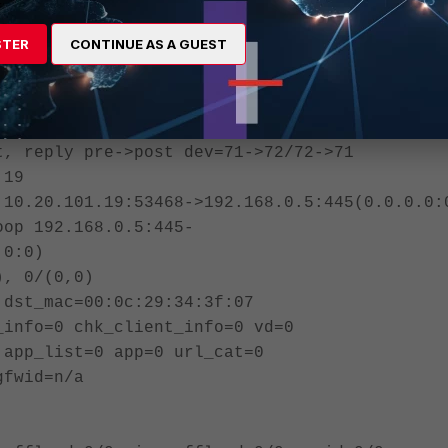
_dir=0 tunnel=/ vlan_cos=0/255
STER
CONTINUE AS A GUEST
 npu synced f00
llow_err): org=27778/181/1 reply=17956/154/1
x speed(Bps/kbps): 2/0
t, reply pre->post dev=71->72/72->71
.19
 10.20.101.19:53468->192.168.0.5:445(0.0.0.0:
oop 192.168.0.5:445-
.0:0)
), 0/(0,0)
 dst_mac=00:0c:29:34:3f:07
_info=0 chk_client_info=0 vd=0
 app_list=0 app=0 url_cat=0
gfwid=n/a