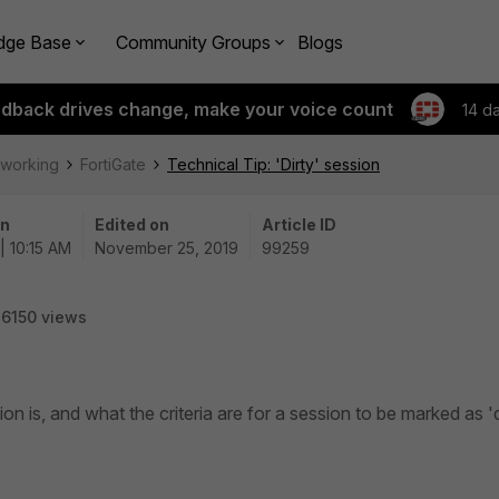
dge Base
Community Groups
Blogs
edback drives change, make your voice count
14 d
tworking
FortiGate
Technical Tip: 'Dirty' session
on
Edited on
Article ID
| 10:15 AM
November 25, 2019
99259
6150 views
ion is, and what the criteria are for a session to be marked as 'd