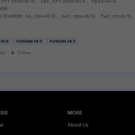
 offload=0/0, ips_offload=0/0, epid=0/0,
000
0/0x0000 in_npu=0/0, out_npu=0/0, fwd_en=0/0,
 v5.6
FortiGate v6.0
FortiGate v6.2
ply
Follow
ERS
MORE
ew
About Us