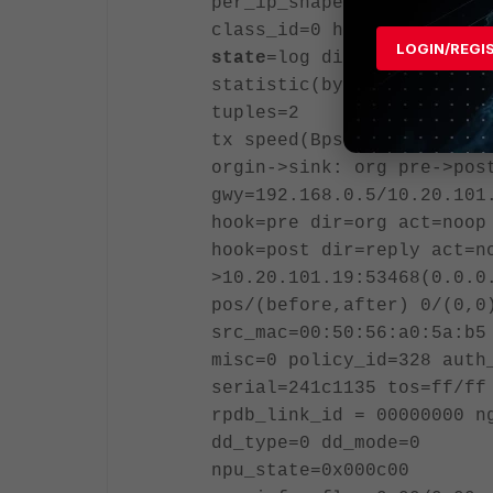
per_ip_shaper=
class_id=0 ha_id=0 policy
LOGIN/REGI
state
=log dirty may_dirty
statistic(bytes/packets/a
tuples=2
tx speed(Bps/kbps): 3/0 r
orgin->sink: org pre->pos
gwy=192.168.0.5/10.20.101
hook=pre dir=org act=noop
hook=post dir=reply act=n
>10.20.101.19:53468(0.0.0
pos/(before,after) 0/(0,0
src_mac=00:50:56:a0:5a:b5
misc=0 policy_id=328 auth
serial=241c1135 tos=ff/ff
rpdb_link_id = 00000000 n
dd_type=0 dd_mode=0
npu_state=0x000c00