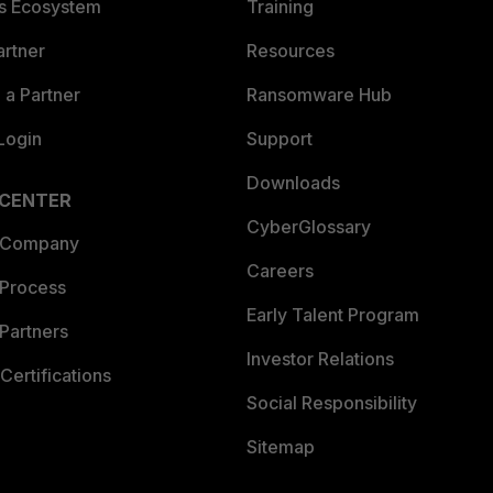
es Ecosystem
Training
artner
Resources
a Partner
Ransomware Hub
Login
Support
Downloads
 CENTER
CyberGlossary
 Company
Careers
 Process
Early Talent Program
Partners
Investor Relations
Certifications
Social Responsibility
Sitemap