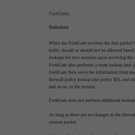
FortiGate.
Solution
When the FortiGate receives the first packet 
traffic should or should not be allowed based 
lookups for new sessions upon receiving the fir
FortiGate also performs a route lookup (not a
FortiGate then saves the information from the
firewall policy lookup (the policy ID), and ot
and so on, to the session.
FortiGate does not perform additional lookups 
As long as there are no changes in the firewal
session packet.