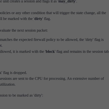
e unit creates a session and flags it as '
may_dirty
'.
policies or any other condition that will trigger the state change, all the
ill be marked with the '
dirty
' flag.
evaluate the next session packet:
 matches the expected firewall policy to be allowed, the 'dirty' flag is
t.
allowed, it is marked with the '
block
' flag and remains in the session tab
' flag is dropped.
 sessions are sent to the CPU for processing. An extensive number of
tilization.
ssion to be marked as 'dirty':