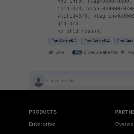
npu info: flag=0x00/0x00,
ipid=0/0, vlan=0x0000/0x0
vlifid=0/0, vtag_in=0x000
qid=0/0
no_ofld_reason:
FortiGate v5.2
FortiGate v5.4
FortiGate
Like
6 people like this
Re
PRODUCTS
PARTN
Enterprise
Overvi