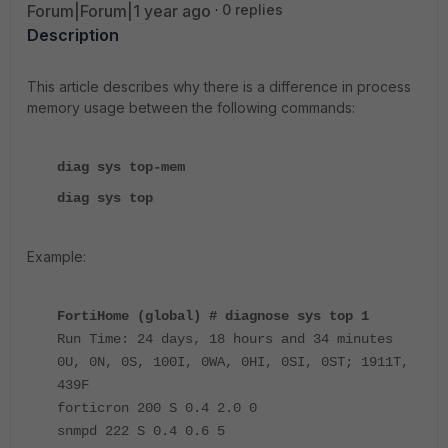
Forum|Forum|1 year ago
0 replies
Description
This article describes why there is a difference in process
memory usage between the following commands:
diag sys top-mem
diag sys top
Example:
FortiHome (global) # diagnose sys top 1
Run Time: 24 days, 18 hours and 34 minutes
0U, 0N, 0S, 100I, 0WA, 0HI, 0SI, 0ST; 1911T,
439F
forticron 200 S 0.4 2.0 0
snmpd 222 S 0.4 0.6 5