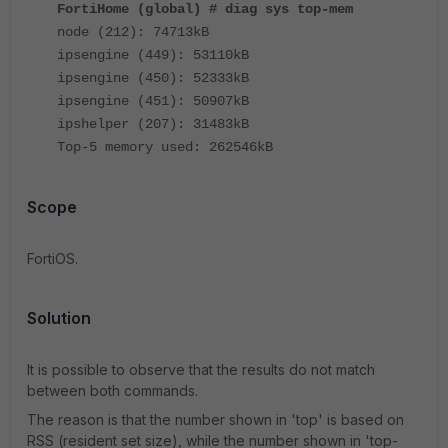
FortiHome (global) # diag sys top-mem
node (212): 74713kB
ipsengine (449): 53110kB
ipsengine (450): 52333kB
ipsengine (451): 50907kB
ipshelper (207): 31483kB
Top-5 memory used: 262546kB
Scope
FortiOS.
Solution
It is possible to observe that the results do not match
between both commands.
The reason is that the number shown in 'top' is based on
RSS (resident set size), while the number shown in 'top-