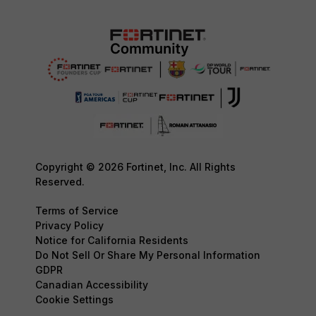
Copyright © 2026 Fortinet, Inc. All Rights
Reserved.
Terms of Service
Privacy Policy
Notice for California Residents
Do Not Sell Or Share My Personal Information
GDPR
Canadian Accessibility
Cookie Settings