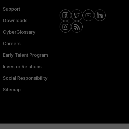
Support
Downloads
CyberGlossary
Careers
Early Talent Program
Investor Relations
Social Responsibility
Sitemap