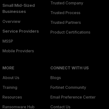
Trusted Company
Small Mid-Sized
Businesses
Trusted Process
Overview
Trusted Partners
Service Providers
Product Certifications
MSSP
Mobile Providers
MORE
CONNECT WITH US
About Us
Blogs
Training
Fortinet Community
Resources
Email Preference Center
Ransomware Hub
Contact Us