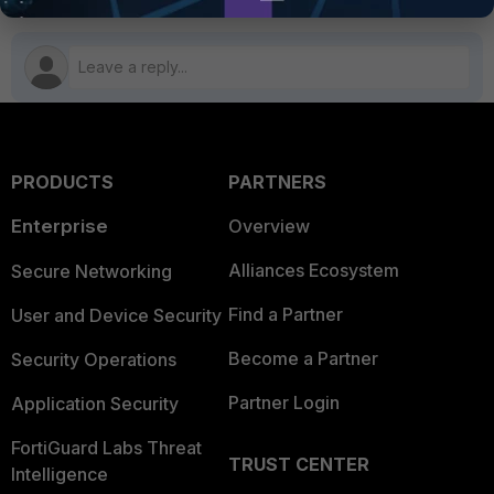
PRODUCTS
PARTNERS
Enterprise
Overview
Alliances Ecosystem
Secure Networking
Find a Partner
User and Device Security
Become a Partner
Security Operations
Partner Login
Application Security
FortiGuard Labs Threat
TRUST CENTER
Intelligence