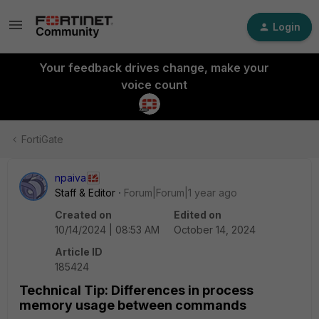
Login
Your feedback drives change, make your
voice count
FortiGate
npaiva
Staff & Editor
Forum|Forum|1 year ago
Created on
Edited on
10/14/2024 | 08:53 AM
October 14, 2024
Article ID
185424
Technical Tip: Differences in process
memory usage between commands