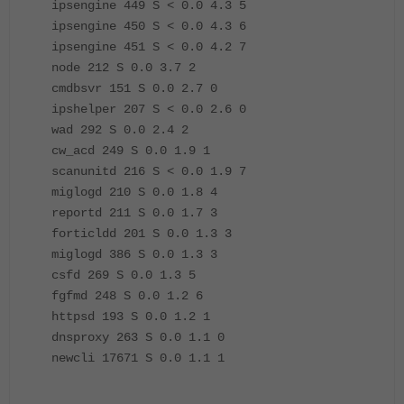
ipsengine 449 S < 0.0 4.3 5
ipsengine 450 S < 0.0 4.3 6
ipsengine 451 S < 0.0 4.2 7
node 212 S 0.0 3.7 2
cmdbsvr 151 S 0.0 2.7 0
ipshelper 207 S < 0.0 2.6 0
wad 292 S 0.0 2.4 2
cw_acd 249 S 0.0 1.9 1
scanunitd 216 S < 0.0 1.9 7
miglogd 210 S 0.0 1.8 4
reportd 211 S 0.0 1.7 3
forticldd 201 S 0.0 1.3 3
miglogd 386 S 0.0 1.3 3
csfd 269 S 0.0 1.3 5
fgfmd 248 S 0.0 1.2 6
httpsd 193 S 0.0 1.2 1
dnsproxy 263 S 0.0 1.1 0
newcli 17671 S 0.0 1.1 1