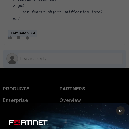
# get
set fabric-object-unification local
d
en
FortiGate v6.4
PRODUCTS
PARTNERS
Enterprise
Overview
×
Alliances Ecosystem
Secure Networking
Find a Partner
User and Device Security