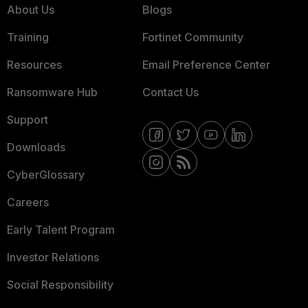
About Us
Blogs
Training
Fortinet Community
Resources
Email Preference Center
Ransomware Hub
Contact Us
Support
Downloads
CyberGlossary
Careers
Early Talent Program
Investor Relations
Social Responsibility