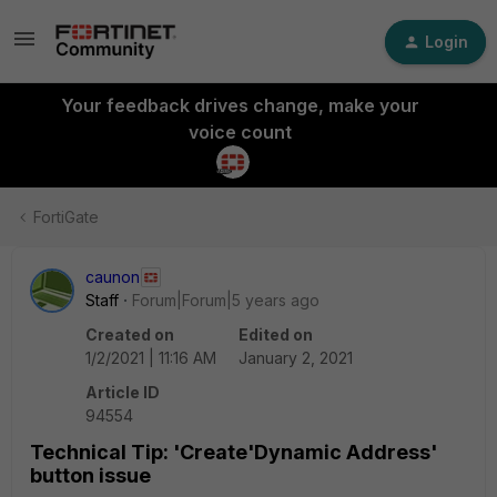
Login
Your feedback drives change, make your
voice count
FortiGate
caunon
Staff
Forum|Forum|5 years ago
Created on
Edited on
1/2/2021 | 11:16 AM
January 2, 2021
Article ID
94554
Technical Tip: 'Create'Dynamic Address'
button issue