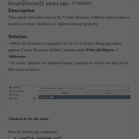
Forum|Forum|5 years ago
0 replies
Description
This article describes how to fix 'Create Dynamic Address' button issue to
be able to create 'Address' or 'Address Group' properly.
Solution
- When the firmware is upgraded to v6.4.x or if any changing makes
appear 'Create Dynamic Address' feature under
Policy&Objects ->
Addresses
.
- To create 'Address' or 'Address Group', consider to follow the step to fix
this issue as below.
Solution to fix the issue.
Run the following command:
# config system csf