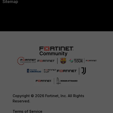
Sitemap
Copyright © 2026 Fortinet, Inc. All Rights
Reserved.
Terms of Service