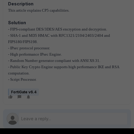
Description
This article explains CP5 capabilities.
Solution
- FIPS-compliant DES/3DES/AES encryption and decryption.
- SHA-1 and MD5 HMAC with RFC1321/2104/2403/2404 and
FIPS180/FIPS198.
- IPsec protocol processor.
- High performance IPsec Engine.
- Random Number generator compliant with ANSI X9.31.
- Public Key Crypto Engine supports high performance IKE and RSA
computation.
- Script Processor.
FortiGate v6.4