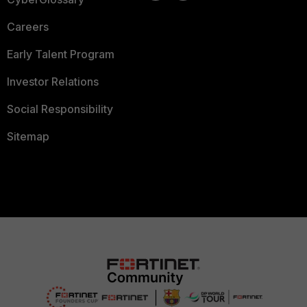
Careers
Early Talent Program
Investor Relations
Social Responsibility
Sitemap