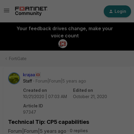
Login
Your feedback drives change, make your
voice count
FortiGate
krajaa
Staff
Forum|Forum|5 years ago
Created on
Edited on
10/21/2020 | 07:03 AM
October 21, 2020
Article ID
97347
Technical Tip: CP5 capabilities
Forum|Forum|5 years ago
0 replies