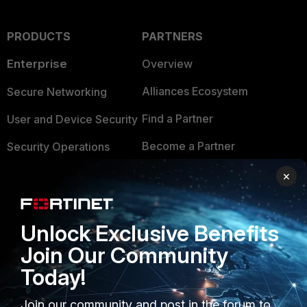
PRODUCTS
PARTNERS
Enterprise
Overview
Alliances Ecosystem
Secure Networking
Find a Partner
User and Device Security
Become a Partner
Security Operations
Partner Login
Application Security
×
FortiGuard Labs Threat
TRUST CENTER
Intelligence
Unlock Exclusive Benefits
Trusted Company
Small Mid-Sized
Join Our Community
Businesses
Trusted Process
Today!
Overview
Trusted Partners
Join our community and post in the forum to