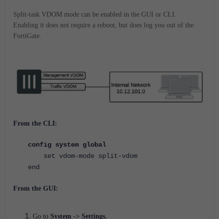
Split-task VDOM mode can be enabled in the GUI or CLI.
Enabling it does not require a reboot, but does log you out of the
FortiGate.
From the CLI:
config system global
set vdom-mode split-vdom
end
From the GUI:
Go to
System -> Settings.