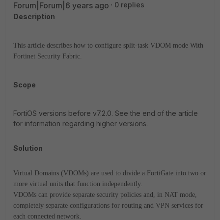
Forum|Forum|6 years ago
0 replies
Description
This article describes how to configure split-task VDOM mode With
Fortinet Security Fabric.
Scope
FortiOS versions before v7.2.0. See the end of the article
for information regarding higher versions.
Solution
Virtual Domains (VDOMs) are used to divide a FortiGate into two or
more virtual units that function independently.
VDOMs can provide separate security policies and, in NAT mode,
completely separate configurations for routing and VPN services for
each connected network.