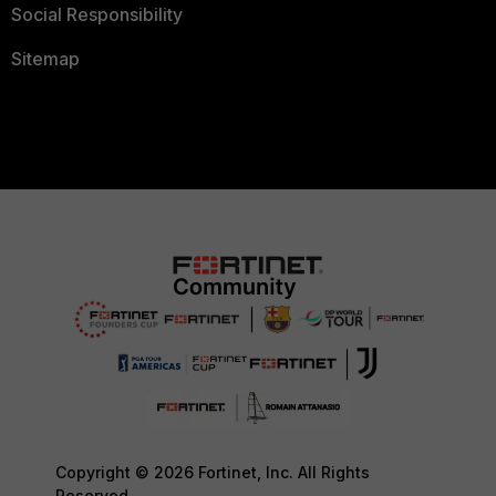
Social Responsibility
Sitemap
Copyright © 2026 Fortinet, Inc. All Rights
Reserved.