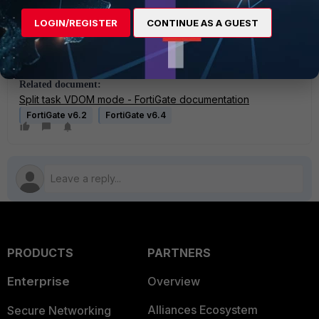
LOGIN/REGISTER
CONTINUE AS A GUEST
Note:
Split-task VDOM mode is not supported in FortiOS version
7.2.0 and above. In these versions, the split-task VDOM feature is
removed and replaced with a new VDOM type named 'Admin'.
Related document:
Split task VDOM mode - FortiGate documentation
FortiGate v6.2
FortiGate v6.4
PRODUCTS
PARTNERS
Enterprise
Overview
Alliances Ecosystem
Secure Networking