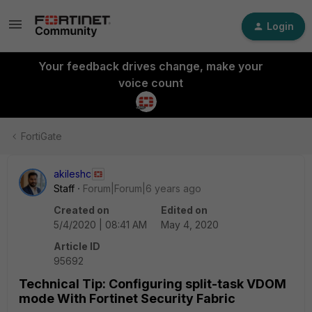
Login
Your feedback drives change, make your
voice count
FortiGate
akileshc
Staff
Forum|Forum|6 years ago
Created on
Edited on
5/4/2020 | 08:41 AM
May 4, 2020
Article ID
95692
Technical Tip: Configuring split-task VDOM
mode With Fortinet Security Fabric