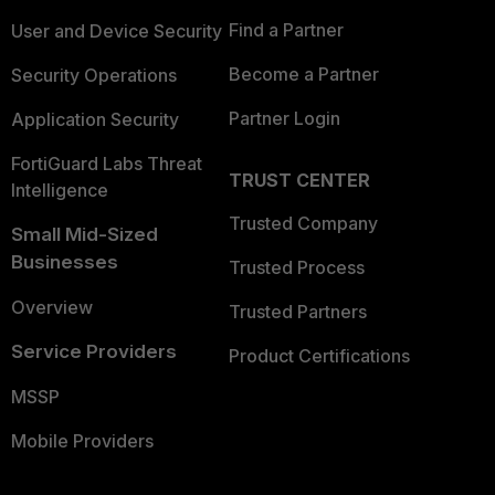
Find a Partner
User and Device Security
Become a Partner
Security Operations
Partner Login
Application Security
FortiGuard Labs Threat
TRUST CENTER
Intelligence
Trusted Company
Small Mid-Sized
Businesses
Trusted Process
Overview
Trusted Partners
Service Providers
Product Certifications
MSSP
Mobile Providers