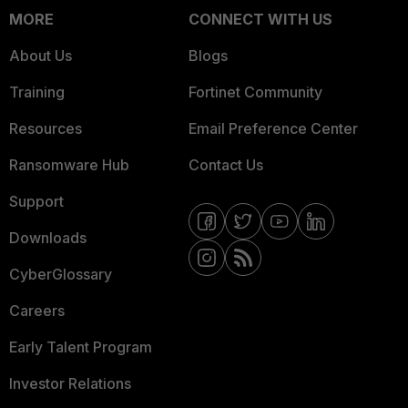
MORE
CONNECT WITH US
About Us
Blogs
Training
Fortinet Community
Resources
Email Preference Center
Ransomware Hub
Contact Us
Support
Downloads
CyberGlossary
Careers
Early Talent Program
Investor Relations