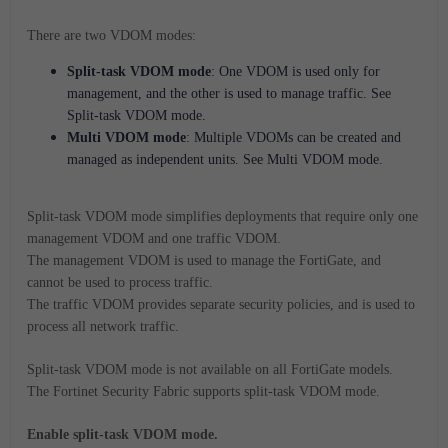
There are two VDOM modes:
Split-task VDOM mode
: One VDOM is used only for
management, and the other is used to manage traffic. See
Split-task VDOM mode.
Multi VDOM mode
: Multiple VDOMs can be created and
managed as independent units. See Multi VDOM mode.
Split-task VDOM mode simplifies deployments that require only one
management VDOM and one traffic VDOM.
The management VDOM is used to manage the FortiGate, and
cannot be used to process traffic.
The traffic VDOM provides separate security policies, and is used to
process all network traffic.
Split-task VDOM mode is not available on all FortiGate models.
The Fortinet Security Fabric supports split-task VDOM mode.
Enable split-task VDOM mode.