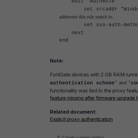
edit "AuthRule"
set srcaddr "Wind
addresses this rule match to.
set sso-auth-method 
next
end
Note:
FortiGate devices with 2 GB RAM runnin
and
authentication scheme'
'co
functionality was tied to the proxy fe
feature missing after firmware upgrade
Related document:
Explicit proxy authentication
Create a proxy policy.