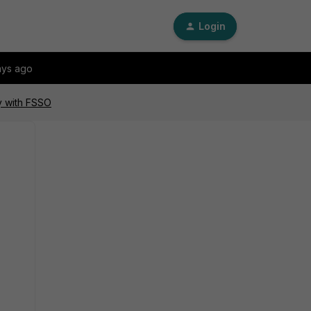
Login
ays ago
y with FSSO