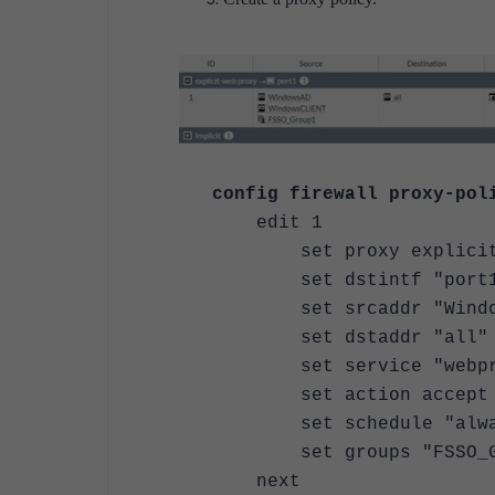
config firewall proxy-pol
edit 1
set proxy explicit
set dstintf "port1
set srcaddr "WindowsA
set dstaddr "all"
set service "webpr
set action accept
set schedule "alwa
set groups "FSSO_Grou
next