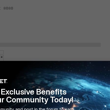
 8080
eme
Exclusive Benefits
ur Community Today!
o
munity and post in the forum to earn