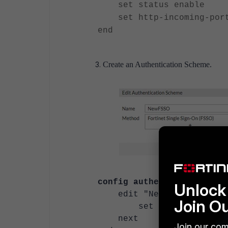
set status enable
set http-incoming-port
end
Create an Authentication Scheme.
config authentication sch
Unlock 
edit "NewFSSO"
Join O
set method fss
next
Join our com