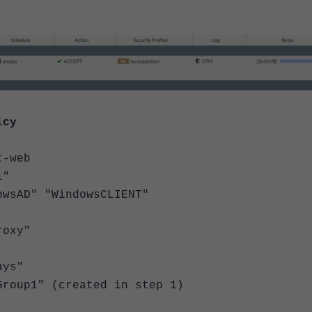
icy
-web
"
D" "WindowsCLIENT"
oxy"
ys"
p1" (created in step 1)