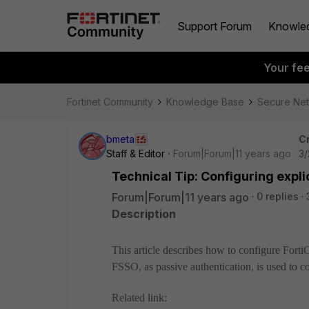
Support Forum
Knowle
Your fe
Fortinet Community
Knowledge Base
Secure Ne
bmeta
C
Staff & Editor
Forum|Forum|11 years ago
3/
Technical Tip: Configuring expl
Forum|Forum|11 years ago
0 replies
Description
This article describes how to configure FortiG
FSSO, as passive authentication, is used to c
Related link: