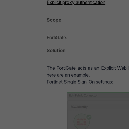
Explicit proxy authentication
Scope
FortiGate.
Solution
The FortiGate acts as an Explicit Web
here are an example.
Fortinet Single Sign-On settings: