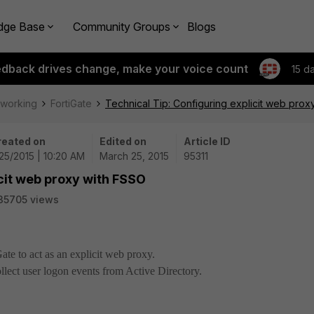
dge Base
Community Groups
Blogs
edback drives change, make your voice count
15 d
tworking
FortiGate
Technical Tip: Configuring explicit web prox
reated on
Edited on
Article ID
25/2015 | 10:20 AM
March 25, 2015
95311
icit web proxy with FSSO
35705 views
ate to act as an explicit web proxy.
ollect user logon events from Active Directory.