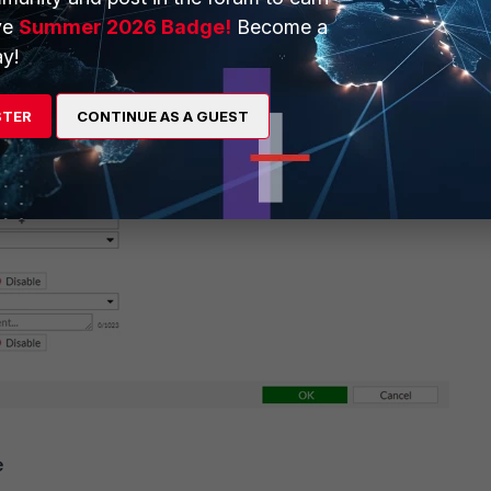
ve
Summer 2026 Badge!
Become a
y!
STER
CONTINUE AS A GUEST
e