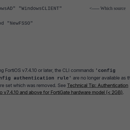
<----- Which source
owsAD" "WindowsCLIENT"
"NewFSSO"
g FortiOS v7.4.10 or later, the CLI commands
'config
are no longer available as t
nfig authentication rule'
ature set which was removed. See
Technical Tip: Authentication
 to v7.4.10 and above for FortiGate hardware model (< 2GB)
.