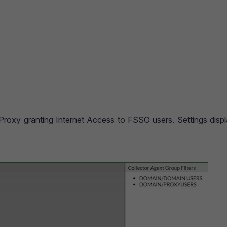
 Proxy granting Internet Access to FSSO users. Settings disp