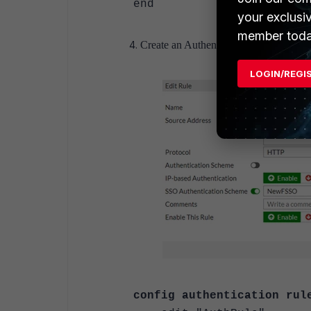
end
your exclusi
member toda
Create an Authentication RULE.
LOGIN/REGI
config authentication rul