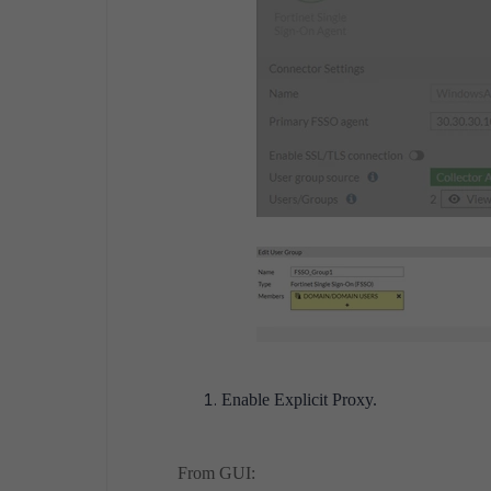
Enable Explicit Proxy.
From GUI: