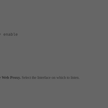
 enable
le Web Proxy.
Select the Interface on which to listen.