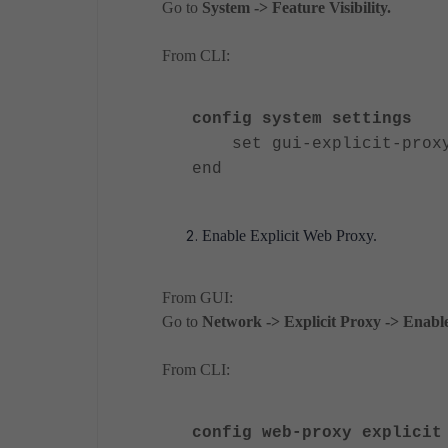
Go to
System -> Feature Visibility.
From CLI:
config system settings
set gui-explicit-proxy
end
Enable Explicit Web Proxy.
From GUI:
Go to
Network -> Explicit Proxy -> Enab
From CLI:
config web-proxy explicit