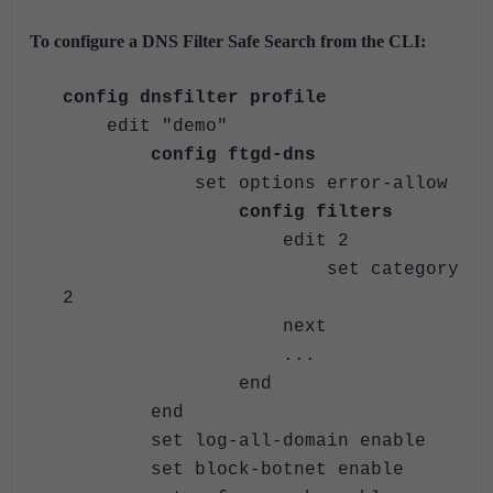
To configure a DNS Filter Safe Search from the CLI:
config dnsfilter profile
edit "demo"
config ftgd-dns
set options error-allow
config filters
edit 2
set category
2
next
...
end
end
set log-all-domain enable
set block-botnet enable