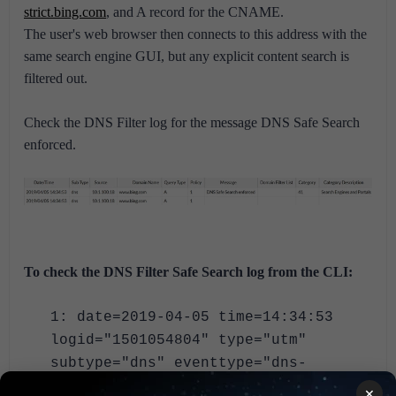
strict.bing.com
, and A record for the CNAME.
The user's web browser then connects to this address with the
same search engine GUI, but any explicit content search is
filtered out.
Check the DNS Filter log for the message DNS Safe Search
enforced.
To check the DNS Filter Safe Search log from the CLI:
1: date=2019-04-05 time=14:34:53
logid="1501054804" type="utm"
subtype="dns" eventtype="dns-
response" level="notice" vd="vdom1"
×