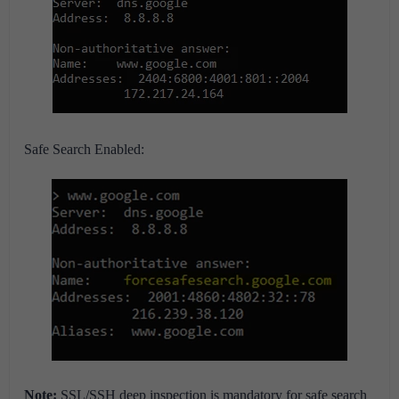
Safe Search Enabled:
Note:
SSL/SSH deep inspection is mandatory for safe search