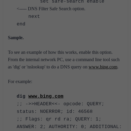
set safe-search enable
<----- DNS Filter Safe Search option.
next
end
Sample.
To see an example of how this works, enable this option.
From the internal network PC, use a command line tool such
as 'dig' or 'nslookup' to do a DNS query on
www.bing.com
.
For example:
dig
www.bing.com
;; ->>HEADER<<- opcode: QUERY;
status: NOERROR; id: 46568
;; Flags: qr rd ra; QUERY: 1;
ANSWER: 2; AUTHORITY: 0; ADDITIONAL: