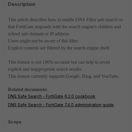
Description
This article describes how to enable DNS Filter safe search so
that FortiGate responds with the search engine's children and
school safe domain or IP address.
Users might not be aware of this filter.
Explicit contents are filtered by the search engine itself.
This feature is not 100% accurate but can help to avoid
explicit and inappropriate search results.
This feature currently supports Google, Bing, and YouTube.
Related documents:
DNS Safe Search - FortiGate 6.2.0 cookbook
DNS Safe Search - FortiGate 7.4.0 administration guide
Scope