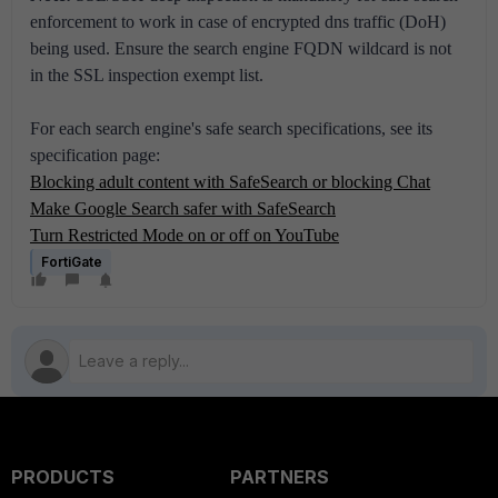
enforcement to work in case of encrypted dns traffic (DoH)
being used. Ensure the search engine FQDN wildcard is not
in the SSL inspection exempt list.
For each search engine's safe search specifications, see its
specification page:
Blocking adult content with SafeSearch or blocking Chat
Make Google Search safer with SafeSearch
Turn Restricted Mode on or off on YouTube
FortiGate
PRODUCTS
PARTNERS