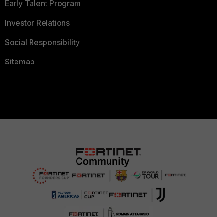
Early Talent Program
Investor Relations
Social Responsibility
Sitemap