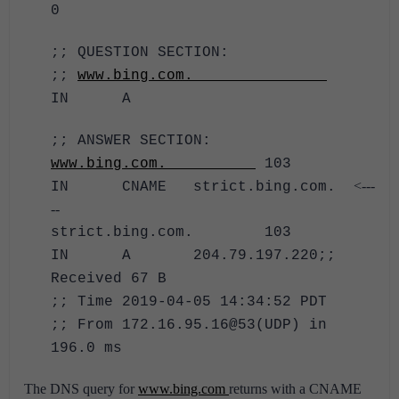
0
;; QUESTION SECTION:
;;
www.bing.com.
IN A
;; ANSWER SECTION:
www.bing.com.
103
<---
IN CNAME strict.bing.com.
--
strict.bing.com. 103
IN A 204.79.197.220
;;
Received 67 B
;; Time 2019-04-05 14:34:52 PDT
;; From 172.16.95.16@53(UDP) in
196.0 ms
The DNS query for
www.bing.com
returns with a CNAME