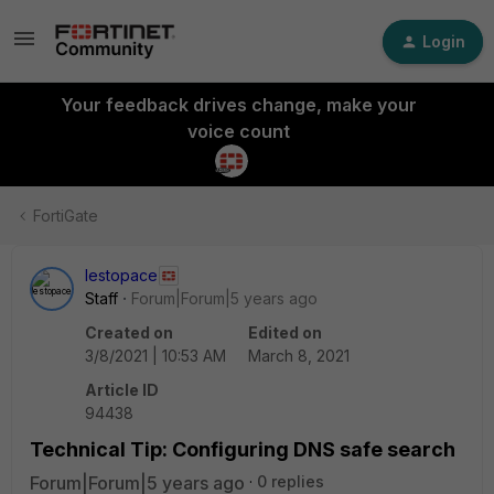
Login
Your feedback drives change, make your
voice count
FortiGate
lestopace
Staff
Forum|Forum|5 years ago
Created on
Edited on
3/8/2021 | 10:53 AM
March 8, 2021
Article ID
94438
Technical Tip: Configuring DNS safe search
Forum|Forum|5 years ago
0 replies