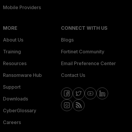
Mobile Providers
MORE
CONNECT WITH US
About Us
Blogs
Training
Fortinet Community
Resources
Email Preference Center
Ransomware Hub
Contact Us
Support
Downloads
CyberGlossary
Careers