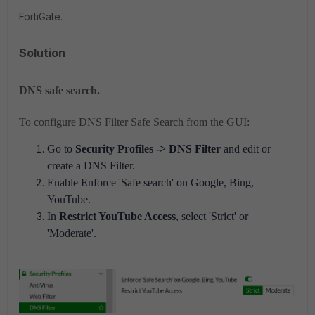
FortiGate.
Solution
DNS safe search.
To configure DNS Filter Safe Search from the GUI:
Go to
Security Profiles -> DNS Filter
and edit or
create a DNS Filter.
Enable Enforce 'Safe search' on Google, Bing,
YouTube.
In
Restrict YouTube Access
, select 'Strict' or
'Moderate'.