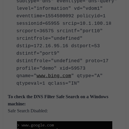
subtype="dns" eventtype="dns-query"
level="information" vd="vdom1"
eventtime=1554500092 policyid=1
sessionid=65955 srcip=10.1.100.18
srcport=36575 srcintf="port10"
srcintfrole="undefined"
dstip=172.16.95.16 dstport=53
dstintf="port9"
dstintfrole="undefined" proto=17
profile="demo" xid=59573
qname="
www.bing.com
" qtype="A"
qtypeval=1 qclass="IN"
To check the DNS Filter Safe Search on a Windows
machine:
Safe Search Disabled: