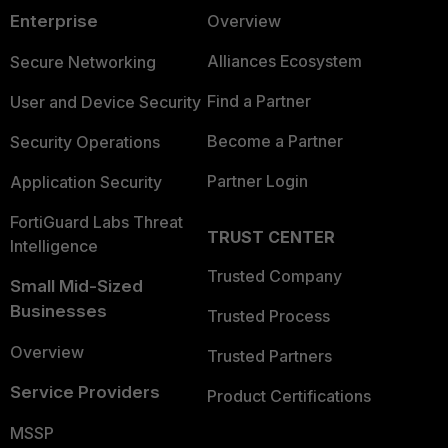
Enterprise
Overview
Alliances Ecosystem
Secure Networking
Find a Partner
User and Device Security
Become a Partner
Security Operations
Partner Login
Application Security
FortiGuard Labs Threat
TRUST CENTER
Intelligence
Trusted Company
Small Mid-Sized
Businesses
Trusted Process
Overview
Trusted Partners
Service Providers
Product Certifications
MSSP