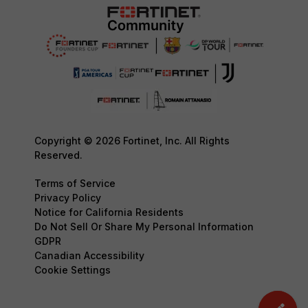
Copyright © 2026 Fortinet, Inc. All Rights
Reserved.
Terms of Service
Privacy Policy
Notice for California Residents
Do Not Sell Or Share My Personal Information
GDPR
Canadian Accessibility
Cookie Settings