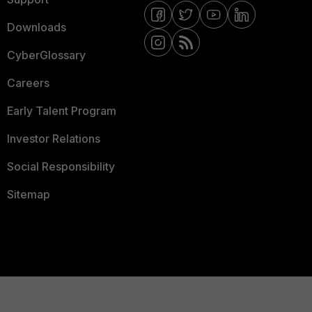
Downloads
CyberGlossary
Careers
Early Talent Program
Investor Relations
Social Responsibility
Sitemap