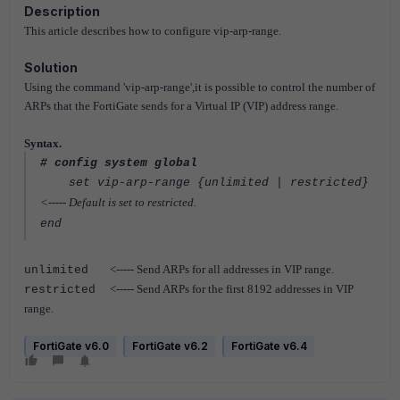
Description
This article describes how to configure vip-arp-range.
Solution
Using the command 'vip-arp-range',it is possible to control the number of
ARPs that the FortiGate sends for a Virtual IP (VIP) address range.
Syntax.
# config system global
set vip-arp-range {unlimited | restricted}
<----- Default is set to restricted.
end
<----- Send ARPs for all addresses in VIP range.
unlimited
<----- Send ARPs for the first 8192 addresses in VIP
restricted
range.
FortiGate v6.0
FortiGate v6.2
FortiGate v6.4