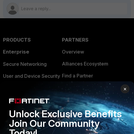
PRODUCTS
PARTNERS
Enterprise
Overview
Alliances Ecosystem
Secure Networking
Find a Partner
User and Device Security
Become a Partner
Security Operations
×
Partner Login
Application Security
Unlock Exclusive Benefits
FortiGuard Labs Threat
TRUST CENTER
Intelligence
Join Our Community
Trusted Company
Today!
Small Mid-Sized