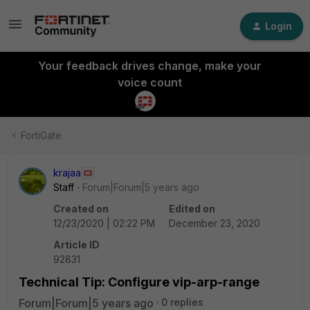
Login
Your feedback drives change, make your
voice count
FortiGate
krajaa
Staff
Forum|Forum|5 years ago
Created on
Edited on
12/23/2020 | 02:22 PM
December 23, 2020
Article ID
92831
Technical Tip: Configure vip-arp-range
Forum|Forum|5 years ago
0 replies