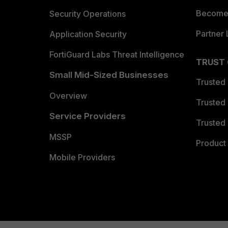
Become 
Security Operations
Partner 
Application Security
FortiGuard Labs Threat Intelligence
TRUST
Small Mid-Sized Businesses
Trusted
Overview
Trusted
Service Providers
Trusted 
MSSP
Product 
Mobile Providers