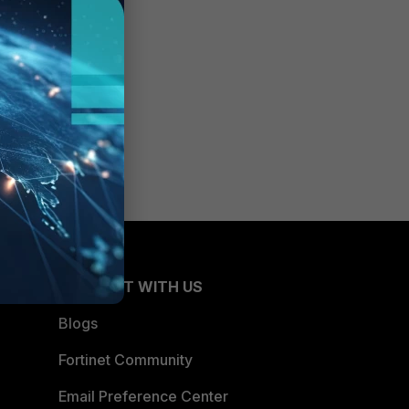
CONNECT WITH US
Blogs
Fortinet Community
Email Preference Center