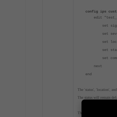
config ips cust
edit "test_s
set signature
set seve
set locati
set statu
set commen
next
end
The 'status', 'location', a
The status will remain defau
The severity can be only de