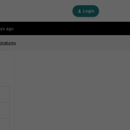
Login
ays ago
ignatures