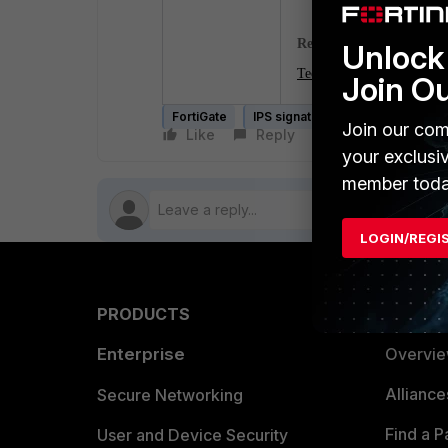
Related article
:
Unlock 
Technical Tip: How to conf
Join O
FortiGate
IPS signature
Join our com
Like
Reply
Follow
your exclusi
member toda
LOGIN/REGI
PRODUCTS
PARTN
Enterprise
Overvi
Allianc
Secure Networking
Find a P
User and Device Security