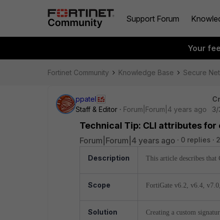
Support Forum
Knowle
Your fe
Fortinet Community
Knowledge Base
Secure Ne
ppatel
Cr
Staff & Editor
Forum|Forum|4 years ago
3/
Technical Tip: CLI attributes fo
Forum|Forum|4 years ago
0 replies
2
Description
This article describes that
Scope
FortiGate v6.2,
v6.4,
v7.0
Solution
Creating a custom signatur