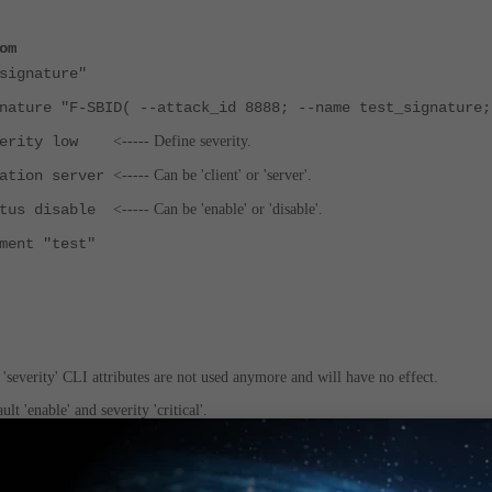
om
ignature"
 "F-SBID( --attack_id 8888; --name test_signature;
rity low
<----- Define severity.
on server
<----- Can be 'client' or 'server'.
s disable
<----- Can be 'enable' or 'disable'.
t "test"
nd 'severity' CLI attributes are not used anymore and will have no effect.
lt 'enable' and severity 'critical'.
fined in the signature syntax with the '--severity' statement.