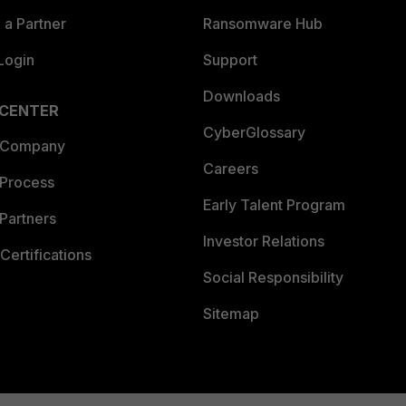
a Partner
Ransomware Hub
Login
Support
Downloads
 CENTER
CyberGlossary
 Company
Careers
 Process
Early Talent Program
Partners
Investor Relations
Certifications
Social Responsibility
Sitemap