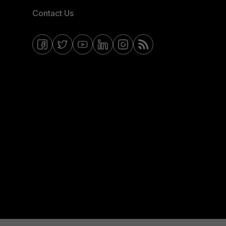
Contact Us