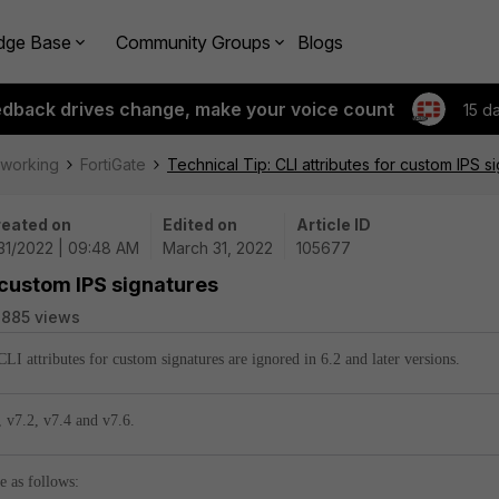
dge Base
Community Groups
Blogs
edback drives change, make your voice count
15 d
tworking
FortiGate
Technical Tip: CLI attributes for custom IPS s
eated on
Edited on
Article ID
31/2022 | 09:48 AM
March 31, 2022
105677
r custom IPS signatures
885 views
 CLI attributes for custom signatures are ignored in 6.2 and later versions.
,
v7.2,
v7.4 and
v7.6.
e as follows: