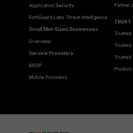
Partner 
Application Security
FortiGuard Labs Threat Intelligence
TRUST
Small Mid-Sized Businesses
Trusted
Overview
Trusted
Service Providers
Trusted 
MSSP
Product 
Mobile Providers