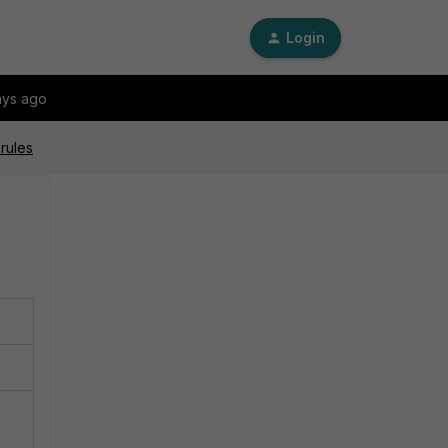
Login
ays ago
rules