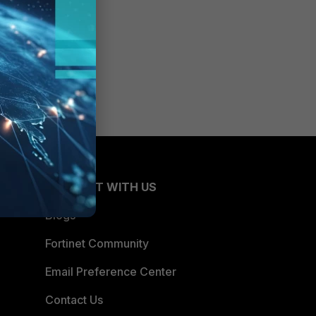
CONNECT WITH US
Blogs
Fortinet Community
Email Preference Center
Contact Us