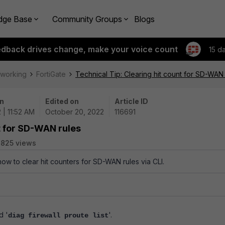
dge Base
Community Groups
Blogs
edback drives change, make your voice count
15 d
tworking
FortiGate
Technical Tip: Clearing hit count for SD-WAN 
n
Edited on
Article ID
 | 11:52 AM
October 20, 2022
116691
nt for SD-WAN rules
825 views
how to clear hit counters for SD-WAN rules via CLI.
d '
'.
diag firewall proute list