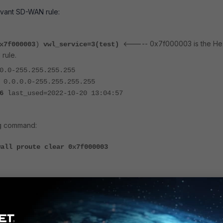
evant SD-WAN rule:
<----- 0x7f000003 is the He
x7f000003
)
vwl_service=3(test)
 rule.
0.0-255.255.255.255
 0.0.0.0-255.255.255.255
6
last_used=2022-10-20 13:04:57
ng command:
wall proute clear
0x7f000003
(
0x7f000003
)
vwl_service=3(test)
0.0.0-255.255.255.255
): 0.0.0.0-255.255.255.255