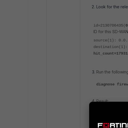
Look for the rel
id=2130706435(
0
ID for this SD-WAN
source(1): 0.0.
destination(1):
hit_count=17931
Run the followi
diagnose fire
Result:
id=2130706435
source(1): 0.
destination(1