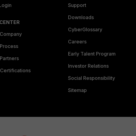
Login
Support
Downloads
 CENTER
CyberGlossary
 Company
Careers
 Process
Early Talent Program
Partners
Investor Relations
Certifications
Social Responsibility
Sitemap