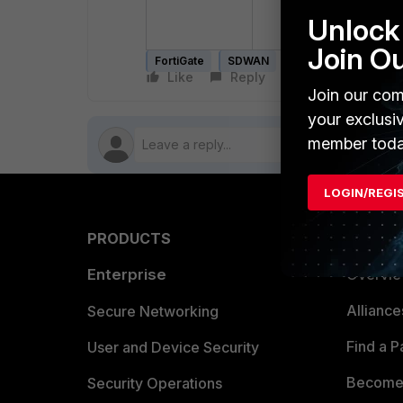
hit_count=0
la
Unlock 
Join O
FortiGate
SDWAN
count
counters
Like
Reply
Follow
Join our com
your exclusi
member toda
LOGIN/REGI
PRODUCTS
PARTN
Enterprise
Overvi
Allianc
Secure Networking
Find a P
User and Device Security
Become 
Security Operations