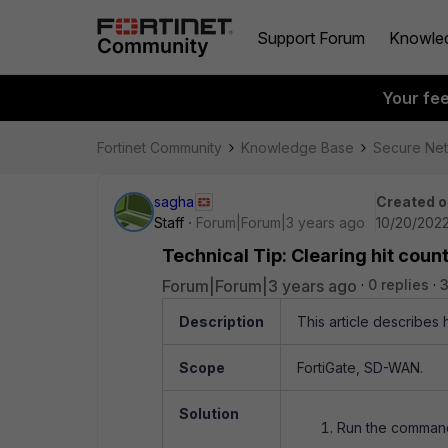
Support Forum
Knowle
Your fe
Fortinet Community
Knowledge Base
Secure Ne
sagha
Created o
Staff
Forum|Forum|3 years ago
10/20/2022
Technical Tip: Clearing hit cou
Forum|Forum|3 years ago
0 replies
3
Description
This article describes 
Scope
FortiGate, SD-WAN.
Solution
Run the comman