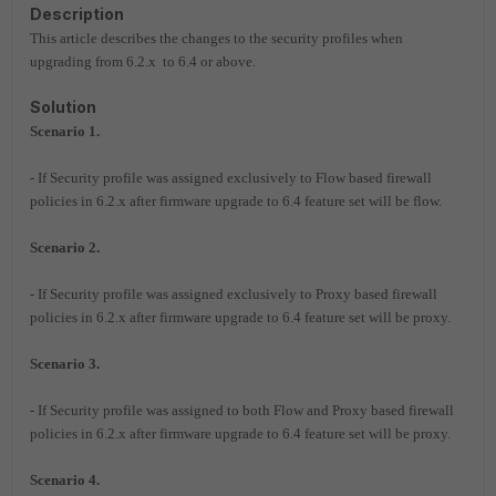
Description
This article describes the changes to the security profiles when
upgrading from 6.2.x to 6.4 or above.
Solution
Scenario 1.
- If Security profile was assigned exclusively to Flow based firewall
policies in 6.2.x
after firmware upgrade to 6.4 feature set will be flow.
Scenario 2.
- If Security profile was assigned exclusively to Proxy based firewall
policies in 6.2.x
after firmware upgrade to 6.4 feature set will be proxy.
Scenario 3.
- If Security profile was assigned to both Flow and Proxy based firewall
policies in 6.2.x
after firmware upgrade to 6.4 feature set will be proxy.
Scenario 4.