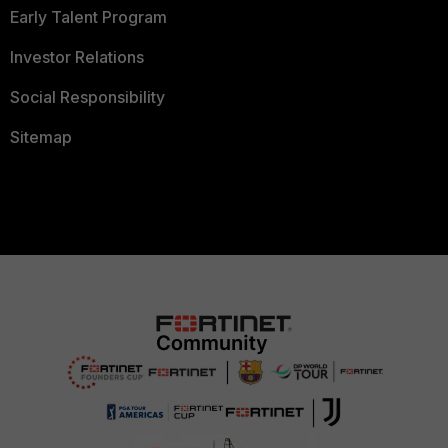
Early Talent Program
Investor Relations
Social Responsibility
Sitemap