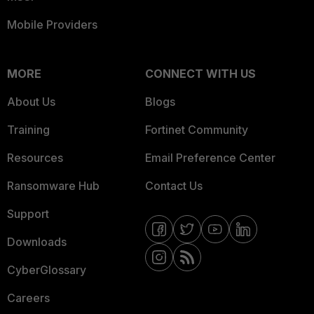
Mobile Providers
MORE
CONNECT WITH US
About Us
Blogs
Training
Fortinet Community
Resources
Email Preference Center
Ransomware Hub
Contact Us
Support
Downloads
CyberGlossary
Careers