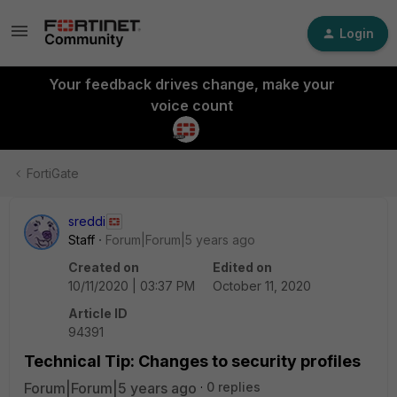
Login
Your feedback drives change, make your
voice count
FortiGate
sreddi
Staff
Forum|Forum|5 years ago
Created on
Edited on
10/11/2020 | 03:37 PM
October 11, 2020
Article ID
94391
Technical Tip: Changes to security profiles
Forum|Forum|5 years ago
0 replies