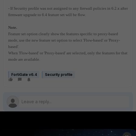
- If Security profile was not assigned to any firewall policies in 6.2.x
after
firmware upgrade to 6.4 feature set will be flow.
Note.
Feature set option clearly show the features specific to proxy-based
mode, use the new feature set option to select 'Flow-based' or 'Proxy-
based'.
When 'Flow-based' or 'Proxy-based' are selected, only the features for that
mode are available.
FortiGate v6.4
Security profile
PRODUCTS
PARTNERS