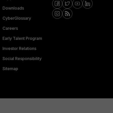
Downloads
CyberGlossary
Careers
Early Talent Program
Investor Relations
Social Responsibility
Sitemap