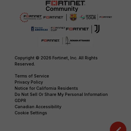
Copyright © 2026 Fortinet, Inc. All Rights
Reserved.
Terms of Service
Privacy Policy
Notice for California Residents
Do Not Sell Or Share My Personal Information
GDPR
Canadian Accessibility
Cookie Settings