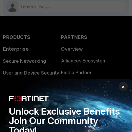
PRODUCTS
PARTNERS
Enterprise
Overview
Alliances Ecosystem
Secure Networking
Find a Partner
User and Device Security
Become a Partner
Security Operations
×
Partner Login
Application Security
FortiGuard Labs Threat
Unlock Exclusive Benefits
TRUST CENTER
Intelligence
Join Our Community
Trusted Company
Small Mid-Sized
Today!