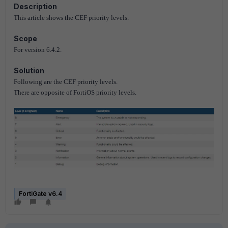
Description
This article shows the CEF priority levels.
Scope
For version 6.4.2.
Solution
Following are the CEF priority levels.
There are opposite of FortiOS priority levels.
FortiGate v6.4