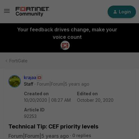
Login
Your feedback drives change, make your
voice count
FortiGate
krajaa
Staff
Forum|Forum|5 years ago
Created on
Edited on
10/20/2020 | 08:27 AM
October 20, 2020
Article ID
92253
Technical Tip: CEF priority levels
Forum|Forum|5 years ago
0 replies