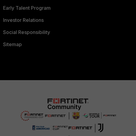
Early Talent Program
Investor Relations
Social Responsibility
Sitemap