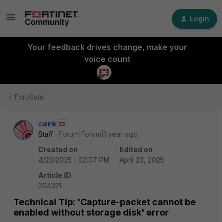
Login
Your feedback drives change, make your
voice count
FortiGate
calink
Staff
Forum|Forum|1 year ago
Created on
Edited on
4/23/2025 | 02:07 PM
April 23, 2025
Article ID
204321
Technical Tip: 'Capture-packet cannot be
enabled without storage disk' error