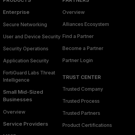
PRODUCTS
PARTNERS
Enterprise
Overview
Alliances Ecosystem
Secure Networking
Find a Partner
User and Device Security
Become a Partner
Security Operations
Partner Login
Application Security
FortiGuard Labs Threat
TRUST CENTER
Intelligence
Trusted Company
Small Mid-Sized
Businesses
Trusted Process
Overview
Trusted Partners
Service Providers
Product Certifications