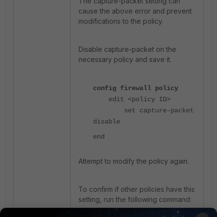
The capture-packet setting can
cause the above error and prevent
modifications to the policy.
Disable capture-packet on the
necessary policy and save it.
config firewall policy
edit <policy ID>
set capture-packet
disable
end
Attempt to modify the policy again.
To confirm if other policies have this
setting, run the following command: