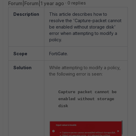
Forum|Forum|1 year ago
0 replies
Description
This article describes how to
resolve the 'Capture-packet cannot
be enabled without storage disk'
error when attempting to modify a
policy.
Scope
FortiGate.
Solution
While attempting to modify a policy,
the following error is seen:
Capture packet cannot be
enabled without storage
disk