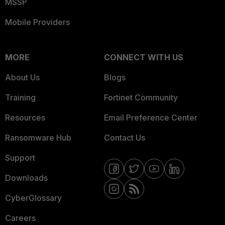
MSSP
Mobile Providers
MORE
CONNECT WITH US
About Us
Blogs
Training
Fortinet Community
Resources
Email Preference Center
Ransomware Hub
Contact Us
Support
Downloads
CyberGlossary
Careers