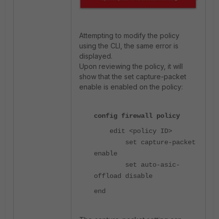
Attempting to modify the policy
using the CLI, the same error is
displayed.
Upon reviewing the policy, it will
show that the set capture-packet
enable is enabled on the policy:
config firewall policy
edit <policy ID>
set capture-packet
enable
set auto-asic-
offload disable
end