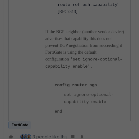
route refresh capability
'
[RFC7313].
If the BGP neighbor (another vendor device)
advertises that capability this does not
prevent BGP negotiation from succeeding if
FortiGate is using the default
configuration
'set ignore-optional-
capability enable'.
config router bgp
set ignore-optional-
capability enable
end
FortiGate
3 people like this