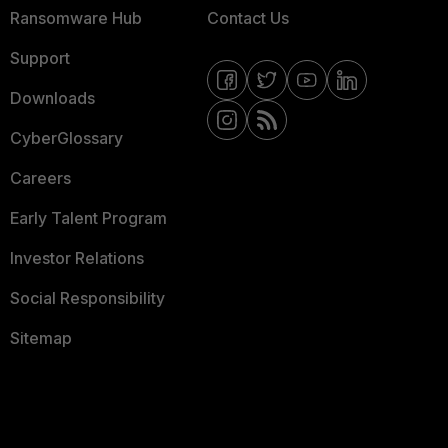
Ransomware Hub
Contact Us
Support
Downloads
CyberGlossary
Careers
Early Talent Program
Investor Relations
Social Responsibility
Sitemap