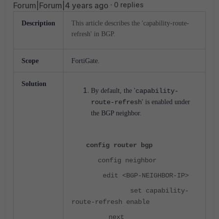
Forum|Forum|4 years ago
0 replies
Description
This article describes the 'capability-route-
refresh' in BGP.
Scope
FortiGate.
Solution
By default, the '
capability-
route-refresh
' is enabled under
the BGP neighbor.
config router bgp
config neighbor
edit <BGP-NEIGHBOR-IP>
set capability-
route-refresh enable
next