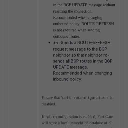
in the BGP UPDATE message without
resetting the connection.
Recommended when changing
outbound policy. ROUTE-REFRESH
is not required when sending
outbound routes.
: Sends a ROUTE-REFRESH
in
request message to the BGP
neighbor so that neighbor re-
sends all BGP routes in the BGP
UPDATE message.
Recommended when changing
inbound policy.
Ensure that '
soft-reconfiguration
' is
disabled.
If soft-reconfiguration is enabled, FortiGate
will store a local unmodified database of all