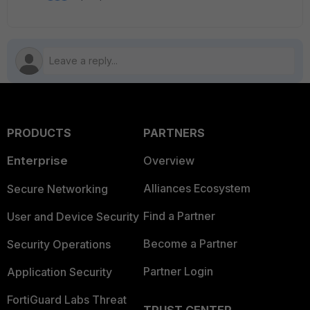
PRODUCTS
PARTNERS
Enterprise
Overview
Alliances Ecosystem
Secure Networking
Find a Partner
User and Device Security
Become a Partner
Security Operations
Partner Login
Application Security
FortiGuard Labs Threat