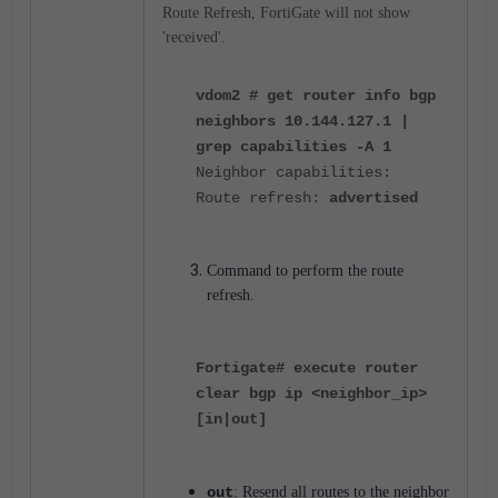
Route Refresh, FortiGate will not show
'received'.
vdom2 # get router info bgp
neighbors 10.144.127.1 |
grep capabilities -A 1
Neighbor capabilities:
Route refresh:
advertised
Command to perform the route
refresh.
Fortigate# execute router
clear bgp ip <neighbor_ip>
[in|out]
out
: Resend all routes to the neighbor