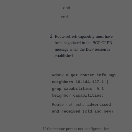
end
end
Route refresh capability must have
been negotiated in the BGP OPEN
message when the BGP session is
established.
vdom2 # get router info bgp
neighbors 10.144.127.1 |
grep capabilities -A 1
Neighbor capabilities:
Route refresh:
advertised
and received
(old and new)
If the remote peer is not configured for