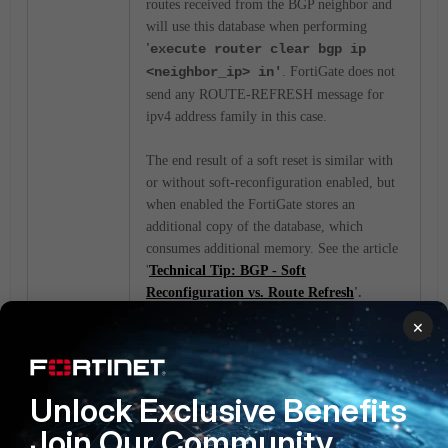
routes received from the BGP neighbor and
will use this database when performing
'
execute router clear bgp ip
<neighbor_ip> in'
. FortiGate does not
send any ROUTE-REFRESH message for
ipv4 address family in this case.
The end result of a soft reset is similar with
or without soft-reconfiguration enabled, but
when enabled the FortiGate stores an
additional copy of the database, which
consumes additional memory. See the article
'
Technical Tip: BGP - Soft
Reconfiguration vs. Route Refresh
'.
×
config router bgp
config neighbor
Unlock Exclusive Benefits
edit <BGP-NEIGHBOR-
Join Our Community
IP>