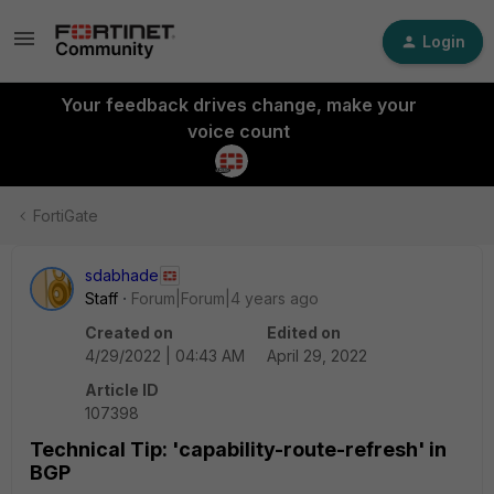
Login
Your feedback drives change, make your
voice count
FortiGate
sdabhade
Staff
Forum|Forum|4 years ago
Created on
Edited on
4/29/2022 | 04:43 AM
April 29, 2022
Article ID
107398
Technical Tip: 'capability-route-refresh' in
BGP