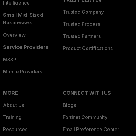
TRUST CENTER
Intelligence
Trusted Company
Small Mid-Sized
Businesses
Trusted Process
Overview
Trusted Partners
Service Providers
Product Certifications
MSSP
Mobile Providers
MORE
CONNECT WITH US
About Us
Blogs
Training
Fortinet Community
Resources
Email Preference Center