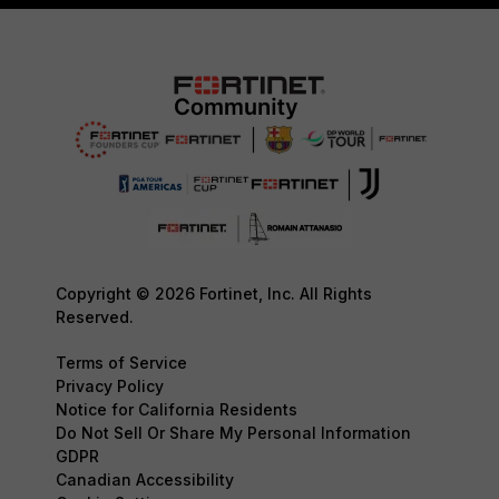
Copyright © 2026 Fortinet, Inc. All Rights
Reserved.
Terms of Service
Privacy Policy
Notice for California Residents
Do Not Sell Or Share My Personal Information
GDPR
Canadian Accessibility