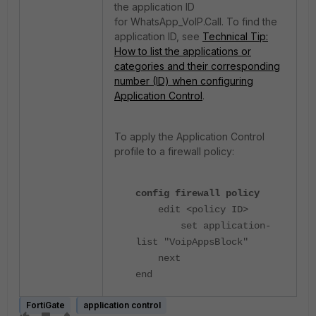
the application ID
for
WhatsApp_VoIP.Call.
To find the
application ID, see
Technical Tip:
How to list the applications or
categories and their corresponding
number (ID) when configuring
Application Control
.
To apply the Application Control
profile to a firewall policy:
config firewall policy
edit <policy ID>
set application-
list "VoipAppsBlock"
next
end
FortiGate
application control