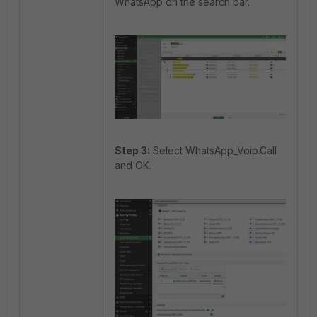
WhatsApp on the search bar.
Step 3:
Select WhatsApp_Voip.Call
and OK.