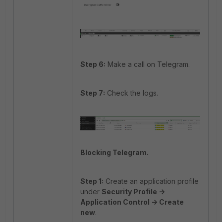
Step 6:
Make a call on Telegram.
Step 7:
Check the logs.
Blocking Telegram.
Step 1:
Create an application profile
under
Security Profile ->
Application Control -> Create
new
.