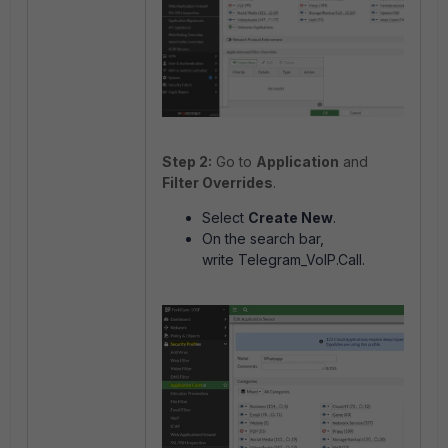
Step 2:
Go to
Application
and
Filter Overrides
.
Select
Create New
.
On the search bar,
write
Telegram_VoIP.Call.