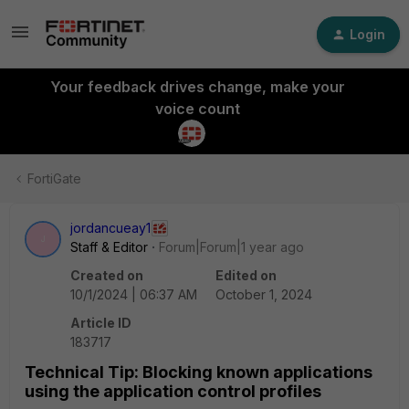
Login
Your feedback drives change, make your
voice count
FortiGate
jordancueay1
J
Staff & Editor
Forum|Forum|1 year ago
Created on
Edited on
10/1/2024 | 06:37 AM
October 1, 2024
Article ID
183717
Technical Tip: Blocking known applications
using the application control profiles