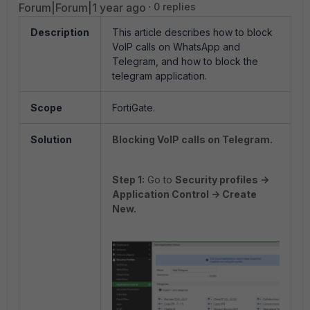
Forum|Forum|1 year ago
0 replies
Description
This article describes how to block
VoIP calls on WhatsApp and
Telegram, and how to block the
telegram application.
Scope
FortiGate.
Solution
Blocking VoIP calls on Telegram.
Step 1:
Go to
Security profiles ->
Application Control -> Create
New.