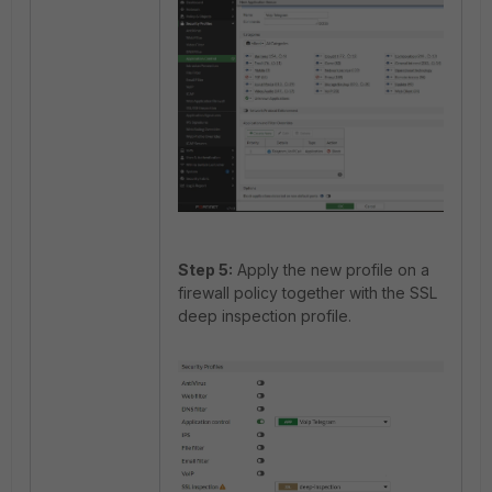
Step 5:
Apply the new profile on a
firewall policy together with the SSL
deep inspection profile.