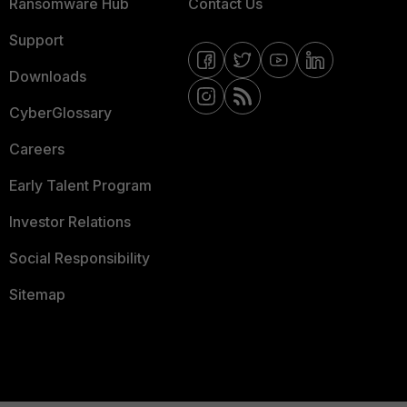
Ransomware Hub
Contact Us
Support
Downloads
CyberGlossary
Careers
Early Talent Program
Investor Relations
Social Responsibility
Sitemap