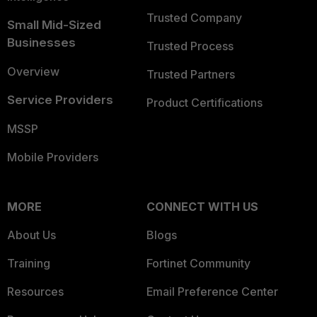
Trusted Company
Small Mid-Sized
Businesses
Trusted Process
Overview
Trusted Partners
Service Providers
Product Certifications
MSSP
Mobile Providers
MORE
CONNECT WITH US
About Us
Blogs
Training
Fortinet Community
Resources
Email Preference Center