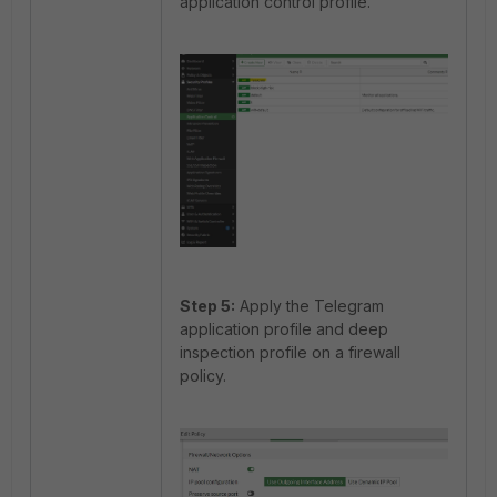
application control profile.
Step 5:
Apply the Telegram
application profile and deep
inspection profile on a firewall
policy.