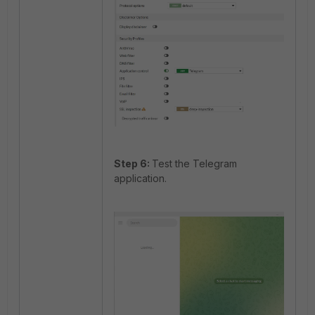
Step 6:
Test the Telegram
application.