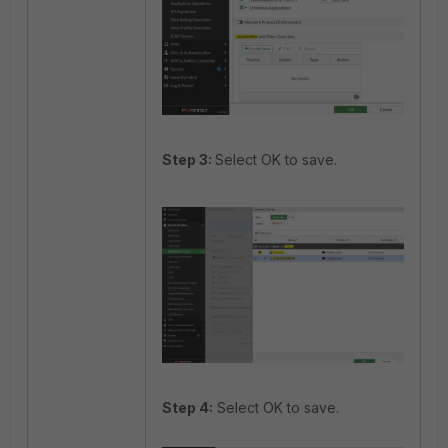
Step 3:
Select OK to save.
Step 4:
Select OK to save.