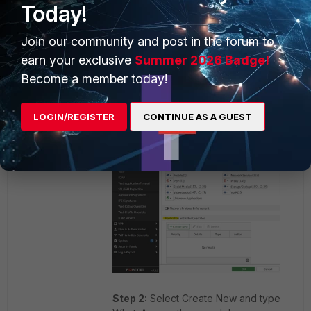
Today!
Security Profile -> Application
Join our community and post in the forum to
Control -> Create New ->
earn your exclusive
Summer 2026 Badge!
Application and Filter Overrides.
Become a member today!
LOGIN/REGISTER
CONTINUE AS A GUEST
Step 2:
Select Create New and type