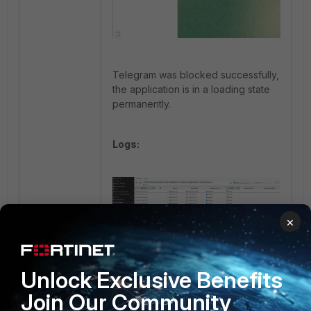
Telegram was blocked successfully,
the application is in a loading state
permanently.
Logs:
×
Blocking WhatsApp VoIP calls.
Unlock Exclusive Benefits
Step 1:
Create an application control
Join Our Community
profile using the WhatsApp object.