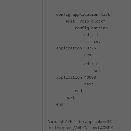
config application list
edit "Voip block"
config entries
edit 1
set
application 50776
next
edit 2
set
application 40698
next
end
next
end
Note
: 50776 is the application ID
for Telegram_VoIP.Call and 40698