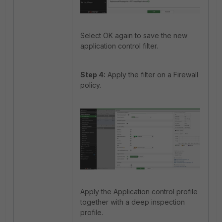
Select OK again to save the new
application control filter.
Step 4:
Apply the filter on a Firewall
policy.
Apply the Application control profile
together with a deep inspection
profile.