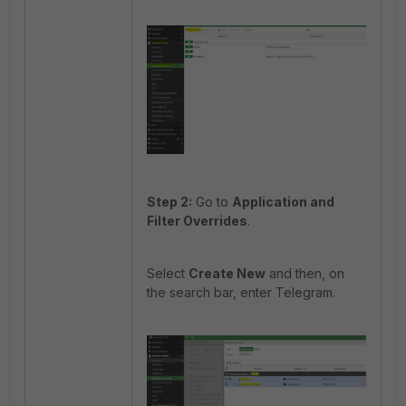
Step 2:
Go to
Application and
Filter Overrides
.
Select
Create New
and then, on
the search bar, enter Telegram.