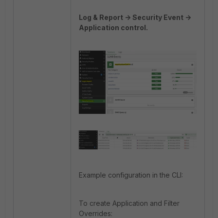
Log & Report -> Security Event ->
Application control.
Example configuration in the CLI:
To create Application and Filter
Overrides: