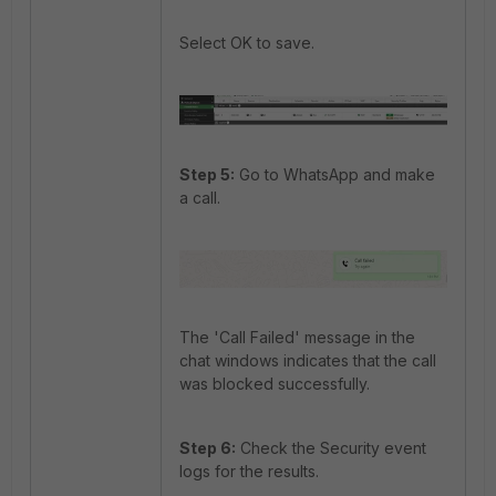
Select OK to save.
Step 5:
Go to WhatsApp and make
a call.
The 'Call Failed' message in the
chat windows indicates that the call
was blocked successfully.
Step 6:
Check the Security event
logs for the results.