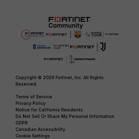
Copyright © 2026 Fortinet, Inc. All Rights
Reserved.
Terms of Service
Privacy Policy
Notice for California Residents
Do Not Sell Or Share My Personal Information
GDPR
Canadian Accessibility
Cookie Settings