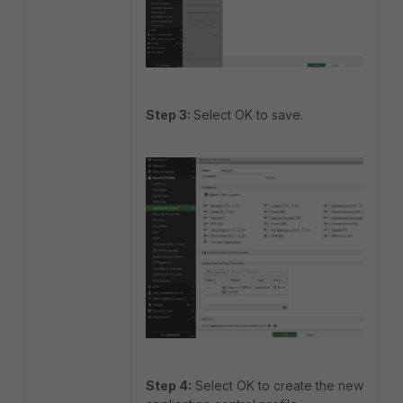
Step 3:
Select OK to save.
Step 4:
Select OK to create the new