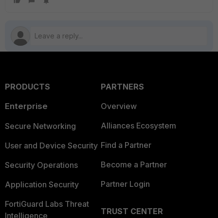
PRODUCTS
PARTNERS
Enterprise
Overview
Alliances Ecosystem
Secure Networking
Find a Partner
User and Device Security
Become a Partner
Security Operations
Partner Login
Application Security
FortiGuard Labs Threat
TRUST CENTER
Intelligence