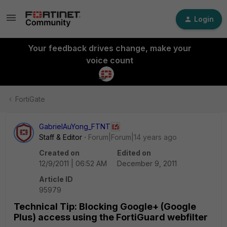
Login
Your feedback drives change, make your
voice count
FortiGate
GabrielAuYong_FTNT
Staff & Editor
Forum|Forum|14 years ago
Created on
Edited on
12/9/2011 | 06:52 AM
December 9, 2011
Article ID
95979
Technical Tip: Blocking Google+ (Google
Plus) access using the FortiGuard webfilter