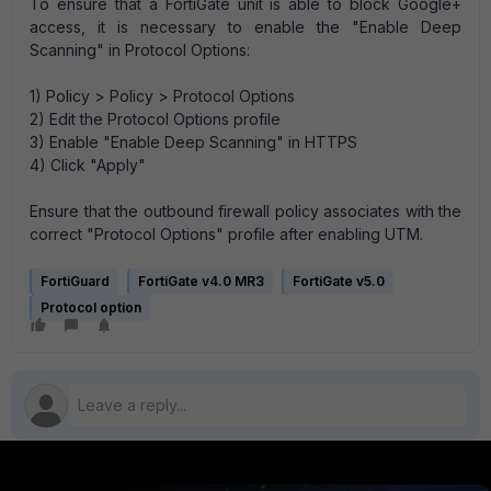
To ensure that a FortiGate unit is able to block Google+
access, it is necessary to enable the "Enable Deep
Scanning" in Protocol Options:
1) Policy > Policy > Protocol Options
2) Edit the Protocol Options profile
3) Enable "Enable Deep Scanning" in HTTPS
4) Click "Apply"
Ensure that the outbound firewall policy associates with the
correct "Protocol Options" profile after enabling UTM.
FortiGuard
FortiGate v4.0 MR3
FortiGate v5.0
Protocol option