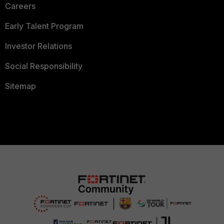
Careers
Early Talent Program
Investor Relations
Social Responsibility
Sitemap