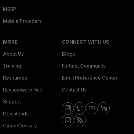
MSSP
Mobile Providers
MORE
CONNECT WITH US
About Us
Blogs
Training
Fortinet Community
Resources
Email Preference Center
Ransomware Hub
Contact Us
Support
Downloads
CyberGlossary