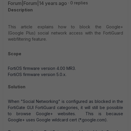
Forum|Forum|14 years ago
0 replies
Description
This article explains how to block the Google+
(Google Plus) social network access with the FortiGuard
webfiltering feature.
Scope
FortiOS firmware version 4.00 MR3.
FortiOS firmware version 5.0.x.
Solution
When "Social Networking" is configured as blocked in the
FortiGate GUI FortiGuard categories, it will still be possible
to browse Google+ websites. This is because
Google+ uses Google wildcard cert (*.google.com).