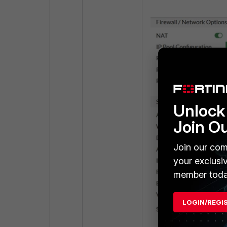
Unlock 
Join O
Join our com
your exclusi
member toda
LOGIN/REGI