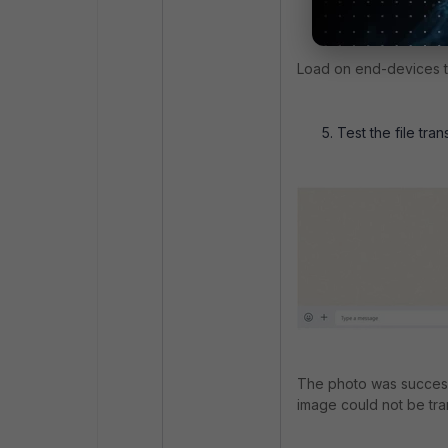
Load on end-devices th
Test the file tran
The photo was successf
image could not be tr