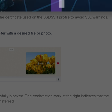
e certificate used on the SSL/SSH profile to avoid SSL warnings.
sfer with a desired file or photo.
ully blocked. The exclamation mark at the right indicates that the
ansferred.