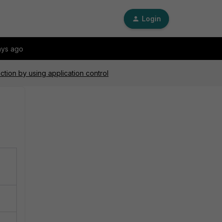
Login
ays ago
ction by using application control