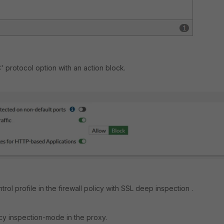
' protocol option with an action block.
trol profile in the firewall policy with SSL deep inspection .
icy inspection-mode in the proxy.