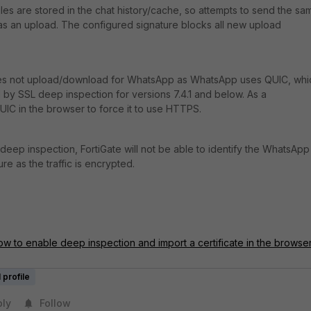
iles are stored in the chat history/cache, so attempts to send the sa
d as an upload. The configured signature blocks all new upload
oes not upload/download for WhatsApp as
WhatsApp uses QUIC, whi
 by SSL deep inspection for versions 7.4.1 and below. As a
IC in the browser to force it to use HTTPS.
deep inspection, FortiGate will not be able to identify the WhatsApp
re as the traffic is encrypted.
ow to enable deep inspection and import a certificate in the browse
 profile
ply
Follow