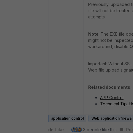
Previously, uploaded f
file will not be treate
attempts.
Note
: The EXE file d
might not be inspected
workaround, disable QU
Important: Without SSL 
Web file upload signatu
Related documents:
APP Control
Technical Tip: H
application control
Web application firewall
Like
3 people like this
Re