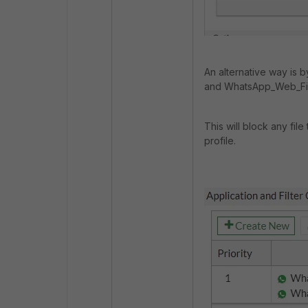
An alternative way is
and WhatsApp_Web_Fi
This will block any fil
profile.