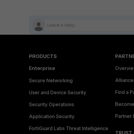
PRODUCTS
PARTN
Enterprise
Overvi
Allianc
Secure Networking
Find a P
User and Device Security
Become 
Security Operations
Partner 
Application Security
FortiGuard Labs Threat Intelligence
TRUST