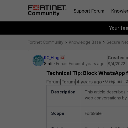
Support Forum
Knowle
Your fe
Fortinet Community
Knowledge Base
Secure Ne
KC_Hing
Created 
Staff
Forum|Forum|4 years ago
8/4/2022 
Technical Tip: Block WhatsApp fi
Forum|Forum|4 years ago
0 replies
Description
This article describe
web conversations by u
Scope
FortiGate.