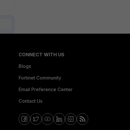
CONNECT WITH US
Blogs
Fortinet Community
Email Preference Center
Contact Us