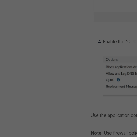
Enable the 'QUIC
Use the application con
Note:
Use firewall pol