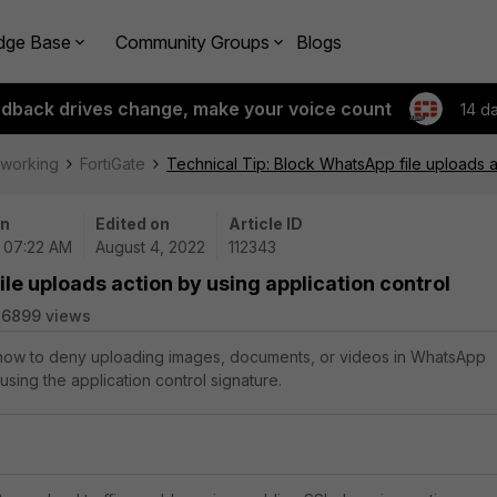
dge Base
Community Groups
Blogs
edback drives change, make your voice count
14 d
tworking
FortiGate
Technical Tip: Block WhatsApp file uploads a
on
Edited on
Article ID
| 07:22 AM
August 4, 2022
112343
le uploads action by using application control
26899 views
s how to deny uploading images, documents, or videos in WhatsApp
sing the application control signature.