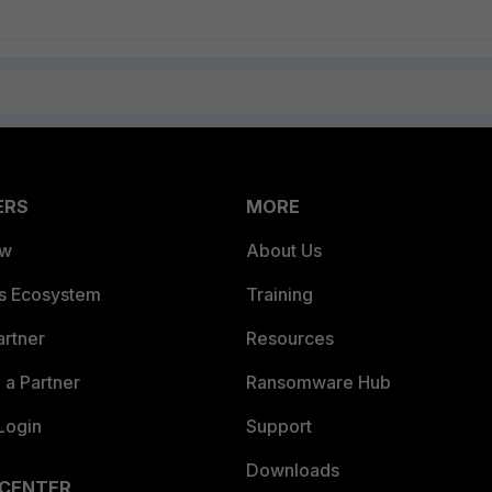
ERS
MORE
ew
About Us
es Ecosystem
Training
artner
Resources
a Partner
Ransomware Hub
Login
Support
Downloads
 CENTER