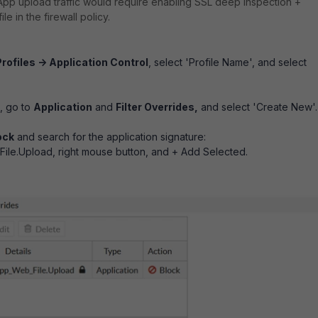
pp upload traffic would require enabling SSL deep inspection +
le in the firewall policy.
rofiles -> Application Control
, select 'Profile Name', and select
e, go to
Application
and
Filter Overrides,
and select 'Create New'.
ock
and search for the application signature:
le.Upload, right mouse button, and + Add Selected.