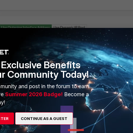
Exclusive Benefits
ur Community Today!
munity and post in the forum to earn
ve
Summer 2026 Badge!
Become a
y!
STER
CONTINUE AS A GUEST