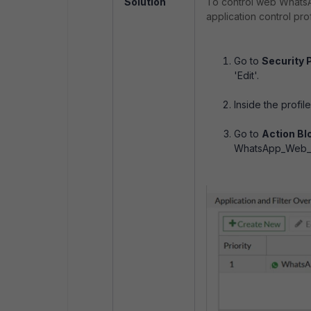
Solution
To control web WhatsA
application control profi
Go to
Security P
'Edit'.
Inside the profil
Go to
Action Bl
WhatsApp_Web_Fi