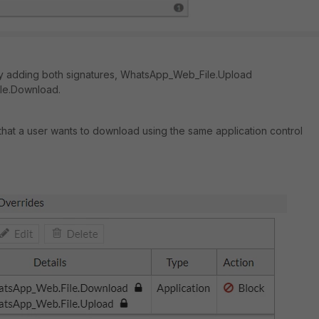
 by adding both signatures, WhatsApp_Web_File.Upload
le.Download.
e that a user wants to download using the same application control