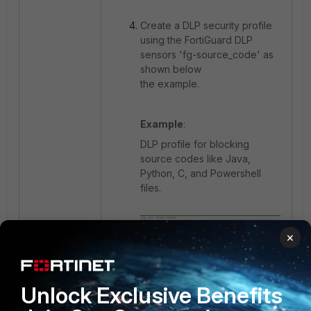
Create a DLP security profile
using the FortiGuard DLP
sensors '
fg-source_code' as
shown below
the example.
Example
:
DLP profile for blocking
source codes like Java,
Python, C, and Powershell
files.
×
Unlock Exclusive Benefits