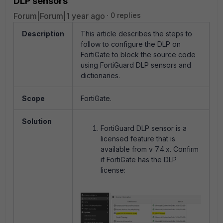
DLP sensors
Forum|Forum|1 year ago
0 replies
Description
This article describes the steps to
follow to configure the DLP on
FortiGate to block the source code
using FortiGuard DLP sensors and
dictionaries.
Scope
FortiGate.
Solution
FortiGuard DLP sensor is a
licensed feature that is
available from v 7.4.x. Confirm
if FortiGate has the DLP
license: