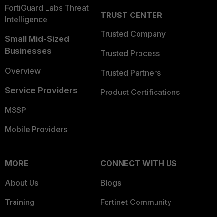
FortiGuard Labs Threat
TRUST CENTER
Intelligence
Trusted Company
Small Mid-Sized
Businesses
Trusted Process
Overview
Trusted Partners
Service Providers
Product Certifications
MSSP
Mobile Providers
MORE
CONNECT WITH US
About Us
Blogs
Training
Fortinet Community