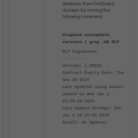
database from FortiGuard
Updates by running the
following command:
diagnose autoupdate
versions | grep -A6 DLP
DLP Signatures
---------
Version: 1.00010
Contract Expiry Date: Thu
Nov 20 2025
Last Updated using manual
update on Wed Jan 1
10:50:19 2025
Last Update Attempt: Sat
Jan 4 12:15:05 2025
Result: No Updates