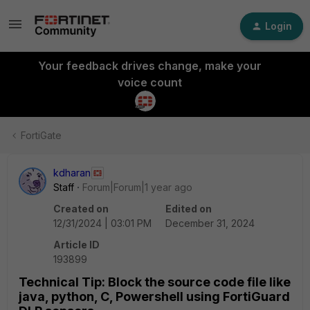
Login
Your feedback drives change, make your
voice count
FortiGate
kdharan
Staff
Forum|Forum|1 year ago
Created on
Edited on
12/31/2024 | 03:01 PM
December 31, 2024
Article ID
193899
Technical Tip: Block the source code file like
java, python, C, Powershell using FortiGuard