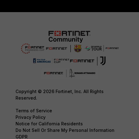
Copyright © 2026 Fortinet, Inc. All Rights
Reserved.
Terms of Service
Privacy Policy
Notice for California Residents
Do Not Sell Or Share My Personal Information
GDPR