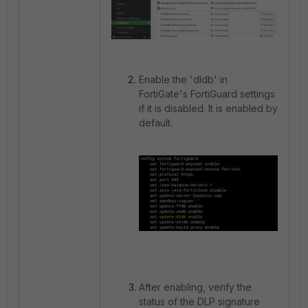
Enable the 'dldb' in
FortiGate's FortiGuard settings
if it is disabled. It is enabled by
default.
After enabling, verify the
status of the DLP signature