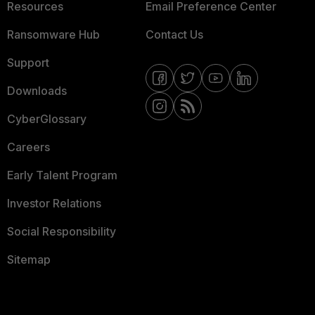
Resources
Email Preference Center
Ransomware Hub
Contact Us
Support
Downloads
CyberGlossary
Careers
Early Talent Program
Investor Relations
Social Responsibility
Sitemap