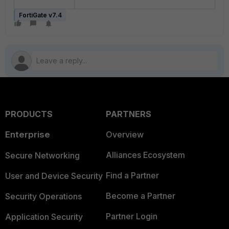
FortiGate v7.4
PRODUCTS
PARTNERS
Enterprise
Overview
Alliances Ecosystem
Secure Networking
Find a Partner
User and Device Security
Become a Partner
Security Operations
Partner Login
Application Security