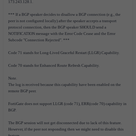
173.243.128.1.
*** If a BGP speaker decides to disallow a BGP connection (e.g., the
peer is not configured locally) after the speaker accepts a transport
protocol connection, then the BGP speaker SHOULD send a
NOTIFICATION message with the Error Code Cease and the Error
Subcode "Connection Rejected". ***
Code 71 stands for Long-Lived Graceful Restart (LLGR) Capability.
Code 70 stands for Enhanced Route Refresh Capability.
Note.
The log is received because this capability have been enabled on the
remote BGP peer.
FortiGate does not support LLGR (code 71), ERR(code 70) capability in
BGP.
The BGP session will not get disconnected due to lack of this feature.
However, if the peer not responding then we might need to disable this
feature.