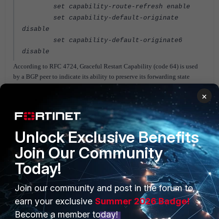
set capability-route-refresh enable
set capability-default-originate
disable
set capability-default-originate6
disable
According to RFC 4724, Graceful Restart Capability (code 64) is used
by a BGP peer to indicate its ability to preserve its forwarding state
during BGP restart.
×
Hence, the timer settings can be controlled as per Graceful restart feature
which is listed in documents below.
Unlock Exclusive Benefits
Related links:
Join Our Community
https://www.ietf.org/archive/id/draft-uttaro-idr-bgp-persistence-05.txt
Today!
https://help.fortinet.com/fos60hlp/60/Content/FortiOS/fortigate-high-
availability/HA_failoverGraceful.htm
Join our community and post in the forum to
https://www.cisco.com/c/en/us/support/docs/ip/border-gateway-
earn your exclusive
Summer 2026 Badge!
protocol-bgp/116189-problemsolution-technology-00.html
Become a member today!