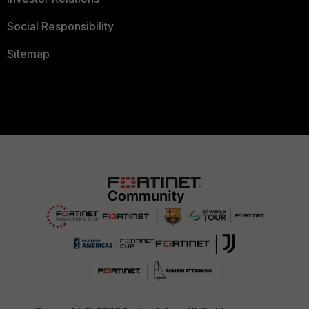
Social Responsibility
Sitemap