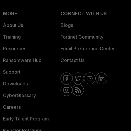
MORE
CONNECT WITH US
About Us
Blogs
Training
Fortinet Community
Resources
Email Preference Center
Ransomware Hub
Contact Us
Support
Downloads
CyberGlossary
Careers
Early Talent Program
Investor Relations