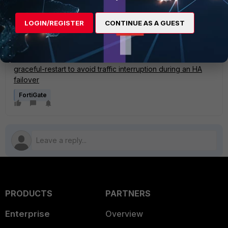
All BGP capability codes:
https://www.iana.org/assignments/capability-codes/capability-
LOGIN/REGISTER
CONTINUE AS A GUEST
codes.xhtml
Related Articles
Technical Note : Configuring FortiGate HA and BGP
graceful-restart to avoid traffic interruption during an HA
failover
FortiGate
PRODUCTS
PARTNERS
Enterprise
Overview