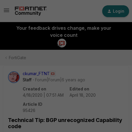
Login
Your feedback drives change, make your
voice count
FortiGate
ckumar_FTNT
Staff
Forum|Forum|6 years ago
Created on
Edited on
4/18/2020 | 07:51 AM
April 18, 2020
Article ID
95426
Technical Tip: BGP unrecognized Capability
code