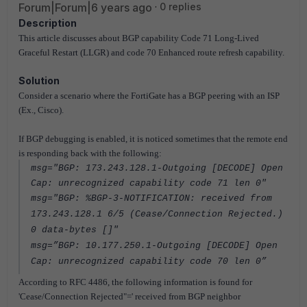
Forum|Forum|6 years ago
0 replies
Description
This article discusses about BGP capability Code 71 Long-Lived
Graceful Restart (LLGR) and code 70 Enhanced route refresh capability.
Solution
Consider a scenario where the FortiGate has a BGP peering with an ISP
(Ex., Cisco).
If BGP debugging is enabled, it is noticed sometimes that the remote end
is responding back with the following:
msg="BGP: 173.243.128.1-Outgoing [DECODE] Open
Cap: unrecognized capability code 71 len 0"
msg="BGP: %BGP-3-NOTIFICATION: received from
173.243.128.1 6/5 (Cease/Connection Rejected.)
0 data-bytes []"
msg=”BGP: 10.177.250.1-Outgoing [DECODE] Open
Cap: unrecognized capability code 70 len 0”
According to RFC 4486, the following information is found for
'Cease/Connection Rejected"=' received from BGP neighbor