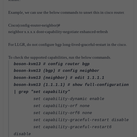
Example, we can use the below commands to unset this in cisco router.
Cisco(config-router-neighbor)#
neighbor x.x.x.x dont-capability-negotiate enhanced-refresh
For LLGR, do not configure bgp long-lived-graceful-restart in the cisco.
To check the supported capabilities, run the below commands.
boson-kvm13 # config router bgp
boson-kvm13 (bgp) # config neighbor
boson-kvm13 (neighbor) # edit 1.1.1.1
boson-kvm13 (1.1.1.1) # show full-configuration
| grep "set capability"
set capability-dynamic enable
set capability-orf none
set capability-orf6 none
set capability-graceful-restart disable
set capability-graceful-restart6
disable