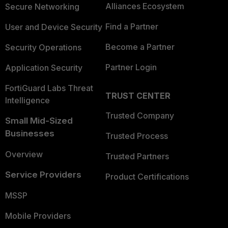
Alliances Ecosystem
Secure Networking
Find a Partner
User and Device Security
Become a Partner
Security Operations
Partner Login
Application Security
FortiGuard Labs Threat
TRUST CENTER
Intelligence
Trusted Company
Small Mid-Sized
Businesses
Trusted Process
Overview
Trusted Partners
Service Providers
Product Certifications
MSSP
Mobile Providers