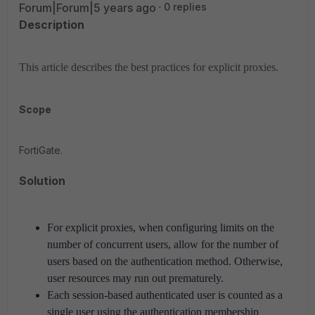
Forum|Forum|5 years ago
0 replies
Description
This article describes the best practices for explicit proxies.
Scope
FortiGate.
Solution
For explicit proxies, when configuring limits on the
number of concurrent users, allow for the number of
users based on the authentication method.
Otherwise,
user resources may run out prematurely.
Each session-based authenticated user is counted as a
single user using the authentication membership