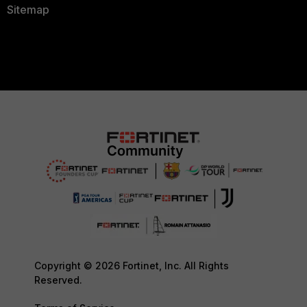
Sitemap
Copyright © 2026 Fortinet, Inc. All Rights
Reserved.