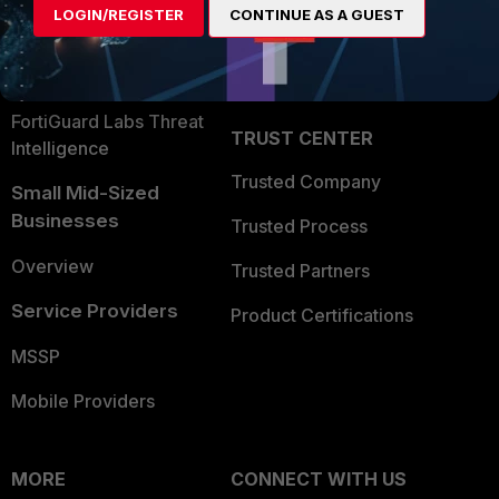
LOGIN/REGISTER
CONTINUE AS A GUEST
Become a Partner
Security Operations
Partner Login
Application Security
FortiGuard Labs Threat
TRUST CENTER
Intelligence
Trusted Company
Small Mid-Sized
Businesses
Trusted Process
Overview
Trusted Partners
Service Providers
Product Certifications
MSSP
Mobile Providers
MORE
CONNECT WITH US