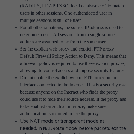
(RADIUS, LDAP, FSSO, local database etc.) to match
users in other sessions.
One authenticated user in
multiple sessions is still one user.
For all other situations, the source IP address is used to
determine a user.
All sessions from a single source
address are assumed to be from the same user.
Set the explicit web proxy and explicit FTP proxy
Default Firewall Policy Action to Deny.
This means that
a firewall policy is required to use these explicit proxies,
allowing to control access and impose security features.
Do not enable the explicit web or FTP proxy on an
interface connected to the Internet.
This is a security risk
because anyone on the Internet who finds the proxy
could use it to hide their source address.
If the proxy has
to be enabled on such an interface, make sure
authentication is required to use the proxy.
Use NAT mode or transparent mode as
needed.
In NAT/Route mode, before packets exit the