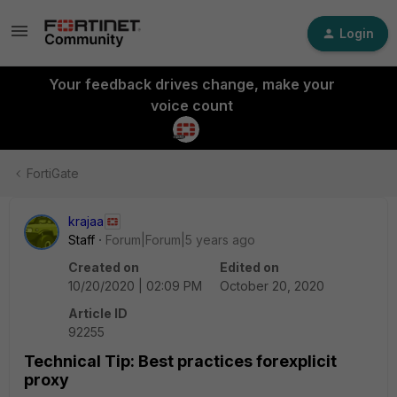
Login
Your feedback drives change, make your
voice count
FortiGate
krajaa
Staff
Forum|Forum|5 years ago
Created on
Edited on
10/20/2020 | 02:09 PM
October 20, 2020
Article ID
92255
Technical Tip: Best practices forexplicit
proxy