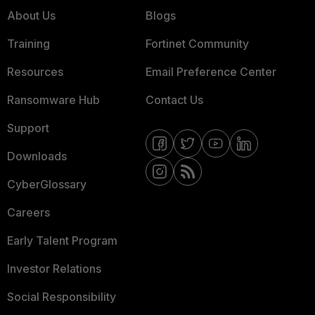
About Us
Blogs
Training
Fortinet Community
Resources
Email Preference Center
Ransomware Hub
Contact Us
Support
Downloads
CyberGlossary
Careers
Early Talent Program
Investor Relations
Social Responsibility