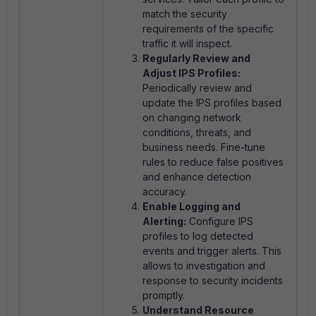
match the security
requirements of the specific
traffic it will inspect.
Regularly Review and
Adjust IPS Profiles:
Periodically review and
update the IPS profiles based
on changing network
conditions, threats, and
business needs. Fine-tune
rules to reduce false positives
and enhance detection
accuracy.
Enable Logging and
Alerting:
Configure IPS
profiles to log detected
events and trigger alerts. This
allows to investigation and
response to security incidents
promptly.
Understand Resource