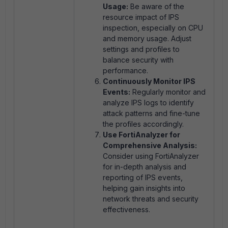
Usage:
Be aware of the
resource impact of IPS
inspection, especially on CPU
and memory usage. Adjust
settings and profiles to
balance security with
performance.
Continuously Monitor IPS
Events:
Regularly monitor and
analyze IPS logs to identify
attack patterns and fine-tune
the profiles accordingly.
Use FortiAnalyzer for
Comprehensive Analysis:
Consider using FortiAnalyzer
for in-depth analysis and
reporting of IPS events,
helping gain insights into
network threats and security
effectiveness.