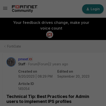
Login
Your feedback drives change, make your
voice count
FortiGate
pmeet
Staff
Forum|Forum|2 years ago
Created on
Edited on
9/20/2023 | 08:29 PM
September 20, 2023
Article ID
145054
Technical Tip: Best Practices for Admin
users to implement IPS profiles