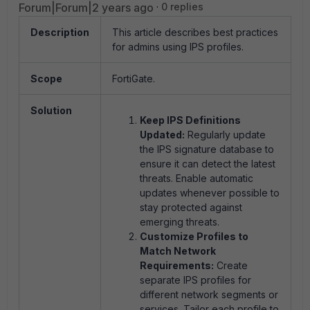
Forum|Forum|2 years ago
0 replies
Description
This article describes best practices
for admins using IPS profiles.
Scope
FortiGate.
Solution
Keep IPS Definitions
Updated:
Regularly update
the IPS signature database to
ensure it can detect the latest
threats. Enable automatic
updates whenever possible to
stay protected against
emerging threats.
Customize Profiles to
Match Network
Requirements:
Create
separate IPS profiles for
different network segments or
services. Tailor each profile to