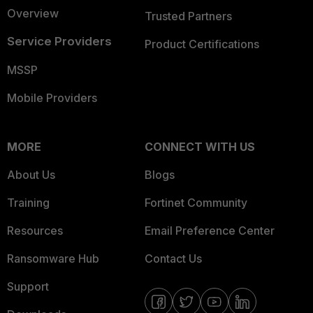
Overview
Trusted Partners
Service Providers
Product Certifications
MSSP
Mobile Providers
MORE
CONNECT WITH US
About Us
Blogs
Training
Fortinet Community
Resources
Email Preference Center
Ransomware Hub
Contact Us
Support