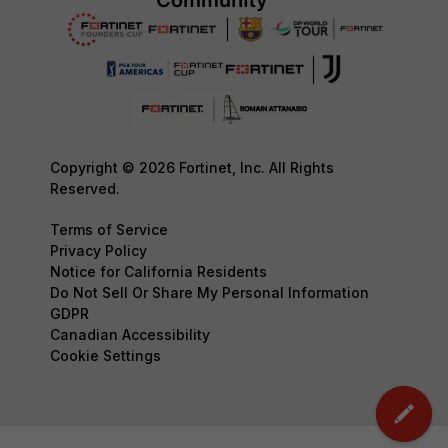
Copyright © 2026 Fortinet, Inc. All Rights
Reserved.
Terms of Service
Privacy Policy
Notice for California Residents
Do Not Sell Or Share My Personal Information
GDPR
Canadian Accessibility
Cookie Settings