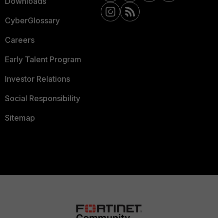
Downloads
CyberGlossary
Careers
Early Talent Program
Investor Relations
Social Responsibility
Sitemap