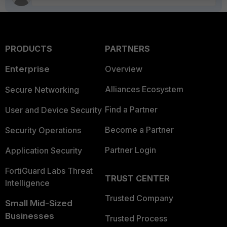
PRODUCTS
PARTNERS
Enterprise
Overview
Alliances Ecosystem
Secure Networking
Find a Partner
User and Device Security
Become a Partner
Security Operations
Partner Login
Application Security
FortiGuard Labs Threat
TRUST CENTER
Intelligence
Trusted Company
Small Mid-Sized
Businesses
Trusted Process