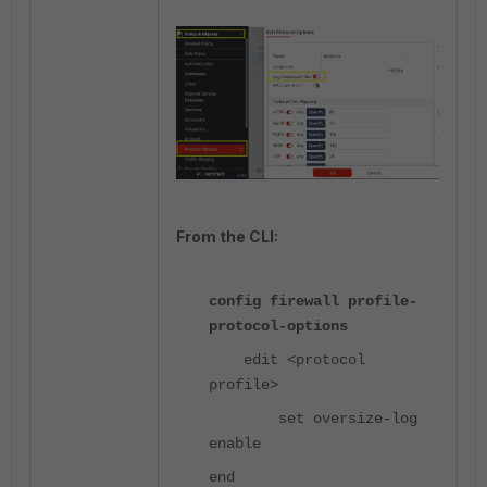
From the CLI:
config firewall profile-
protocol-options
edit <protocol
profile>
set oversize-log
enable
end