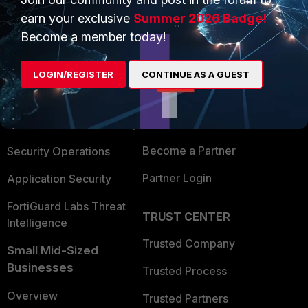
earn your exclusive
Summer 2026 Badge!
Become a member today!
PRODUCTS
PARTNERS
Enterprise
Overview
LOGIN/REGISTER
CONTINUE AS A GUEST
Alliances Ecosystem
Secure Networking
Find a Partner
User and Device Security
Become a Partner
Security Operations
Partner Login
Application Security
FortiGuard Labs Threat
TRUST CENTER
Intelligence
Trusted Company
Small Mid-Sized
Businesses
Trusted Process
Overview
Trusted Partners