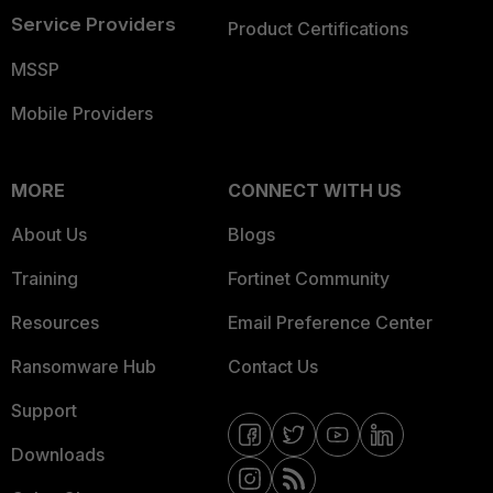
Service Providers
Product Certifications
MSSP
Mobile Providers
MORE
CONNECT WITH US
About Us
Blogs
Training
Fortinet Community
Resources
Email Preference Center
Ransomware Hub
Contact Us
Support
Downloads