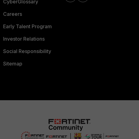
CyberGlossary
Careers
Early Talent Program
Investor Relations
Social Responsibility
Sitemap