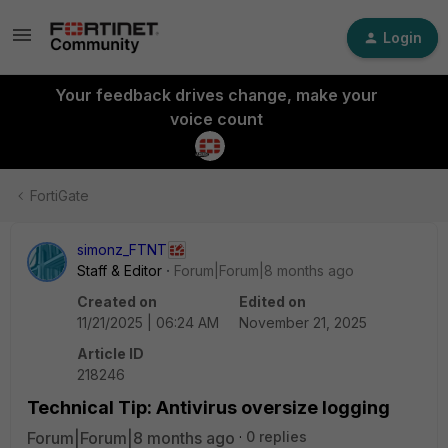
Login
Your feedback drives change, make your
voice count
FortiGate
simonz_FTNT
Staff & Editor
Forum|Forum|8 months ago
Created on
Edited on
11/21/2025 | 06:24 AM
November 21, 2025
Article ID
218246
Technical Tip: Antivirus oversize logging
Forum|Forum|8 months ago
0 replies