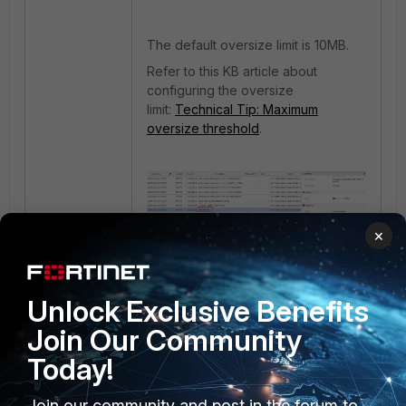
The default oversize limit is 10MB.
Refer to this KB article about
configuring the oversize
limit:
Technical Tip: Maximum
oversize threshold
.
×
Unlock Exclusive Benefits
Join Our Community
Today!
Join our community and post in the forum to