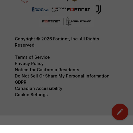
Copyright © 2026 Fortinet, Inc. All Rights
Reserved.
Terms of Service
Privacy Policy
Notice for California Residents
Do Not Sell Or Share My Personal Information
GDPR
Canadian Accessibility
Cookie Settings