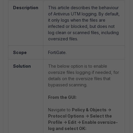
Description
This article describes the behaviour
of Antivirus UTM logging. By default,
it only logs when the files are
infected or blocked, but does not
log clean or scanned files, including
oversized files.
Scope
FortiGate.
Solution
The below option is to enable
oversize files logging if needed, for
details on the oversize files that
bypassed scanning.
From the GUI:
Navigate to
Policy & Objects ->
Protocol Options -> Select the
Profile -> Edit -> Enable oversize-
log and select OK: