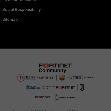
Social Responsibility
Sitemap