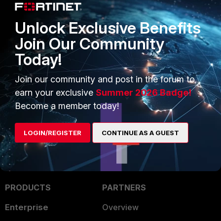
<----
auth_method = 2
Unlock Exclusive Benefits
-
Means the user has been authenticated with NTLM.
Join Our Community
Today!
FortiGate v6.0
FortiGate v6.2
FortiGate v6.4
FortiProxy
Join our community and post in the forum to
1 person likes this
earn your exclusive
Summer 2026 Badge!
Become a member today!
LOGIN/REGISTER
CONTINUE AS A GUEST
PRODUCTS
PARTNERS
Enterprise
Overview