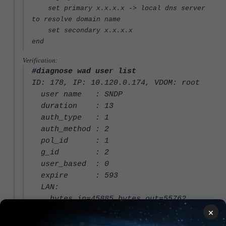
set primary x.x.x.x -> local dns server
to resolve domain name
set secondary x.x.x.x
end
Verification:
#diagnose wad user list
ID: 178, IP: 10.120.0.174, VDOM: root
user name : SNDP
duration : 13
auth_type : 1
auth_method : 2
pol_id : 1
g_id : 2
user_based : 0
expire : 593
LAN:
bytes_in=45885 bytes_out=55762
WAN:
×
bytes_in=49728 bytes_out=40434