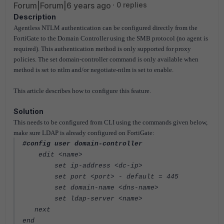
Forum|Forum|6 years ago
0 replies
Description
Agentless NTLM authentication can be configured directly from the
FortiGate to the Domain Controller using the SMB protocol (no agent is
required). This authentication method is only supported for proxy
policies. The set domain-controller command is only available when
method is set to ntlm and/or negotiate-ntlm is set to enable.
This article describes how to configure this feature.
Solution
This needs to be configured from CLI using the commands given below,
make sure LDAP is already configured on FortiGate:
#config user domain-controller
edit <name>
set ip-address <dc-ip>
set port <port> - default = 445
set domain-name <dns-name>
set ldap-server <name>
next
end