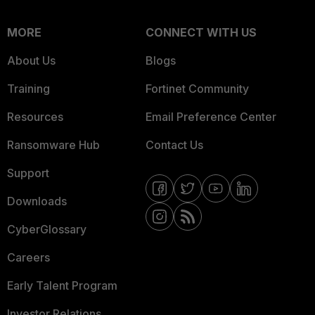
MORE
CONNECT WITH US
About Us
Blogs
Training
Fortinet Community
Resources
Email Preference Center
Ransomware Hub
Contact Us
Support
Downloads
CyberGlossary
Careers
Early Talent Program
Investor Relations