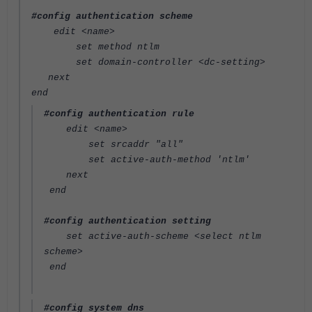
#config authentication scheme
edit <name>
set method ntlm
set domain-controller <dc-setting>
next
end
#config authentication rule
edit <name>
set srcaddr "all"
set active-auth-method 'ntlm'
next
end
#config authentication setting
set active-auth-scheme <select ntlm
scheme>
end
#config system dns