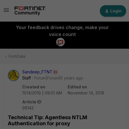
Login
Your feedback drives change, make your
voice count
FortiGate
Sandeep_FTNT
Staff
Forum|Forum|6 years ago
Created on
Edited on
11/14/2019 | 09:01 AM
November 14, 2019
Article ID
99142
Technical Tip: Agentless NTLM
Authentication for proxy