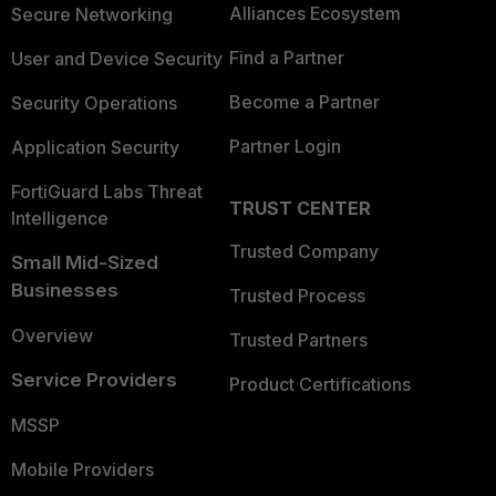
Alliances Ecosystem
Secure Networking
Find a Partner
User and Device Security
Become a Partner
Security Operations
Partner Login
Application Security
FortiGuard Labs Threat
TRUST CENTER
Intelligence
Trusted Company
Small Mid-Sized
Businesses
Trusted Process
Overview
Trusted Partners
Service Providers
Product Certifications
MSSP
Mobile Providers