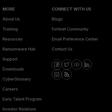
MORE
CONNECT WITH US
About Us
Blogs
Training
Fortinet Community
Resources
Email Preference Center
Ransomware Hub
Contact Us
Support
Downloads
CyberGlossary
Careers
Early Talent Program
Investor Relations