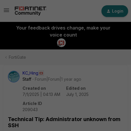
Login
Your feedback drives change, make your
voice count
FortiGate
KC_Hing
Staff
Forum|Forum|1 year ago
Created on
Edited on
7/1/2025 | 04:13 AM
July 1, 2025
Article ID
209043
Technical Tip: Administrator unknown from
SSH