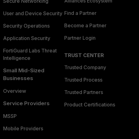
Alliances Ecosystem
Secure Networking
Find a Partner
User and Device Security
Become a Partner
Security Operations
Partner Login
Application Security
FortiGuard Labs Threat
TRUST CENTER
Intelligence
Trusted Company
Small Mid-Sized
Businesses
Trusted Process
Overview
Trusted Partners
Service Providers
Product Certifications
MSSP
Mobile Providers