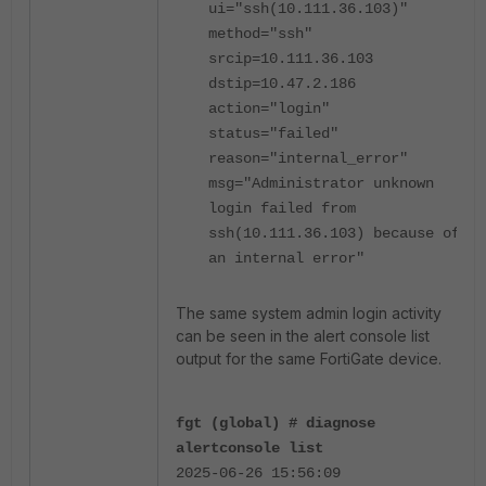
ui="ssh(10.111.36.103)"
method="ssh"
srcip=10.111.36.103
dstip=10.47.2.186
action="login"
status="failed"
reason="internal_error"
msg="Administrator unknown
login failed from
ssh(10.111.36.103) because of
an internal error"
The same system admin login activity
can be seen in the alert console list
output for the same FortiGate device.
fgt (global) # diagnose
alertconsole list
2025-06-26 15:56:09