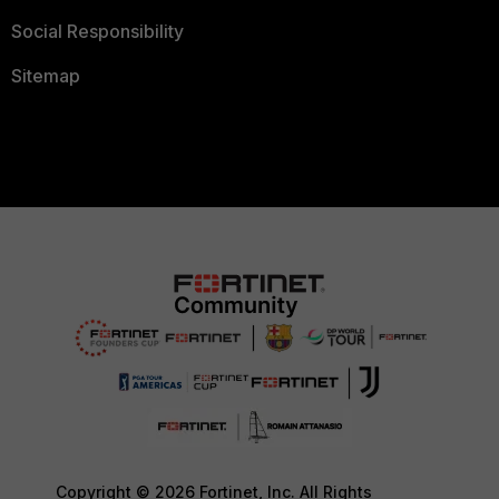
Social Responsibility
Sitemap
Copyright © 2026 Fortinet, Inc. All Rights