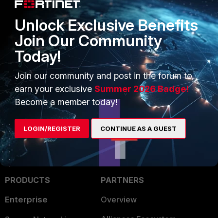
…
Unlock Exclusive Benefits
[omitted]
Join Our Community
Today!
Related article:
Technical Tip: Prevent unknown user's
Join our community and post in the forum to
access to the network
earn your exclusive
Summer 2026 Badge!
Become a member today!
LOGIN/REGISTER
CONTINUE AS A GUEST
PRODUCTS
PARTNERS
Enterprise
Overview