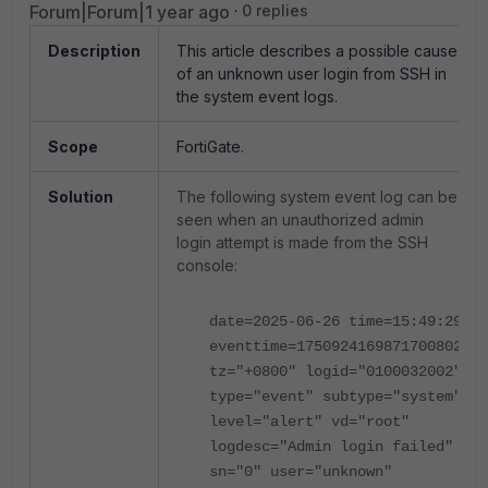
Forum|Forum|1 year ago
0 replies
Description
This article describes a possible cause
of an unknown user login from SSH in
the system event logs.
Scope
FortiGate.
Solution
The following system event log can be
seen when an unauthorized admin
login attempt is made from the SSH
console:
date=2025-06-26 time=15:49:29
eventtime=1750924169871700802
tz="+0800" logid="0100032002"
type="event" subtype="system"
level="alert" vd="root"
logdesc="Admin login failed"
sn="0" user="unknown"