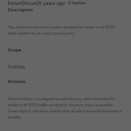
Forum|Forum|5 years ago
0 replies
Description
This article describes how to add x-fowarded-for header to all HTTP
traffic handled by an explicit proxy policy.
Scope
FortiGate.
Solution
When FortiGate is configured as explicit proxy, add x-forwarded-for
header to all HTTP traffic accepted by the proxy policy is possible.
Create explicit web proxy profiles that can add x-forwarded-for header is
possible.