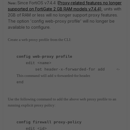
Since FortiOS v7.4.4 (
Proxy-related features no longer
Note:
supported on FortiGate 2 GB RAM models v7.4.4)
, units with
2GB of RAM or less will no longer support proxy features.
The option 'config web-proxy profile' will no longer be
available to configure.
Create a web proxy profile from the CLI:
config web-proxy profile
edit <name>
<-
set header-x-forwarded-for add
This command will add x-forwarded-for header.
end
Use the following command to add the above web proxy profile to an
running explicit proxy policy:
config firewall proxy-policy
edit <id>