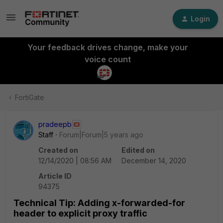
Login
Your feedback drives change, make your
voice count
FortiGate
pradeepb
Staff
Forum|Forum|5 years ago
Created on
Edited on
12/14/2020 | 08:56 AM
December 14, 2020
Article ID
94375
Technical Tip: Adding x-forwarded-for
header to explicit proxy traffic