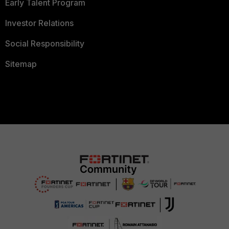
Early Talent Program
Investor Relations
Social Responsibility
Sitemap