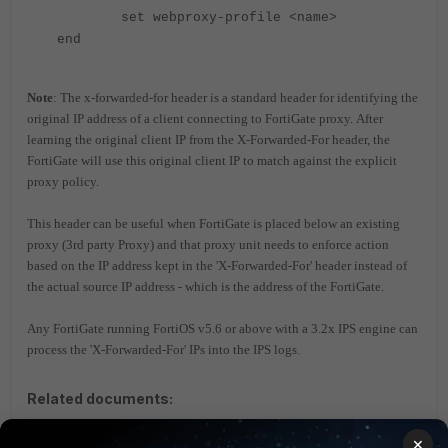
set webproxy-profile <name>
end
Note
: The x-forwarded-for header is a standard header for identifying the
original IP address of a client connecting to FortiGate proxy.
After
learning the original client IP from the X-Forwarded-For header, the
FortiGate will use this original client IP to match against the explicit
proxy policy.
This header can be useful when FortiGate is placed below an existing
proxy (3rd party Proxy) and that proxy unit needs to enforce action
based on the IP address kept in the 'X-Forwarded-For' header instead of
the actual source IP address - which is the address of the FortiGate.
Any FortiGate running FortiOS v5.6 or above with a 3.2x IPS engine can
process the 'X-Forwarded-For' IPs into the IPS logs.
Related documents:
Technical Note: X-Forwarded-For and True-Client-IP
×