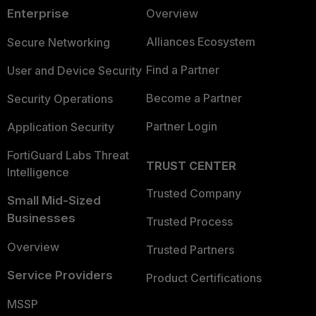
Enterprise
Overview
Alliances Ecosystem
Secure Networking
Find a Partner
User and Device Security
Become a Partner
Security Operations
Partner Login
Application Security
FortiGuard Labs Threat
TRUST CENTER
Intelligence
Trusted Company
Small Mid-Sized
Businesses
Trusted Process
Overview
Trusted Partners
Service Providers
Product Certifications
MSSP