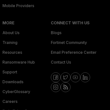
Mobile Providers
MORE
CONNECT WITH US
About Us
Blogs
Training
Fortinet Community
Resources
Email Preference Center
Ransomware Hub
Contact Us
Support
Downloads
CyberGlossary
Careers