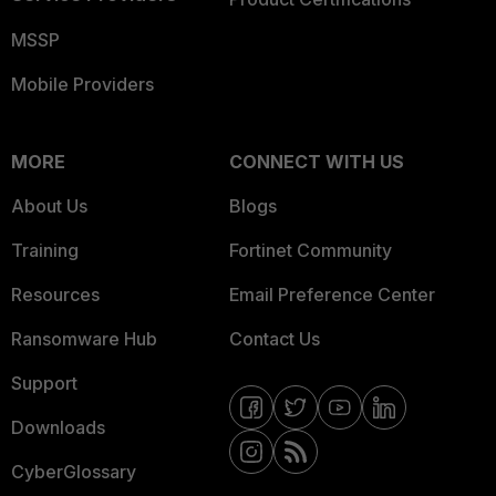
MSSP
Mobile Providers
MORE
CONNECT WITH US
About Us
Blogs
Training
Fortinet Community
Resources
Email Preference Center
Ransomware Hub
Contact Us
Support
Downloads
CyberGlossary