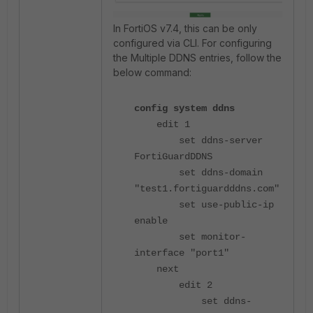
In FortiOS v7.4, this can be only
configured via CLI. For configuring
the Multiple DDNS entries, follow the
below command:
config system ddns
edit 1
set ddns-server
FortiGuardDDNS
set ddns-domain
"test1.fortiguardddns.com"
set use-public-ip
enable
set monitor-
interface "port1"
next
edit 2
set ddns-