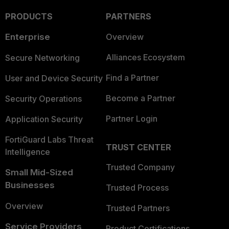
PRODUCTS
PARTNERS
Enterprise
Overview
Alliances Ecosystem
Secure Networking
Find a Partner
User and Device Security
Become a Partner
Security Operations
Partner Login
Application Security
FortiGuard Labs Threat
TRUST CENTER
Intelligence
Trusted Company
Small Mid-Sized
Businesses
Trusted Process
Overview
Trusted Partners
Service Providers
Product Certifications