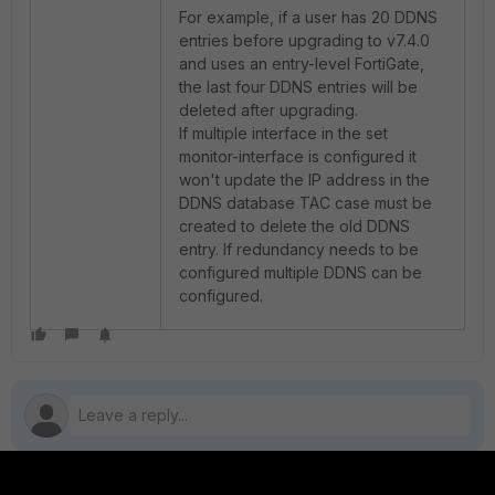
For example, if a user has 20 DDNS
entries before upgrading to v7.4.0
and uses an entry-level FortiGate,
the last four DDNS entries will be
deleted after upgrading.
If multiple interface in the set
monitor-interface is configured it
won't update the IP address in the
DDNS database TAC case must be
created to delete the old DDNS
entry. If redundancy needs to be
configured multiple DDNS can be
configured.