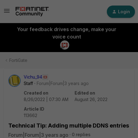
Login
Your feedback drives change, make your
voice count
FortiGate
Vichu_94
Staff
Forum|Forum|3 years ago
Created on
Edited on
8/26/2022 | 07:30 AM
August 26, 2022
Article ID
113662
Technical Tip: Adding multiple DDNS entries
Forum|Forum|3 years ago
0 replies