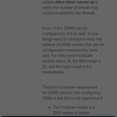
system.
ddns:ddns-server-ip
to
verify the number of entries that
could be added to the firewall.
From v7.4.0, DDNS can be
configured in GUI as well. A few
things need to be kept in mind: the
number of DDNS entries that can be
configured is restricted by table
size. For entry-level FortiGate
models limit is 16, the Mid-range is
32, and the high-range is 64,
respectively.
There is no license requirement
for DDNS service, but configuring
DDNS in the GUI is not supported if:
The FortiGate model is a
1000-series or higher.