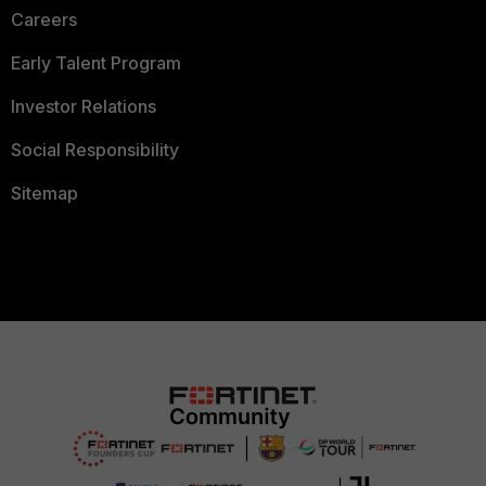
Careers
Early Talent Program
Investor Relations
Social Responsibility
Sitemap