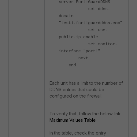
server FortiGuardDDNS
set ddns-
domain
"test1.fortiguardddns.com"
set use-
public-ip enable
set monitor-
interface "port1"
next
end
Each unit has a limit to the number of
DDNS entries that could be
configured on the firewall.
To verify that, follow the below link:
Maximum Values Table
In the table, check the entry