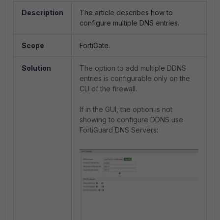
Description
The article describes how to
configure multiple DNS entries.
Scope
FortiGate.
Solution
The option to add multiple DDNS
entries is configurable only on the
CLI of the firewall.
If in the GUI, the option is not
showing to configure DDNS use
FortiGuard DNS Servers: