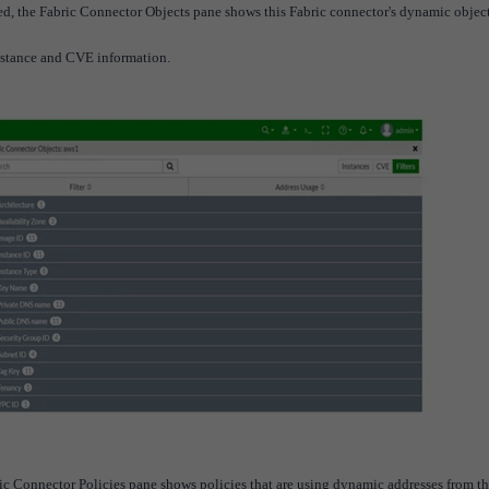
cted, the Fabric Connector Objects pane shows this Fabric connector's dynamic object
nstance and CVE information.
abric Connector Policies pane shows policies that are using dynamic addresses from th