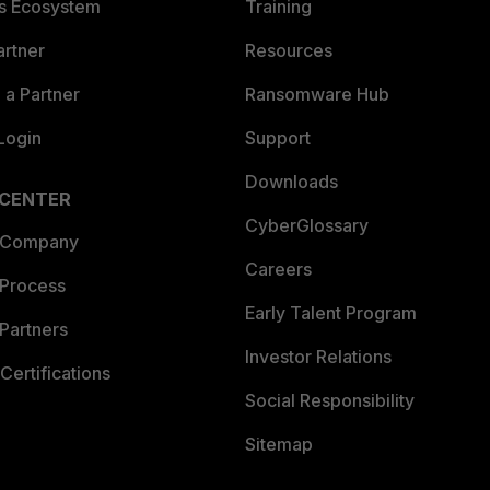
es Ecosystem
Training
artner
Resources
a Partner
Ransomware Hub
Login
Support
Downloads
 CENTER
CyberGlossary
 Company
Careers
 Process
Early Talent Program
Partners
Investor Relations
Certifications
Social Responsibility
Sitemap