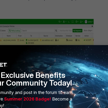
ted, the Connector Automation Rules pane shows automation actions that are using t
Exclusive Benefits
ur Community Today!
munity and post in the forum to earn
ve
Summer 2026 Badge!
Become a
y!