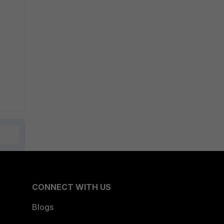
CONNECT WITH US
Blogs