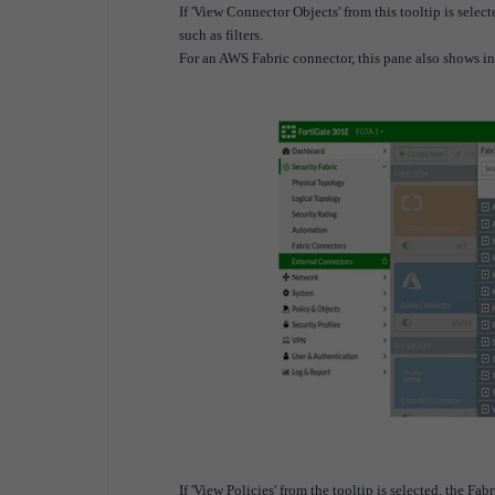
If 'View Connector Objects' from this tooltip is sele
such as filters.
For an AWS Fabric connector, this pane also shows i
If 'View Policies' from the tooltip is selected, the F