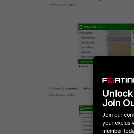
Fabric connector.
If 'View Automation Rules' from the tooltip is selec
Unlock 
Fabric connector.
Join O
Join our com
your exclusi
member toda