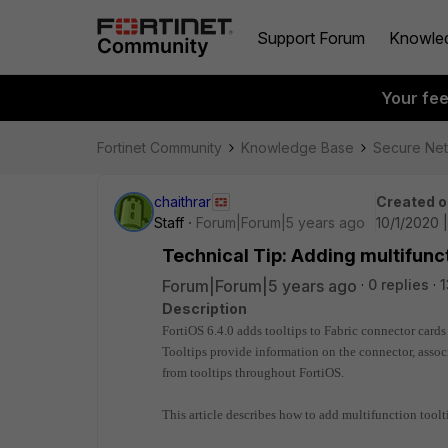
Support Forum
Knowle
Your fe
Fortinet Community
Knowledge Base
Secure Ne
chaithrar
Created o
Staff
Forum|Forum|5 years ago
10/1/2020 
Technical Tip: Adding multifunct
Forum|Forum|5 years ago
0 replies
1
Description
FortiOS 6.4.0 adds tooltips to Fabric connector cards 
Tooltips provide information on the connector, associ
from tooltips throughout FortiOS.
This article describes how to add multifunction toolt