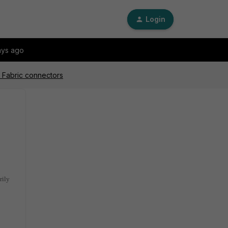
Login
ays ago
or Fabric connectors
rily