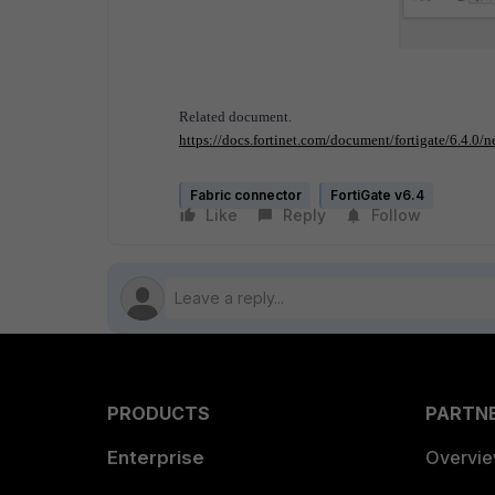
Related document.
https://docs.fortinet.com/document/fortigate/6.4.0/n
Fabric connector
FortiGate v6.4
Like
Reply
Follow
PRODUCTS
PARTN
Enterprise
Overvi