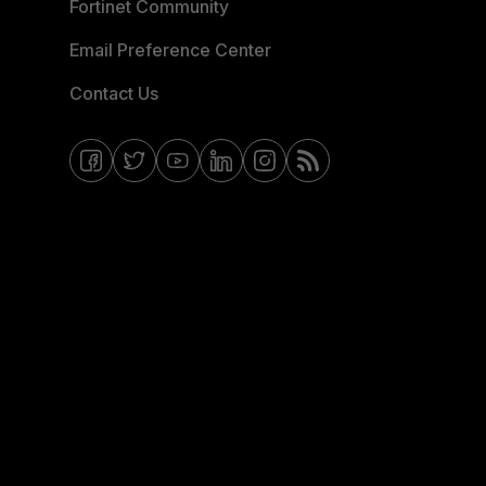
Fortinet Community
Email Preference Center
Contact Us