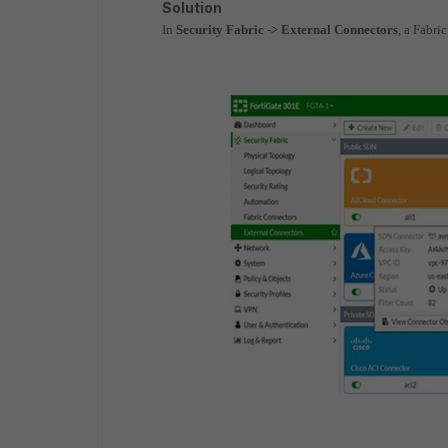
Solution
In
Security Fabric -> External Connectors
, a Fabri