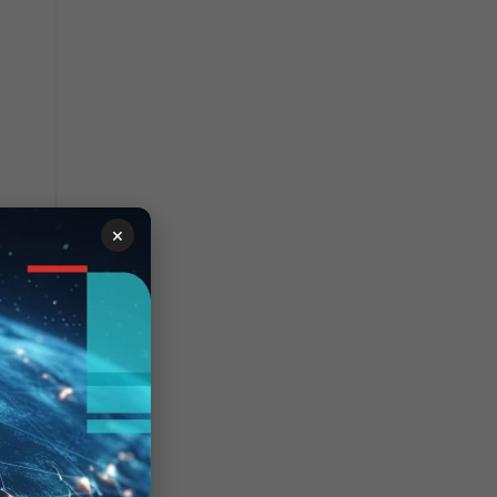
×
his