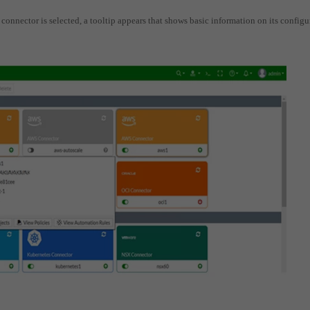
c connector is selected, a tooltip appears that shows basic information on its configu