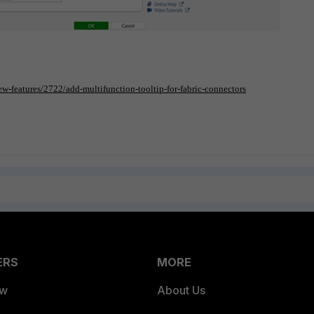
ew-features/2722/add-multifunction-tooltip-for-fabric-connectors
ERS
MORE
ew
About Us