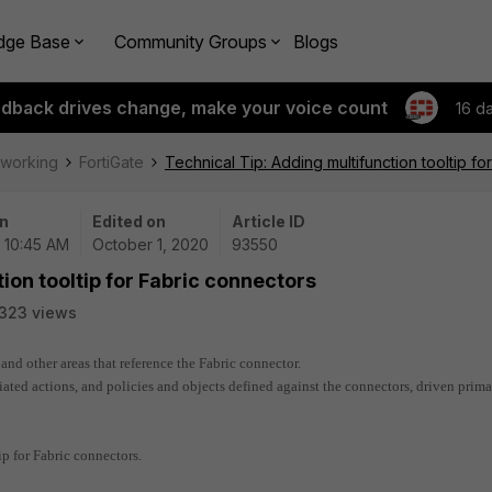
dge Base
Community Groups
Blogs
edback drives change, make your voice count
16 d
tworking
FortiGate
Technical Tip: Adding multifunction tooltip f
n
Edited on
Article ID
| 10:45 AM
October 1, 2020
93550
ion tooltip for Fabric connectors
323 views
and other areas that reference the Fabric connector.
ated actions, and policies and objects defined against the connectors, driven prima
ip for Fabric connectors.