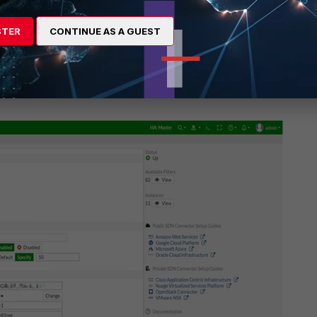
STER
CONTINUE AS A GUEST
ctor status, filter, and instance information displays.