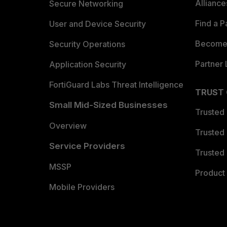
Allianc
Secure Networking
Find a P
User and Device Security
Become 
Security Operations
Partner 
Application Security
FortiGuard Labs Threat Intelligence
TRUST
Small Mid-Sized Businesses
Trusted
Overview
Trusted
Service Providers
Trusted 
MSSP
Product 
Mobile Providers