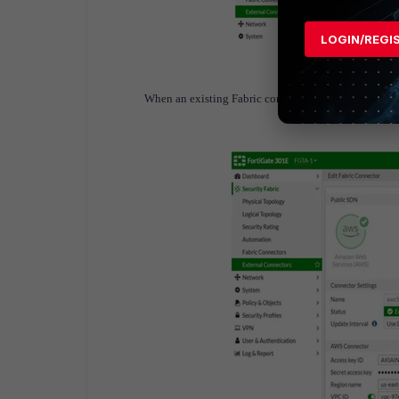
LOGIN/REGI
When an existing Fabric connector is edited, the conne