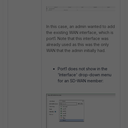
In this case, an admin wanted to add
the existing WAN interface, which is
port1. Note that this interface was
already used as this was the only
WAN that the admin initially had.
Port1 does not show in the
'Interface' drop-down menu
for an SD-WAN member: