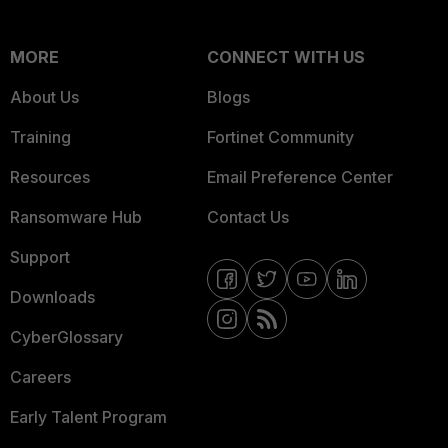
MORE
CONNECT WITH US
About Us
Blogs
Training
Fortinet Community
Resources
Email Preference Center
Ransomware Hub
Contact Us
Support
Downloads
CyberGlossary
Careers
Early Talent Program