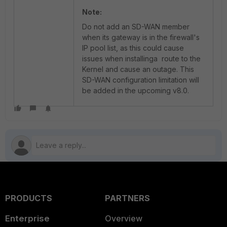
Note:
Do not add an SD-WAN member
when its gateway is in the firewall's
IP pool list, as this could cause
issues when installinga route to the
Kernel and cause an outage. This
SD-WAN configuration limitation will
be added in the upcoming v8.0.
PRODUCTS
PARTNERS
Enterprise
Overview