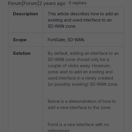
Forum|Forum|2 years ago
0 replies
Description
This article describes how to add an
existing and used interface to an
SD-WAN zone.
Scope
FortiGate, SD-WAN.
Solution
By default, adding an interface to an
SD-WAN zone should only be a
couple of clicks away. However,
some wish to add an existing and
used interface in a newly created
(or possibly existing) SD-WAN zone.
Below is a demonstration of how to
add a new interface to the zone.
Port4 is a new interface with no
references: