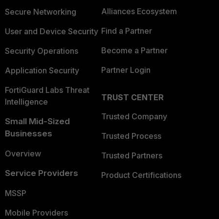
Alliances Ecosystem
Secure Networking
Find a Partner
User and Device Security
Become a Partner
Security Operations
Partner Login
Application Security
FortiGuard Labs Threat
TRUST CENTER
Intelligence
Trusted Company
Small Mid-Sized
Businesses
Trusted Process
Overview
Trusted Partners
Service Providers
Product Certifications
MSSP
Mobile Providers