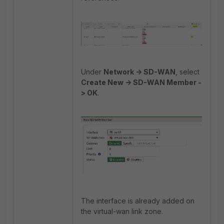
Under
Network -> SD-WAN
, select
Create New -> SD-WAN Member -
> OK
.
The interface is already added on
the virtual-wan link zone.