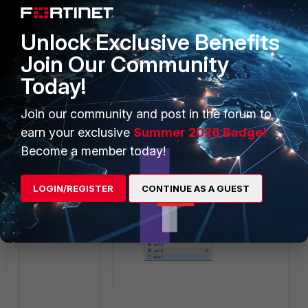
Deleted references:
Unlock Exclusive Benefits
Join Our Community
Today!
Join our community and post in the forum to
A new SD-WAN member was
earn your exclusive
Summer 2026 Badge!
created, and port1 is now visible on
Become a member today!
the drop-down list:
LOGIN/REGISTER
CONTINUE AS A GUEST