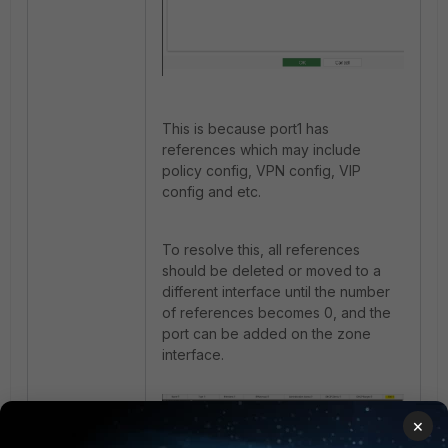
This is because port1 has
references which may include
policy config, VPN config, VIP
config and etc.
To resolve this, all references
should be deleted or moved to a
different interface until the number
of references becomes 0, and the
port can be added on the zone
interface.
×