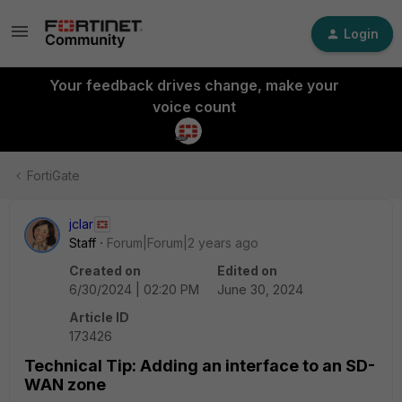
Login
Your feedback drives change, make your
voice count
FortiGate
jclar
Staff
Forum|Forum|2 years ago
Created on
Edited on
6/30/2024 | 02:20 PM
June 30, 2024
Article ID
173426
Technical Tip: Adding an interface to an SD-
WAN zone