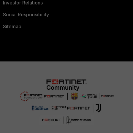
Investor Relations
Social Responsibility
Sitemap