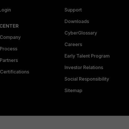
Login
Support
Downloads
 CENTER
CyberGlossary
 Company
Careers
 Process
Early Talent Program
Partners
Investor Relations
Certifications
Social Responsibility
Sitemap