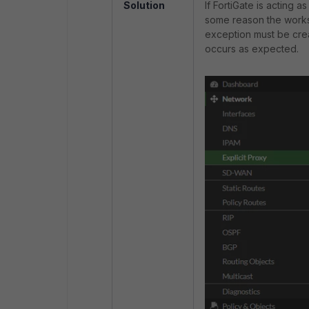
Solution
If FortiGate is acting 
some reason the works
exception must be crea
occurs as expected.