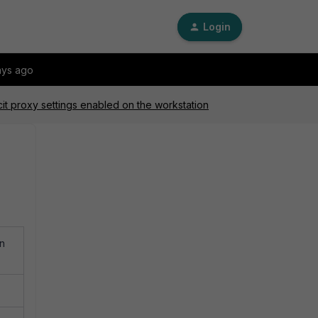
Login
ays ago
cit proxy settings enabled on the workstation
on