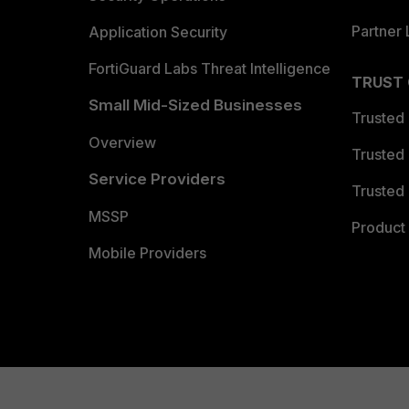
Partner 
Application Security
FortiGuard Labs Threat Intelligence
TRUST
Small Mid-Sized Businesses
Trusted
Overview
Trusted
Service Providers
Trusted 
MSSP
Product 
Mobile Providers