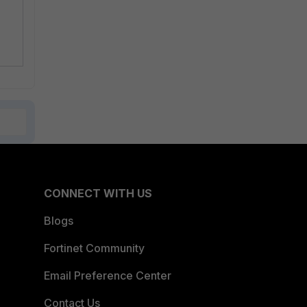
CONNECT WITH US
Blogs
Fortinet Community
Email Preference Center
Contact Us