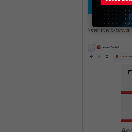
Note
: If the exception