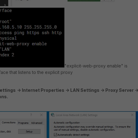
"explicit-web-proxy enable" is
ace that listens to the explicit proxy
ettings
-> Internet Properties -> LAN Settings -> Proxy Server -
ons.