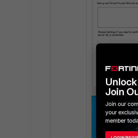
Unlock 
Join O
Join our com
your exclusi
member toda
LOGIN/REGI