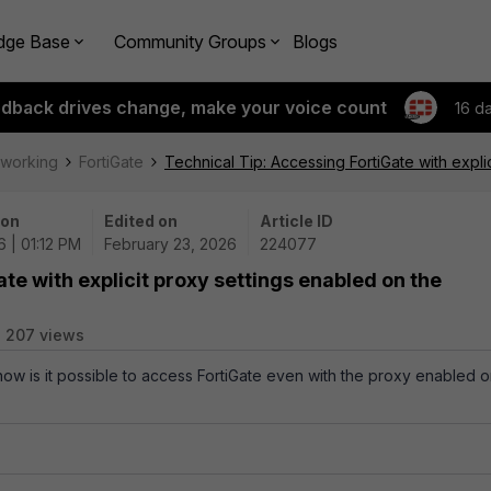
dge Base
Community Groups
Blogs
edback drives change, make your voice count
16 d
tworking
FortiGate
Technical Tip: Accessing FortiGate with expli
 on
Edited on
Article ID
 | 01:12 PM
February 23, 2026
224077
te with explicit proxy settings enabled on the
207 views
 how is it possible to access FortiGate even with the proxy enabled 