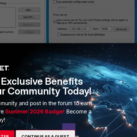
Exclusive Benefits
ur Community Today!
munity and post in the forum to earn
ve
Summer 2026 Badge!
Become a
y!
STER
CONTINUE AS A GUEST