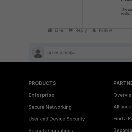
Like
Reply
Follow
PRODUCTS
PARTN
Enterprise
Overvi
Allianc
Secure Networking
Find a P
User and Device Security
Become 
Security Operations