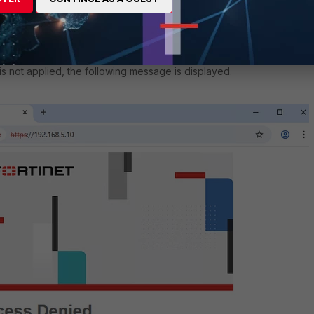
 is not applied, the following message is displayed.