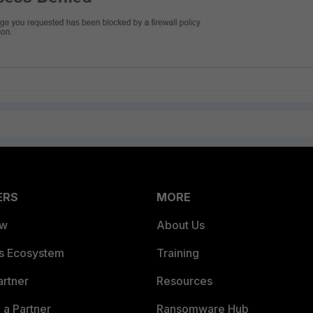
ERS
MORE
ew
About Us
es Ecosystem
Training
artner
Resources
a Partner
Ransomware Hub