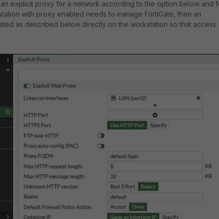
as an explicit proxy for a network according to the option below and f
tation with proxy enabled needs to manage FortiGate, then an
ted as described below directly on the workstation so that access