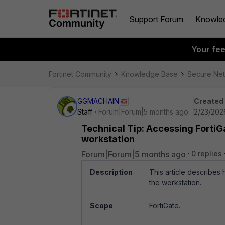
Support Forum
Knowle
Your fe
Fortinet Community
Knowledge Base
Secure Ne
GGMACHAIN
Created
Staff
Forum|Forum|5 months ago
2/23/2026
Technical Tip: Accessing FortiGa
workstation
Forum|Forum|5 months ago
0 replies
Description
This article describes
the workstation.
Scope
FortiGate.