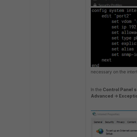
necessary on the interf
In the
Control Panel
s
Advanced -> Excepti