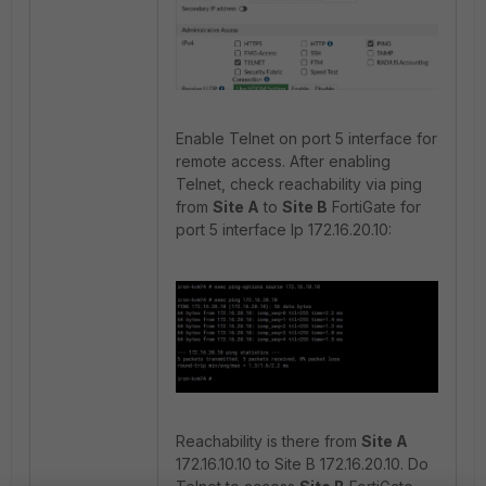
Enable Telnet on port 5 interface for
remote access. After enabling
Telnet, check reachability via ping
from
Site A
to
Site B
FortiGate for
port 5 interface Ip 172.16.20.10:
Reachability is there from
Site A
172.16.10.10 to Site B 172.16.20.10. Do