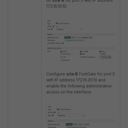
on
site A
for port 5 with IP address
172.16.10.10:
Configure
site B
FortiGate for port 5
with IP address 172.16.20.10 and
enable the following administrative
access on the interface: