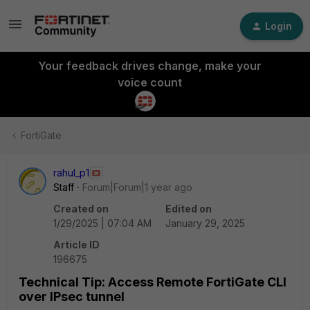
Login
Your feedback drives change, make your
voice count
FortiGate
rahul_p1
Staff
Forum|Forum|1 year ago
Created on
Edited on
1/29/2025 | 07:04 AM
January 29, 2025
Article ID
196675
Technical Tip: Access Remote FortiGate CLI
over IPsec tunnel