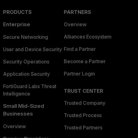
PRODUCTS
PARTNERS
Enterprise
Overview
Alliances Ecosystem
Secure Networking
Find a Partner
User and Device Security
Become a Partner
Security Operations
Partner Login
Application Security
FortiGuard Labs Threat
TRUST CENTER
Intelligence
Trusted Company
Small Mid-Sized
Businesses
Trusted Process
Overview
Trusted Partners