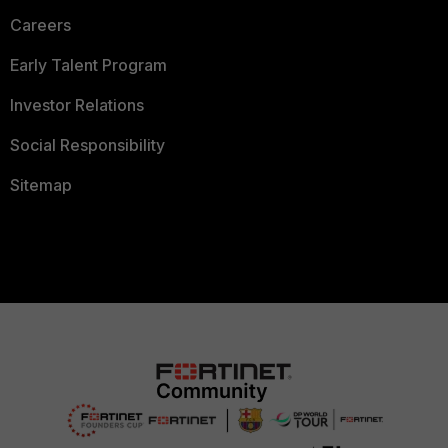
Careers
Early Talent Program
Investor Relations
Social Responsibility
Sitemap