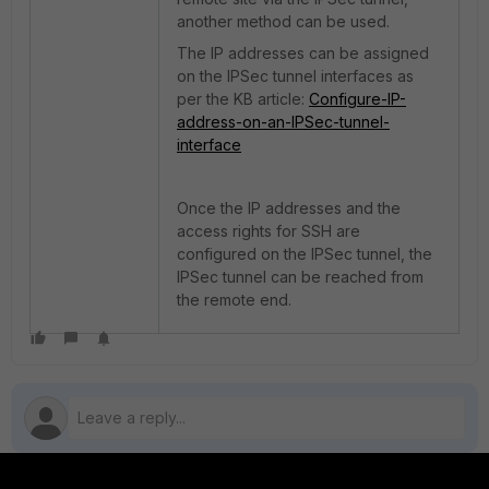
another method can be used.
The IP addresses can be assigned
on the IPSec tunnel interfaces as
per the KB article:
Configure-IP-
address-on-an-IPSec-tunnel-
interface
Once the IP addresses and the
access rights for SSH are
configured on the IPSec tunnel, the
IPSec tunnel can be reached from
the remote end.