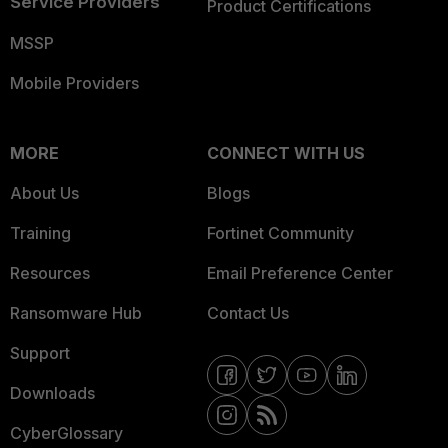
Service Providers
Product Certifications
MSSP
Mobile Providers
MORE
CONNECT WITH US
About Us
Blogs
Training
Fortinet Community
Resources
Email Preference Center
Ransomware Hub
Contact Us
Support
Downloads
CyberGlossary