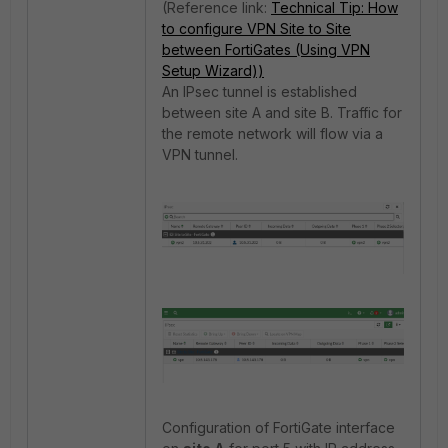
(Reference link:
Technical Tip: How
to configure VPN Site to Site
between FortiGates (Using VPN
Setup Wizard))
An IPsec tunnel is established
between site A and site B. Traffic for
the remote network will flow via a
VPN tunnel.
Configuration of FortiGate interface