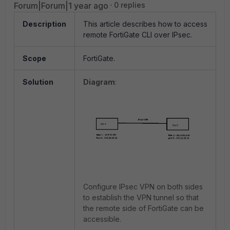
Forum|Forum|1 year ago
0 replies
Description
This article describes how to access
remote FortiGate CLI over IPsec.
Scope
FortiGate.
Solution
Diagram
:
Configure IPsec VPN on both sides
to establish the VPN tunnel so that
the remote side of FortiGate can be
accessible.