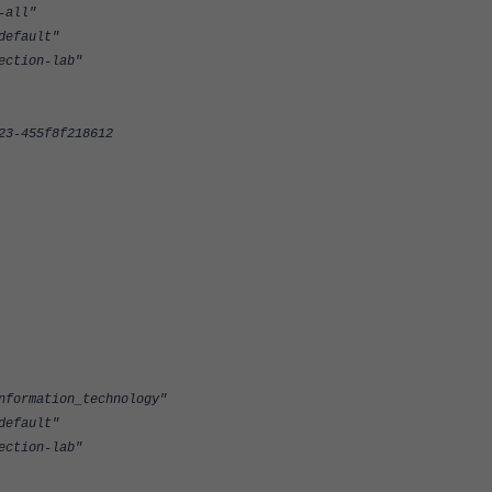
all"
efault"
tion-lab"
-455f8f218612
rmation_technology"
efault"
tion-lab"