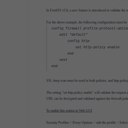
In FortiOS v5.6, a new feature is introduced to validate the r
For the above example, the following configuration must be
config firewall profile-protocol-optio
edit "default"
config http
set http-policy enable
end
next
end
SSL deep scan must be used in both policies, and http-policy
The setting "set http-policy enable" will validate the reques
URL can be decrypted and validated against the firewall poli
To enable this setting in Web GUI
Security Profiles > Proxy Options > edit the profile > Selec