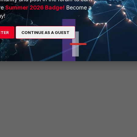
ve
Summer 2026 Badge!
Become a
ns
y!
STER
CONTINUE AS A GUEST