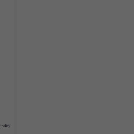
 policy