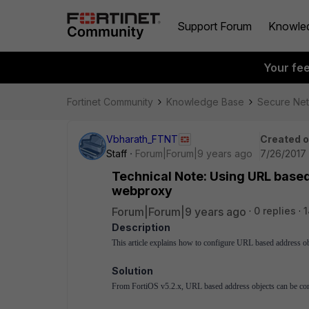
Support Forum
Knowle
Your fe
Fortinet Community
Knowledge Base
Secure Ne
Vbharath_FTNT
Created 
Staff
Forum|Forum|9 years ago
7/26/2017 
Technical Note: Using URL base
webproxy
Forum|Forum|9 years ago
0 replies
1
Description
This article explains how to configure URL based address 
Solution
From FortiOS v5.2.x, URL based address objects can be confi