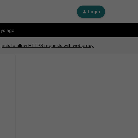
Login
ays ago
jects to allow HTTPS requests with webproxy