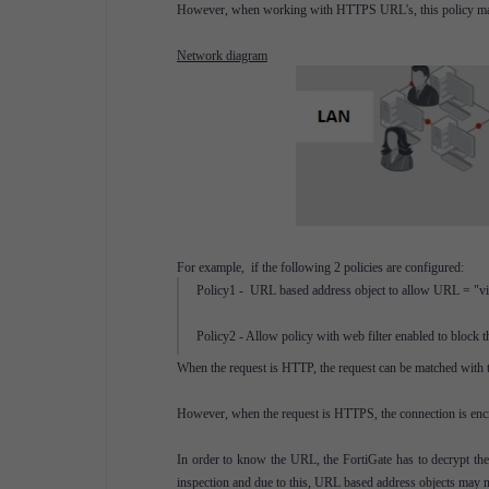
However, when working with HTTPS URL's, this policy may 
Network diagram
For example, if the following 2 policies are configured:
Policy1 - URL based address object to allow URL = "vide
Policy2 - Allow policy with web filter enabled to block 
When the request is HTTP, the request can be matched with 
However, when the request is HTTPS, the connection is en
In order to know the URL, the FortiGate has to decrypt the
inspection and due to this, URL based address objects may