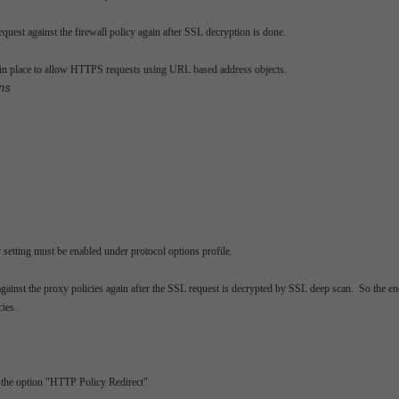
equest against the firewall policy again after SSL decryption is done.
 in place to allow HTTPS requests using URL based address objects.
ns
 setting must be enabled under protocol options profile.
t against the proxy policies again after the SSL request is decrypted by SSL deep scan. So the e
cies.
t the option "HTTP Policy Redirect"