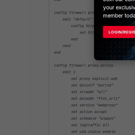
end
your exclusi
config firewall profile-protocol-optio
member toda
edit "default"
config http
LOGIN/REGI
set http-policy enable
end
next
end
config firewall proxy-policy
edit 1
set proxy explicit-web
set dstintf "port10"
set srcaddr "all"
set dstaddr "ftnt_url1"
set service "webproxy"
set action accept
set schedule "always"
set logtraffic all
set utm-status enable