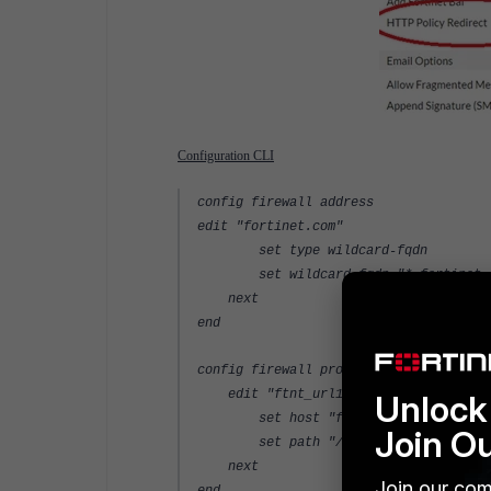
Configuration CLI
config firewall address
edit "fortinet.com"
set type wildcard-fqdn
set wildcard-fqdn "*.fortinet.
next
end
config firewall proxy-address
edit "ftnt_url1"
Unlock 
set host "fortinet"
Join O
set path "/video/261/security-fab
next
Join our com