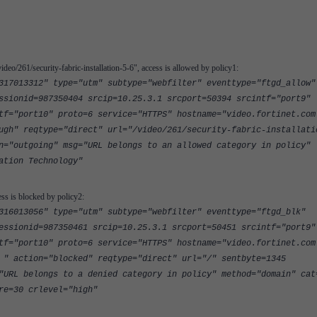
ideo/261/security-fabric-installation-5-6", access is allowed by policy1:
317013312" type="utm" subtype="webfilter" eventtype="ftgd_allow"
ssionid=987350404 srcip=10.25.3.1 srcport=50394 srcintf="port9"
tf="port10" proto=6 service="HTTPS" hostname="video.fortinet.com
ugh" reqtype="direct" url="/video/261/security-fabric-installati
n="outgoing" msg="URL belongs to an allowed category in policy"
ation Technology"
ess is blocked by policy2:
316013056" type="utm" subtype="webfilter" eventtype="ftgd_blk"
essionid=987350461 srcip=10.25.3.1 srcport=50451 srcintf="port9"
tf="port10" proto=6 service="HTTPS" hostname="video.fortinet.com
 " action="blocked" reqtype="direct" url="/" sentbyte=1345
"URL belongs to a denied category in policy" method="domain" cat
re=30 crlevel="high"