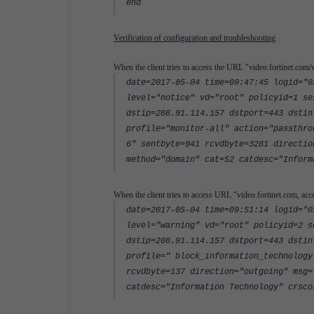
end
Verification of configuration and troubleshooting
When the client tries to access the URL "video.fortinet.com/v
date=2017-05-04 time=09:47:45 logid="0
level="notice" vd="root" policyid=1 se
dstip=208.91.114.157 dstport=443 dstin
profile="monitor-all" action="passthro
6" sentbyte=941 rcvdbyte=3281 directio
method="domain" cat=52 catdesc="Inform
When the client tries to access URL "video.fortinet.com, acc
date=2017-05-04 time=09:51:14 logid="0
level="warning" vd="root" policyid=2 s
dstip=208.91.114.157 dstport=443 dstin
profile=" block_information_technology
rcvdbyte=137 direction="outgoing" msg=
catdesc="Information Technology" crsco