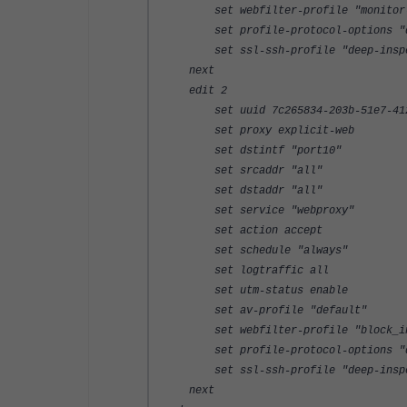
set webfilter-profile "monitor-
set profile-protocol-options "d
set ssl-ssh-profile "deep-inspec
next
edit 2
set uuid 7c265834-203b-51e7-4123
set proxy explicit-web
set dstintf "port10"
set srcaddr "all"
set dstaddr "all"
set service "webproxy"
set action accept
set schedule "always"
set logtraffic all
set utm-status enable
set av-profile "default"
set webfilter-profile "block_info
set profile-protocol-options "d
set ssl-ssh-profile "deep-inspec
next