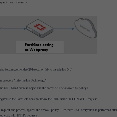
not match the traffic.
o.fortinet.com/video/261/security-fabric-installation-5-6".
the category "Information Technology".
the URL based address object and the access will be allowed by policy1.
crypted so the FortiGate does not know the URL inside the CONNECT request.
 request and process against the firewall policy. However, SSL decryption is performed after
 not work with HTTPS requests.