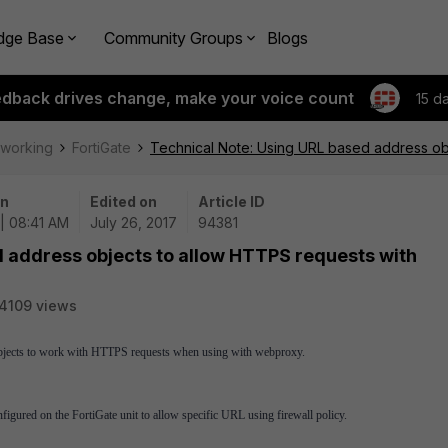
dge Base
Community Groups
Blogs
edback drives change, make your voice count
15 d
tworking
FortiGate
Technical Note: Using URL based address ob
on
Edited on
Article ID
| 08:41 AM
July 26, 2017
94381
d address objects to allow HTTPS requests with
4109 views
objects to work with HTTPS requests when using with webproxy.
gured on the FortiGate unit to allow specific URL using firewall policy.