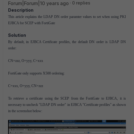
Forum|Forum|10 years ago
0 replies
Description
This article explains the LDAP DN order paramter values to set when using PKI
EJBCA for SCEP with FortiGate
Solution
By default, in EJBCA Certificate profiles, the default DN order is LDAP DN
order:
CN=zzz, O=yyy, C=xxx
FortiGate only supports X500 ordering:
C=xxx, O=yyy, CN=zzz
To retrieve a certificate using the SCEP from the FortiGate to EJBCA, it is
necessary to uncheck "LDAP DN order" in EJBCA "Certificate profiles" as shown
in the screenshot below: