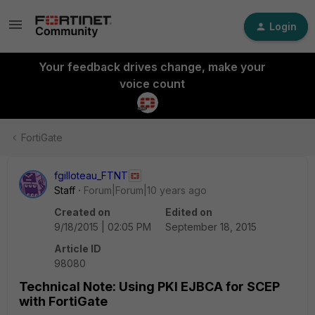
Login
Your feedback drives change, make your
voice count
FortiGate
fgilloteau_FTNT
Staff
Forum|Forum|10 years ago
Created on
Edited on
9/18/2015 | 02:05 PM
September 18, 2015
Article ID
98080
Technical Note: Using PKI EJBCA for SCEP
with FortiGate