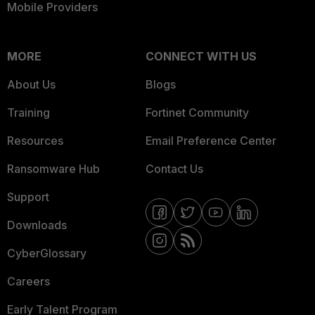
Mobile Providers
MORE
CONNECT WITH US
About Us
Blogs
Training
Fortinet Community
Resources
Email Preference Center
Ransomware Hub
Contact Us
Support
Downloads
CyberGlossary
Careers
Early Talent Program