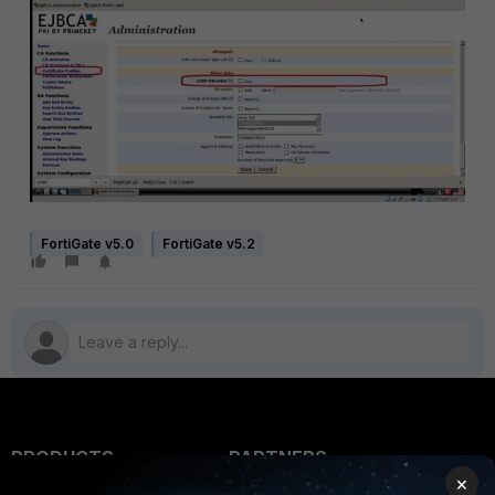
FortiGate v5.0
FortiGate v5.2
PRODUCTS
PARTNERS
×