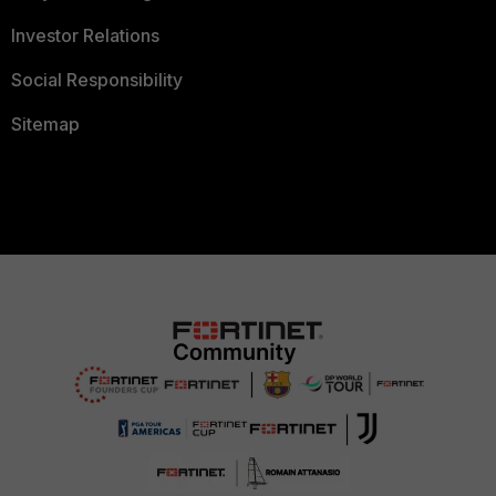
Investor Relations
Social Responsibility
Sitemap