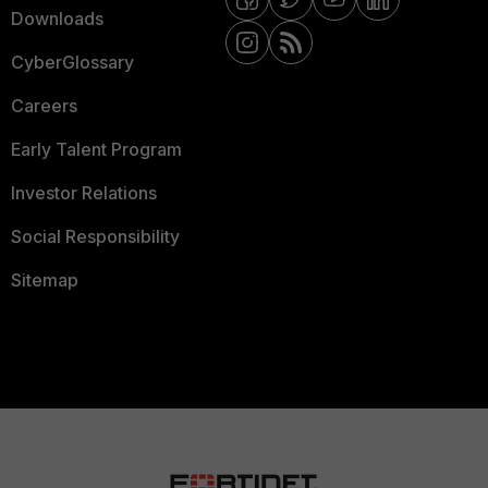
Downloads
CyberGlossary
Careers
Early Talent Program
Investor Relations
Social Responsibility
Sitemap