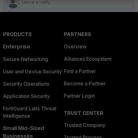
PRODUCTS
PARTNERS
Enterprise
Overview
Alliances Ecosystem
Secure Networking
Find a Partner
User and Device Security
Become a Partner
Security Operations
Partner Login
Application Security
FortiGuard Labs Threat
TRUST CENTER
Intelligence
Trusted Company
Small Mid-Sized
Businesses
Trusted Process