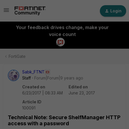
Login
Your feedback drives change, make your
voice count
FortiGate
Sabk_FTNT
Staff
Forum|Forum|9 years ago
Created on
Edited on
6/23/2017 | 08:33 AM
June 23, 2017
Article ID
100091
Technical Note: Secure ShelfManager HTTP
access with a password