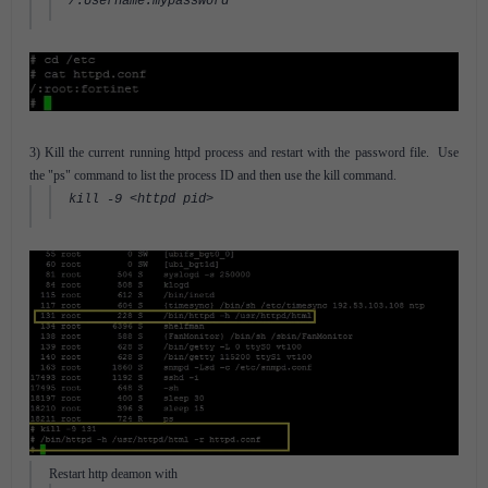
/:Username:mypassword
3) Kill the current running httpd process and restart with the password file. Use
the "ps" command to list the process ID and then use the kill command.
kill -9 <httpd pid>
Restart http deamon with