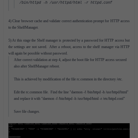
/bin/httpd -h /usr/httpd/html -r httpd.conf
4) Clear browser cache and validate correct authentication prompt for HTTP access
to the ShelfManager.
5) At this stage the Shelf manager is protected by a password for HTTP access but
the settings are not saved. After a reboot, access to the shelf manager via HTTP
will again be possible without password.
After correct validation at step 4, adjust the boot file for HTTP access secured
also after ShelfManager reboot.
This is achieved by modification of the file rc.common in the directory /etc.
Edit the rc.common file. Find the line "daemon -f /bin/httpd -h /usr/httpd/html"
and replace it with "daemon -f /bin/httpd -h /usr/httpd/html -r /etc/httpd.conf"
Save file changes.