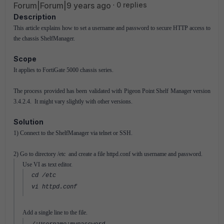
Forum|Forum|9 years ago
0 replies
Description
This article explains how to set a username and password to secure HTTP access to
the chassis ShelfManager.
Scope
It applies to FortiGate 5000 chassis series.
The process provided has been validated with Pigeon Point Shelf Manager version
3.4.2.4. It might vary slightly with other versions.
Solution
1) Connect to the ShelfManager via telnet or SSH.
2) Go to directory /etc and create a file httpd.conf with username and password.
Use VI as text editor.
cd /etc
vi httpd.conf
Add a single line to the file.