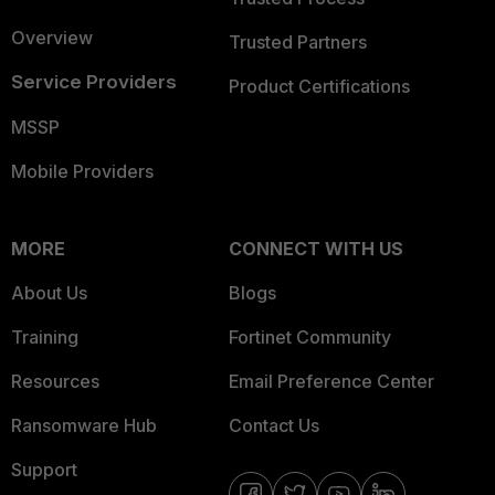
Overview
Trusted Partners
Service Providers
Product Certifications
MSSP
Mobile Providers
MORE
CONNECT WITH US
About Us
Blogs
Training
Fortinet Community
Resources
Email Preference Center
Ransomware Hub
Contact Us
Support