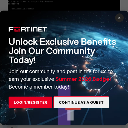
×
Unlock Exclusive Benefits
Join Our Community
Today!
6) Reboot ShelfManager and validate correct prompt for login for HTTP access.
# reboot
Join our community and post in the forum to
earn your exclusive
Summer 2026 Badge!
Related Articles
Become a member today!
Technical Note : How to disable Network Services on
ShelfManager v2.5.3 and v2.6.4.4
LOGIN/REGISTER
CONTINUE AS A GUEST
FortiGate Hardware
Chassis