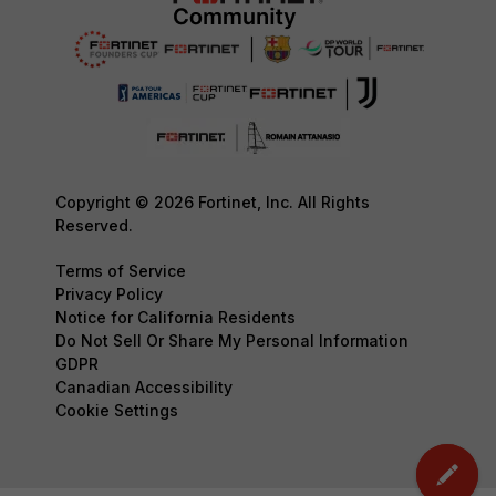
Copyright © 2026 Fortinet, Inc. All Rights
Reserved.
Terms of Service
Privacy Policy
Notice for California Residents
Do Not Sell Or Share My Personal Information
GDPR
Canadian Accessibility
Cookie Settings