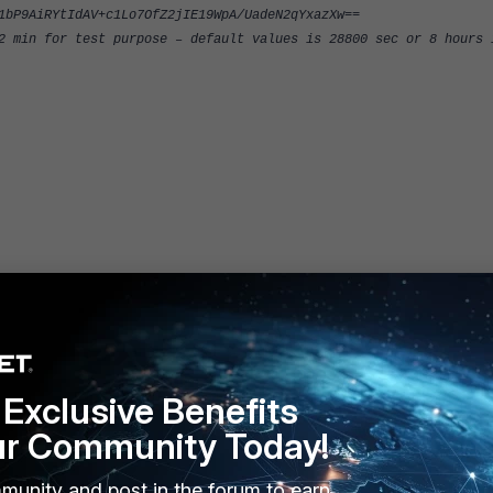
1bP9AiRYtIdAV+c1Lo7OfZ2jIE19WpA/UadeN2qYxazXw==
 min for test purpose – default values is 28800 sec or 8 hours 
0"
Exclusive Benefits
ur Community Today!
1"
munity and post in the forum to earn