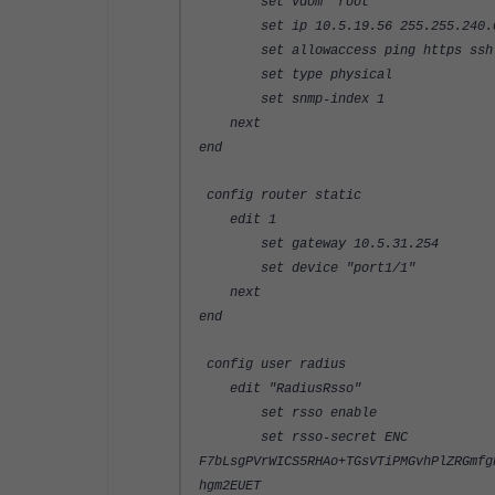
set vdom "root"
set ip 10.5.19.56 255.255.240.
set allowaccess ping https ssh s
set type physical
set snmp-index 1
next
end
config router static
edit 1
set gateway 10.5.31.254
set device "port1/1"
next
end
config user radius
edit "RadiusRsso"
set rsso enable
set rsso-secret ENC
F7bLsgPVrWICS5RHAo+TGsVTiPMGvhPlZRGmfg
hgm2EUET