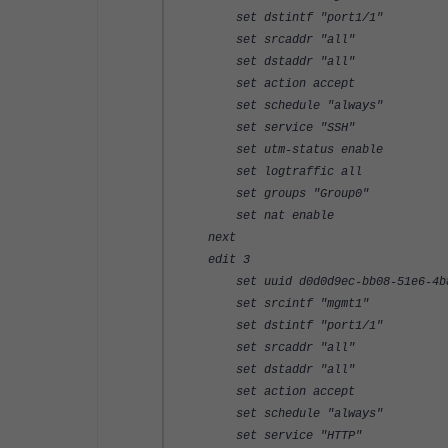
set dstintf "port1/1"
set srcaddr "all"
set dstaddr "all"
set action accept
set schedule "always"
set service "SSH"
set utm-status enable
set logtraffic all
set groups "Group0"
set nat enable
next
edit 3
set uuid d0d0d9ec-bb08-51e6-4b8c
set srcintf "mgmt1"
set dstintf "port1/1"
set srcaddr "all"
set dstaddr "all"
set action accept
set schedule "always"
set service "HTTP"