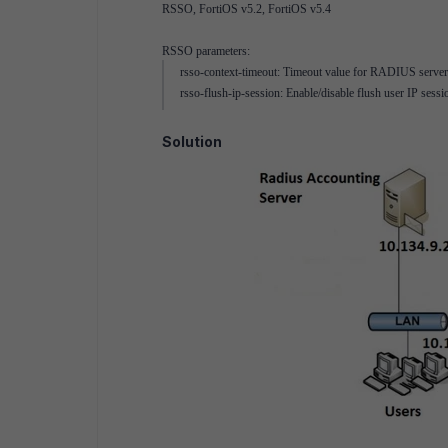
RSSO, FortiOS v5.2, FortiOS v5.4
RSSO parameters:
rsso-context-timeout: Timeout value for RADIUS server da
rsso-flush-ip-session: Enable/disable flush user IP se
Solution