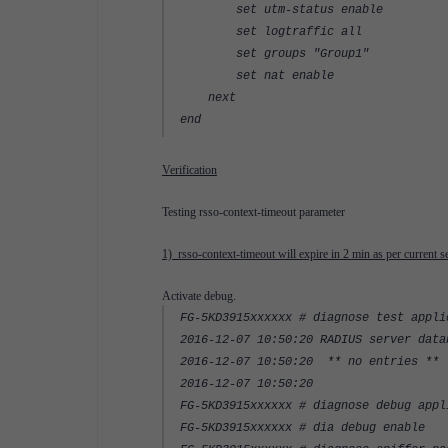
set utm-status enable
set logtraffic all
set groups "Group1"
set nat enable
next
end
Verification
Testing rsso-context-timeout parameter
1) rsso-context-timeout will expire in 2 min as per current se
Activate debug.
FG-5KD3915xxxxxx # diagnose test appli
2016-12-07 10:50:20 RADIUS server data
2016-12-07 10:50:20 ** no entries **
2016-12-07 10:50:20
FG-5KD3915xxxxxx # diagnose debug appl
FG-5KD3915xxxxxx # dia debug enable