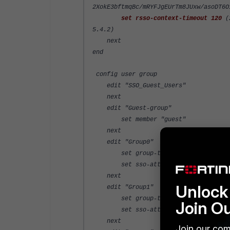
2XokE3bftmqBc/mRYFJgEUrTm8JUxw/asoDT6O
set rsso-context-timeout 120
(2
5.4.2)
next
end
config user group
edit "SSO_Guest_Users"
next
edit "Guest-group"
set member "guest"
next
edit "Group0"
set group-type rsso
set sso-attribute-value "Group
next
Unlock 
edit "Group1"
set group-type rsso
Join O
set sso-attribute-value "Group
next
Join our com