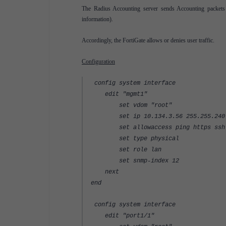
The Radius Accounting server sends Accounting packets t
information).
Accordingly, the FortiGate allows or denies user traffic.
Configuration
config system interface
edit "mgmt1"
set vdom "root"
set ip 10.134.3.56 255.255.240
set allowaccess ping https ssh 
set type physical
set role lan
set snmp-index 12
next
end
config system interface
edit "port1/1"