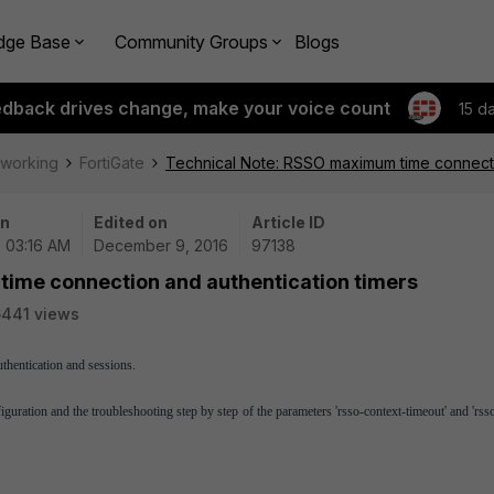
dge Base
Community Groups
Blogs
edback drives change, make your voice count
15 d
tworking
FortiGate
Technical Note: RSSO maximum time connecti
on
Edited on
Article ID
| 03:16 AM
December 9, 2016
97138
ime connection and authentication timers
441 views
thentication and sessions.
uration and the troubleshooting step by step of the parameters 'rsso-context-timeout' and 'rss