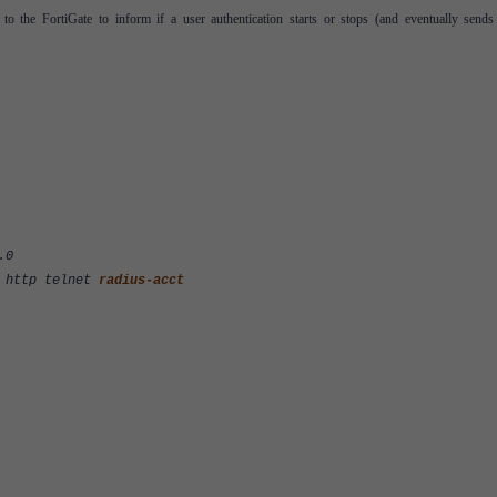
o the FortiGate to inform if a user authentication starts or stops (and eventually sends
.0
http telnet
radius-acct