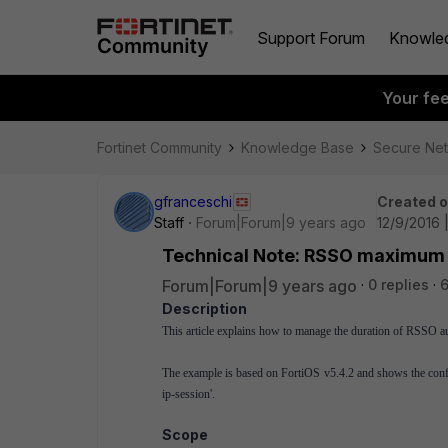
Support Forum
Knowle
Your fe
Fortinet Community
Knowledge Base
Secure Ne
gfranceschi
Created 
Staff
Forum|Forum|9 years ago
12/9/2016 
Technical Note: RSSO maximum t
Forum|Forum|9 years ago
0 replies
6
Description
This article explains how to manage the duration of RSSO au
The example is based on FortiOS v5.4.2 and shows the config
ip-session'.
Scope