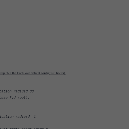
tup (but the FortiGate default config is 8 hours).
cation radiusd 33
base [vd root]:
ication radiusd -1