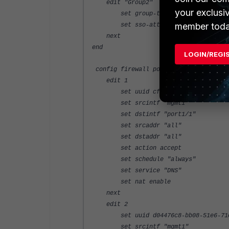
edit "Group2"
your exclusi
set group-type rsso
member toda
set sso-attribute-value "Group
next
end
LOGIN/REGI
config firewall policy
edit 1
set uuid cfdcb6b4-bb08-51e6-8df6
set srcintf "mgmt1"
set dstintf "port1/1"
set srcaddr "all"
set dstaddr "all"
set action accept
set schedule "always"
set service "DNS"
set nat enable
next
edit 2
set uuid d04476c8-bb08-51e6-71e7
set srcintf "mgmt1"