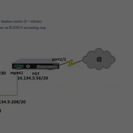
tabase entries (0 = infinite).
ssions on RADIUS accounting stop.