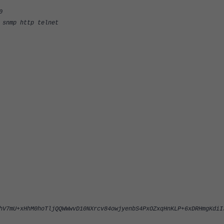
0
nmp http telnet
hV7mU+xHhM0hoTljQQWWwvD10NXrcv84owjyenbS4PxOZxqHnKLP+6xDRHmgKdiI