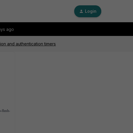
Login
ays ago
on and authentication timers
o-flush-