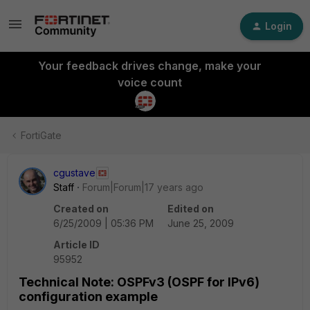
Login
Your feedback drives change, make your
voice count
FortiGate
cgustave
Staff
Forum|Forum|17 years ago
Created on
Edited on
6/25/2009 | 05:36 PM
June 25, 2009
Article ID
95952
Technical Note: OSPFv3 (OSPF for IPv6)
configuration example