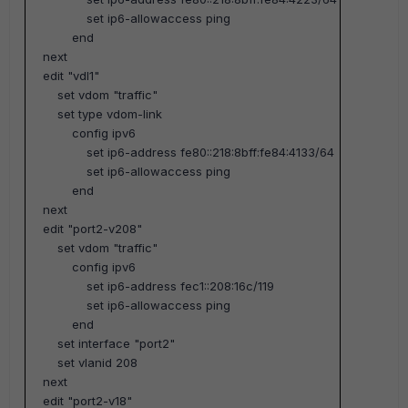
set ip6-allowaccess ping
end
next
edit "vdl1"
set vdom "traffic"
set type vdom-link
config ipv6
set ip6-address fe80::218:8bff:fe84:4133/64
set ip6-allowaccess ping
end
next
edit "port2-v208"
set vdom "traffic"
config ipv6
set ip6-address fec1::208:16c/119
set ip6-allowaccess ping
end
set interface "port2"
set vlanid 208
next
edit "port2-v18"