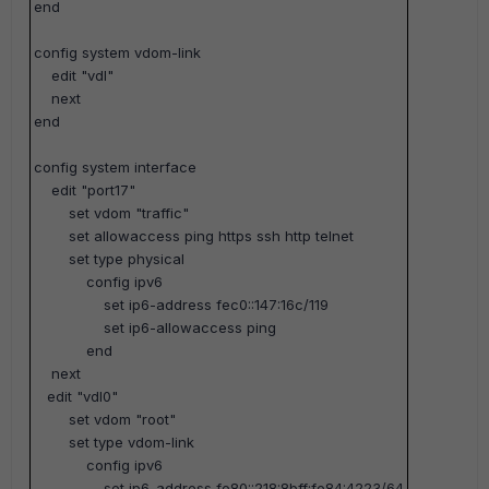
end
config system vdom-link
edit "vdl"
next
end
config system interface
edit "port17"
set vdom "traffic"
set allowaccess ping https ssh http telnet
set type physical
config ipv6
set ip6-address fec0::147:16c/119
set ip6-allowaccess ping
end
next
edit "vdl0"
set vdom "root"
set type vdom-link
config ipv6
set ip6-address fe80::218:8bff:fe84:4223/64