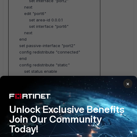
set interface "port2"
next
edit "port6"
set area-id 0.0.0.1
set interface "port6"
next
end
set passive-interface "port2"
config redistribute "connected"
end
config redistribute "static"
set status enable
end
×
config redistribute "rip"
end
config redistribute "bgp"
end
Unlock Exclusive Benefits
set router-id 3.3.3.3
Join Our Community
end
Today!
(#1) : Summarization on ABR