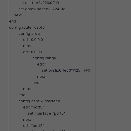
set dst fec2::226:0/119
set gateway fec2::224:1fe
next
end
config router ospf6
config area
edit 0.0.0.0
next
edit 0.0.0.1
config range
edit 1
set prefix6 fec0::/125
(#1)
next
end
next
end
config ospf6-interface
edit "port5"
set interface "port5"
next
edit "port2"