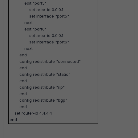
edit "port5"
set area-id 0.0.0.1
set interface "port5"
next
edit "port6"
set area-id 0.0.0.1
set interface "port6"
next
end
config redistribute "connected"
end
config redistribute "static"
end
config redistribute "rip"
end
config redistribute "bgp"
end
set router-id 4.4.4.4
end