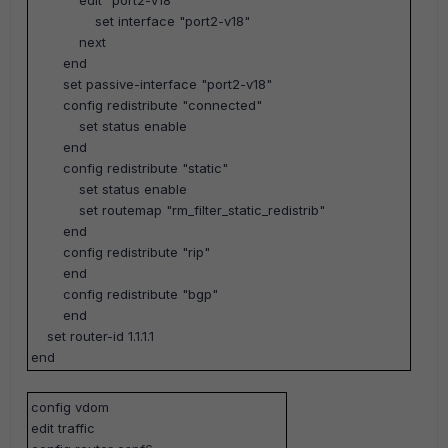
edit "port2-v18"
set interface "port2-v18"
next
end
set passive-interface "port2-v18"
config redistribute "connected"
set status enable
end
config redistribute "static"
set status enable
set routemap "rm_filter_static_redistrib"
end
config redistribute "rip"
end
config redistribute "bgp"
end
set router-id 1.1.1.1
end
config vdom
edit traffic