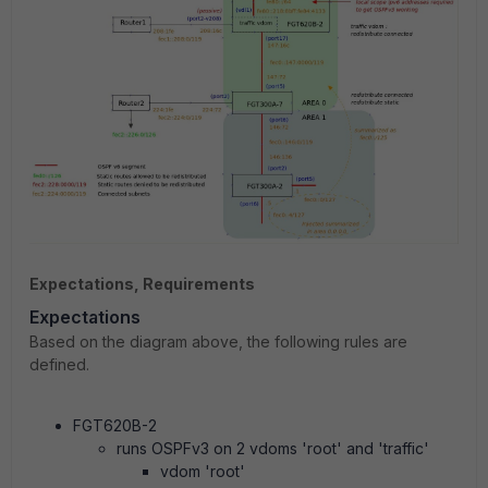
Expectations, Requirements
Expectations
Based on the diagram above, the following rules are
defined.
FGT620B-2
runs OSPFv3 on 2 vdoms 'root' and 'traffic'
vdom 'root'