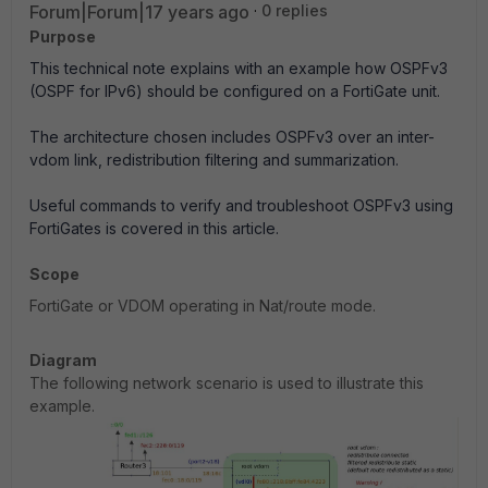
Forum|Forum|17 years ago
0 replies
Purpose
This technical note explains with an example how OSPFv3
(OSPF for IPv6) should be configured on a FortiGate unit.
The architecture chosen includes OSPFv3 over an inter-
vdom link, redistribution filtering and summarization.
Useful commands to verify and troubleshoot OSPFv3 using
FortiGates is covered in this article.
Scope
FortiGate or VDOM operating in Nat/route mode.
Diagram
The following network scenario is used to illustrate this
example.