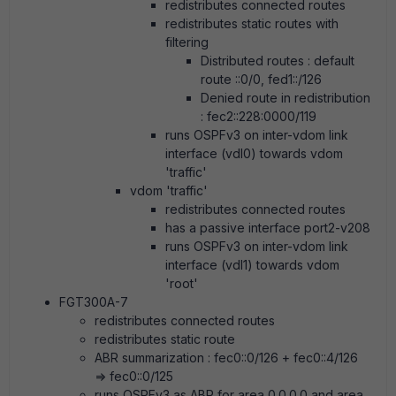
redistributes connected routes
redistributes static routes with
filtering
Distributed routes : default
route ::0/0, fed1::/126
Denied route in redistribution
: fec2::228:0000/119
runs OSPFv3 on inter-vdom link
interface (vdl0) towards vdom
'traffic'
vdom 'traffic'
redistributes connected routes
has a passive interface port2-v208
runs OSPFv3 on inter-vdom link
interface (vdl1) towards vdom
'root'
FGT300A-7
redistributes connected routes
redistributes static route
ABR summarization : fec0::0/126 + fec0::4/126
=> fec0::0/125
runs OSPFv3 as ABR for area 0.0.0.0 and area