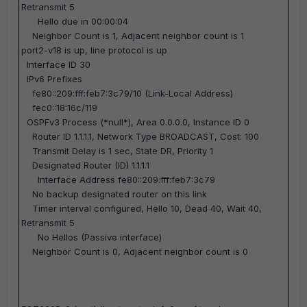
Retransmit 5
Hello due in 00:00:04
Neighbor Count is 1, Adjacent neighbor count is 1
port2-v18 is up, line protocol is up
Interface ID 30
IPv6 Prefixes
fe80::209:fff:feb7:3c79/10 (Link-Local Address)
fec0::18:16c/119
OSPFv3 Process (*null*), Area 0.0.0.0, Instance ID 0
Router ID 1.1.1.1, Network Type BROADCAST, Cost: 100
Transmit Delay is 1 sec, State DR, Priority 1
Designated Router (ID) 1.1.1.1
Interface Address fe80::209:fff:feb7:3c79
No backup designated router on this link
Timer interval configured, Hello 10, Dead 40, Wait 40,
Retransmit 5
No Hellos (Passive interface)
Neighbor Count is 0, Adjacent neighbor count is 0