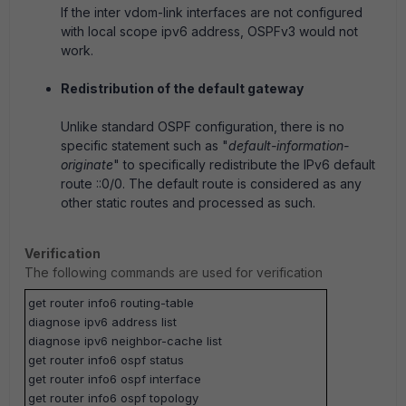
If the inter vdom-link interfaces are not configured
with local scope ipv6 address, OSPFv3 would not
work.
Redistribution of the default gateway
Unlike standard OSPF configuration, there is no
specific statement such as "
default-information-
originate
" to specifically redistribute the IPv6 default
route ::0/0. The default route is considered as any
other static routes and processed as such.
Verification
The following commands are used for verification
get router info6 routing-table
diagnose ipv6 address list
diagnose ipv6 neighbor-cache list
get router info6 ospf status
get router info6 ospf interface
get router info6 ospf topology