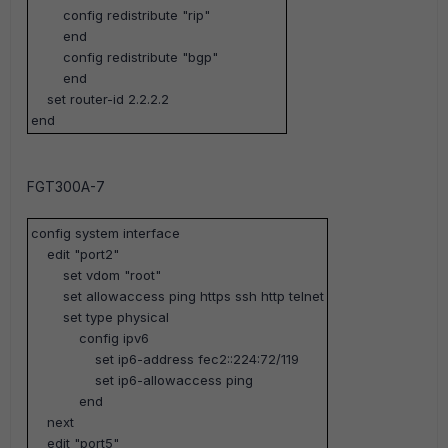
config redistribute "rip"
end
config redistribute "bgp"
end
set router-id 2.2.2.2
end
FGT300A-7
config system interface
edit "port2"
set vdom "root"
set allowaccess ping https ssh http telnet
set type physical
config ipv6
set ip6-address fec2::224:72/119
set ip6-allowaccess ping
end
next
edit "port5"