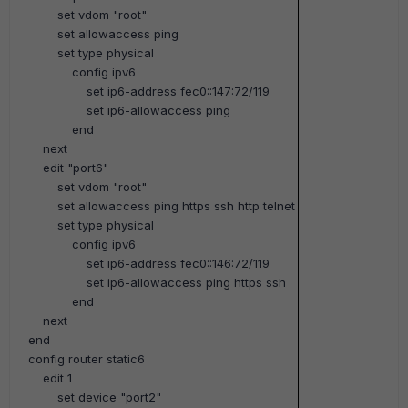
set vdom "root"
set allowaccess ping
set type physical
config ipv6
set ip6-address fec0::147:72/119
set ip6-allowaccess ping
end
next
edit "port6"
set vdom "root"
set allowaccess ping https ssh http telnet
set type physical
config ipv6
set ip6-address fec0::146:72/119
set ip6-allowaccess ping https ssh
end
next
end
config router static6
edit 1
set device "port2"