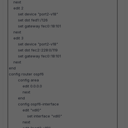
next
edit 2
set device "port2-v18"
set dst fed1::/126
set gateway fec0::18:101
next
edit 3
set device "port2-v18"
set dst fec2::228:0/119
set gateway fec0::18:101
next
end
config router ospf6
config area
edit 0.0.0.0
next
end
config ospf6-interface
edit "vdl0"
set interface "vdl0"
next