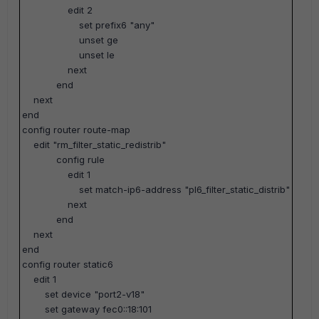
edit 2
set prefix6 "any"
unset ge
unset le
next
end
next
end
config router route-map
edit "rm_filter_static_redistrib"
config rule
edit 1
set match-ip6-address "pl6_filter_static_distrib"
next
end
next
end
config router static6
edit 1
set device "port2-v18"
set gateway fec0::18:101