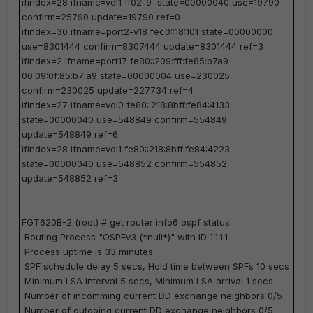
ifindex=28 ifname=vdl1 ff02::9 state=00000040 use=19790
confirm=25790 update=19790 ref=0
ifindex=30 ifname=port2-v18 fec0::18:101 state=00000000
use=8301444 confirm=8307444 update=8301444 ref=3
ifindex=2 ifname=port17 fe80::209:fff:fe85:b7a9
00:09:0f:85:b7:a9 state=00000004 use=230025
confirm=230025 update=227734 ref=4
ifindex=27 ifname=vdl0 fe80::218:8bff:fe84:4133
state=00000040 use=548849 confirm=554849
update=548849 ref=6
ifindex=28 ifname=vdl1 fe80::218:8bff:fe84:4223
state=00000040 use=548852 confirm=554852
update=548852 ref=3
FGT620B-2 (root) #
get router info6 ospf status
Routing Process "OSPFv3 (*null*)" with ID 1.1.1.1
Process uptime is 33 minutes
SPF schedule delay 5 secs, Hold time between SPFs 10 secs
Minimum LSA interval 5 secs, Minimum LSA arrival 1 secs
Number of incomming current DD exchange neighbors 0/5
Number of outgoing current DD exchange neighbors 0/5