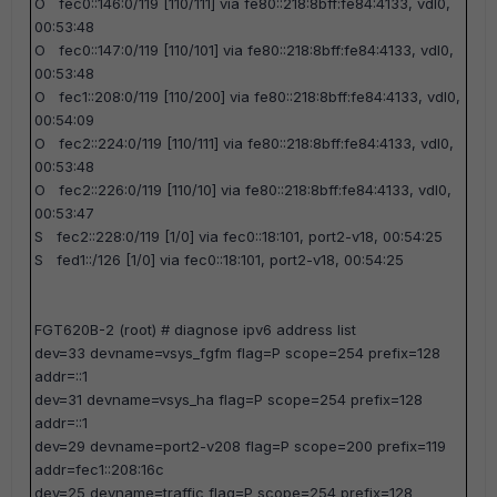
O fec0::146:0/119 [110/111] via fe80::218:8bff:fe84:4133, vdl0,
00:53:48
O fec0::147:0/119 [110/101] via fe80::218:8bff:fe84:4133, vdl0,
00:53:48
O fec1::208:0/119 [110/200] via fe80::218:8bff:fe84:4133, vdl0,
00:54:09
O fec2::224:0/119 [110/111] via fe80::218:8bff:fe84:4133, vdl0,
00:53:48
O fec2::226:0/119 [110/10] via fe80::218:8bff:fe84:4133, vdl0,
00:53:47
S fec2::228:0/119 [1/0] via fec0::18:101, port2-v18, 00:54:25
S fed1::/126 [1/0] via fec0::18:101, port2-v18, 00:54:25
FGT620B-2 (root) #
diagnose ipv6 address list
dev=33 devname=vsys_fgfm flag=P scope=254 prefix=128
addr=::1
dev=31 devname=vsys_ha flag=P scope=254 prefix=128
addr=::1
dev=29 devname=port2-v208 flag=P scope=200 prefix=119
addr=fec1::208:16c
dev=25 devname=traffic flag=P scope=254 prefix=128