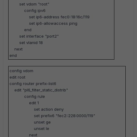
set vdom "root"
config ipv6
set ip6-address fec0::18:16c/119
set ip6-allowaccess ping
end
set interface "port2"
set vlanid 18
next
end
config vdom
edit root
config router prefix-list6
edit "pl6_filter_static_distrib"
config rule
edit 1
set action deny
set prefix6 "fec2::228:0000/119"
unset ge
unset le
next