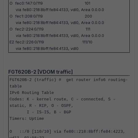
O fec0::147:0/119 101
via fe80::218:8bff:fe84:4133, vdl0, Area 0.0.0.0
O fec1::208:0/119 200
via fe80::218:8bff:fe84:4133, vdl0, Area 0.0.0.0
O fec2::224:0/119 111
via fe80::218:8bff:fe84:4133, vdl0, Area 0.0.0.0
E2 fec2::226:0/119 111/10
via fe80::218:8bff:fe84:4133, vdl0
FGT620B-2 [VDOM traffic]
FGT620B-2 (traffic) #
get router info6 routing-
table
IPv6 Routing Table
Codes: K - kernel route, C - connected, S -
static, R - RIP, O - OSPF,
I - IS-IS, B - BGP
Timers: Uptime
O ::/0 [110/10] via fe80::218:8bff:fe84:4223,