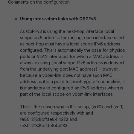
Comments on the configuration
Using inter-vdom links with OSPFv3
As OSPFv3 is using the next-hop interface local
scope ipv6 address for routing, each interface used
as next-hop must have a local scope IPv6 address
configured. This is automatically the case for physical
ports or VLAN interfaces for which a MAC address is
always existing (local scope IPv6 address is derived
from the underlying port MAC address). However,
because a vdom-link does not have such MAC
address as it is a point-to-point type of connection, it
is mandatory to configured an IPv6 address which is
part of the local scope on vdom-link interfaces.
This is the reason why in this setup, (vdl0) and (vdl1)
are configured respectively with and
fe80::218:8bff:fe84:4223 and
fe80::218:8bff:fe84:4133.