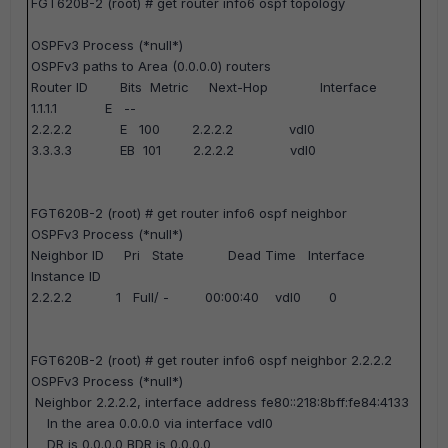
FGT620B-2 (root) #
get router info6 ospf topology
OSPFv3 Process (*null*)
OSPFv3 paths to Area (0.0.0.0) routers
Router ID Bits Metric Next-Hop Interface
1.1.1.1 E --
2.2.2.2 E 100 2.2.2.2 vdl0
3.3.3.3 EB 101 2.2.2.2 vdl0
FGT620B-2 (root) #
get router info6 ospf neighbor
OSPFv3 Process (*null*)
Neighbor ID Pri State Dead Time Interface
Instance ID
2.2.2.2 1 Full/ - 00:00:40 vdl0 0
FGT620B-2 (root) #
get router info6 ospf neighbor 2.2.2.2
OSPFv3 Process (*null*)
Neighbor 2.2.2.2, interface address fe80::218:8bff:fe84:4133
In the area 0.0.0.0 via interface vdl0
DR is 0.0.0.0 BDR is 0.0.0.0