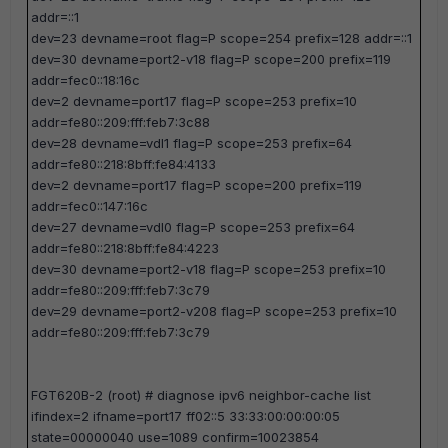
addr=::1
dev=23 devname=root flag=P scope=254 prefix=128 addr=::1
dev=30 devname=port2-v18 flag=P scope=200 prefix=119
addr=fec0::18:16c
dev=2 devname=port17 flag=P scope=253 prefix=10
addr=fe80::209:fff:feb7:3c88
dev=28 devname=vdl1 flag=P scope=253 prefix=64
addr=fe80::218:8bff:fe84:4133
dev=2 devname=port17 flag=P scope=200 prefix=119
addr=fec0::147:16c
dev=27 devname=vdl0 flag=P scope=253 prefix=64
addr=fe80::218:8bff:fe84:4223
dev=30 devname=port2-v18 flag=P scope=253 prefix=10
addr=fe80::209:fff:feb7:3c79
dev=29 devname=port2-v208 flag=P scope=253 prefix=10
addr=fe80::209:fff:feb7:3c79
FGT620B-2 (root) #
diagnose ipv6 neighbor-cache list
ifindex=2 ifname=port17 ff02::5 33:33:00:00:00:05
state=00000040 use=1089 confirm=10023854