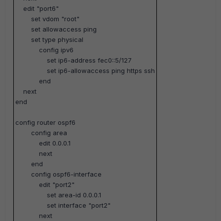
edit "port6"
set vdom "root"
set allowaccess ping
set type physical
config ipv6
set ip6-address fec0::5/127
set ip6-allowaccess ping https ssh
end
next
end
config router ospf6
config area
edit 0.0.0.1
next
end
config ospf6-interface
edit "port2"
set area-id 0.0.0.1
set interface "port2"
next