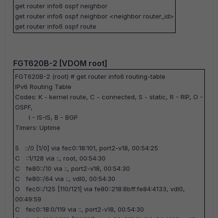
get router info6 ospf neighbor
get router info6 ospf neighbor <neighbor router_id>
get router info6 ospf route
FGT620B-2 [VDOM root]
FGT620B-2 (root) #
get router info6 routing-table
IPv6 Routing Table
Codes: K - kernel route, C - connected, S - static, R - RIP, O -
OSPF,
I - IS-IS, B - BGP
Timers: Uptime
S ::/0 [1/0] via fec0::18:101, port2-v18, 00:54:25
C ::1/128 via ::, root, 00:54:30
C fe80::/10 via ::, port2-v18, 00:54:30
C fe80::/64 via ::, vdl0, 00:54:30
O fec0::/125 [110/121] via fe80::218:8bff:fe84:4133, vdl0,
00:49:59
C fec0::18:0/119 via ::, port2-v18, 00:54:30