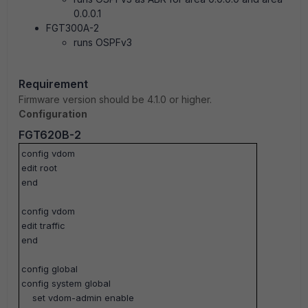
0.0.0.1
FGT300A-2
runs OSPFv3
Requirement
Firmware version should be 4.1.0 or higher.
Configuration
FGT620B-2
config vdom
edit root
end
config vdom
edit traffic
end
config global
config system global
set vdom-admin enable