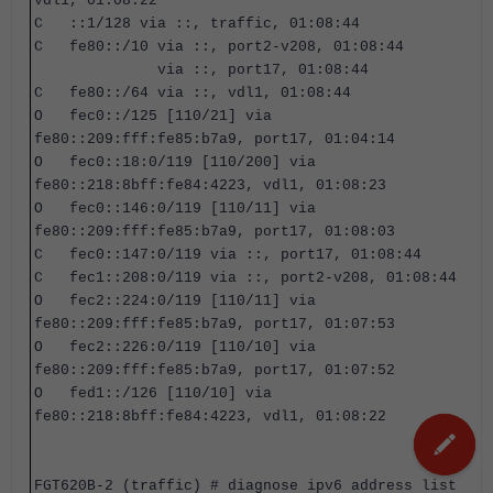
vdl1, 01:08:22
C ::1/128 via ::, traffic, 01:08:44
C fe80::/10 via ::, port2-v208, 01:08:44
via ::, port17, 01:08:44
C fe80::/64 via ::, vdl1, 01:08:44
O fec0::/125 [110/21] via
fe80::209:fff:fe85:b7a9, port17, 01:04:14
O fec0::18:0/119 [110/200] via
fe80::218:8bff:fe84:4223, vdl1, 01:08:23
O fec0::146:0/119 [110/11] via
fe80::209:fff:fe85:b7a9, port17, 01:08:03
C fec0::147:0/119 via ::, port17, 01:08:44
C fec1::208:0/119 via ::, port2-v208, 01:08:44
O fec2::224:0/119 [110/11] via
fe80::209:fff:fe85:b7a9, port17, 01:07:53
O fec2::226:0/119 [110/10] via
fe80::209:fff:fe85:b7a9, port17, 01:07:52
O fed1::/126 [110/10] via
fe80::218:8bff:fe84:4223, vdl1, 01:08:22
FGT620B-2 (traffic) #
diagnose ipv6 address list