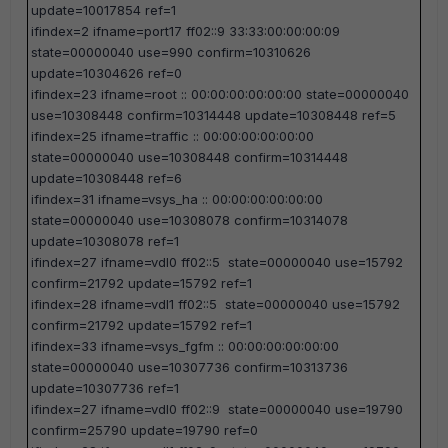
update=10017854 ref=1
ifindex=2 ifname=port17 ff02::9 33:33:00:00:00:09
state=00000040 use=990 confirm=10310626
update=10304626 ref=0
ifindex=23 ifname=root :: 00:00:00:00:00:00 state=00000040
use=10308448 confirm=10314448 update=10308448 ref=5
ifindex=25 ifname=traffic :: 00:00:00:00:00:00
state=00000040 use=10308448 confirm=10314448
update=10308448 ref=6
ifindex=31 ifname=vsys_ha :: 00:00:00:00:00:00
state=00000040 use=10308078 confirm=10314078
update=10308078 ref=1
ifindex=27 ifname=vdl0 ff02::5 state=00000040 use=15792
confirm=21792 update=15792 ref=1
ifindex=28 ifname=vdl1 ff02::5 state=00000040 use=15792
confirm=21792 update=15792 ref=1
ifindex=33 ifname=vsys_fgfm :: 00:00:00:00:00:00
state=00000040 use=10307736 confirm=10313736
update=10307736 ref=1
ifindex=27 ifname=vdl0 ff02::9 state=00000040 use=19790
confirm=25790 update=19790 ref=0