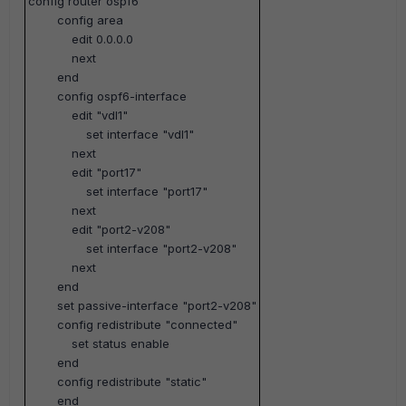
config router ospf6
config area
edit 0.0.0.0
next
end
config ospf6-interface
edit "vdl1"
set interface "vdl1"
next
edit "port17"
set interface "port17"
next
edit "port2-v208"
set interface "port2-v208"
next
end
set passive-interface "port2-v208"
config redistribute "connected"
set status enable
end
config redistribute "static"
end