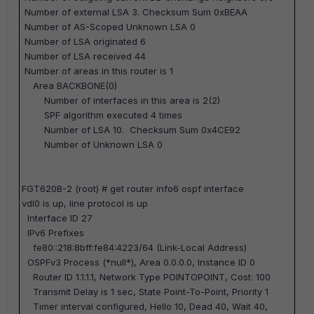
Number of external LSA 3. Checksum Sum 0xBEAA
Number of AS-Scoped Unknown LSA 0
Number of LSA originated 6
Number of LSA received 44
Number of areas in this router is 1
Area BACKBONE(0)
Number of interfaces in this area is 2(2)
SPF algorithm executed 4 times
Number of LSA 10. Checksum Sum 0x4CE92
Number of Unknown LSA 0
FGT620B-2 (root) #
get router info6 ospf interface
vdl0 is up, line protocol is up
Interface ID 27
IPv6 Prefixes
fe80::218:8bff:fe84:4223/64 (Link-Local Address)
OSPFv3 Process (*null*), Area 0.0.0.0, Instance ID 0
Router ID 1.1.1.1, Network Type POINTOPOINT, Cost: 100
Transmit Delay is 1 sec, State Point-To-Point, Priority 1
Timer interval configured, Hello 10, Dead 40, Wait 40,