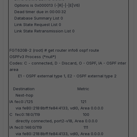
Options is 0x000013 (-|R|-|-|E|V6)
Dead timer due in 00:00:32
Database Summary List 0
Link State Request List 0
Link State Retransmission List 0
FGT620B-2 (root) #
get router info6 ospf route
OSPFv3 Process (*null*)
Codes: C - connected, D - Discard, O - OSPF, IA - OSPF inter
area
E1 - OSPF external type 1, E2 - OSPF external type 2
Destination Metric
Next-hop
IA fec0::/125 121
via fe80::218:8bff:fe84:4133, vdl0, Area 0.0.0.0
C fec0::18:0/119 100
directly connected, port2-v18, Area 0.0.0.0
IA fec0::146:0/119 111
via fe80::218:8bff:fe84:4133, vdl0, Area 0.0.0.0