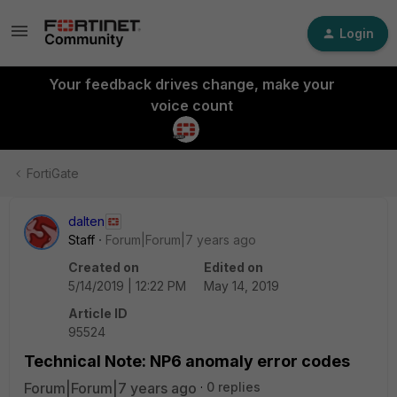
Login
Your feedback drives change, make your
voice count
FortiGate
dalten
Staff
Forum|Forum|7 years ago
Created on
Edited on
5/14/2019 | 12:22 PM
May 14, 2019
Article ID
95524
Technical Note: NP6 anomaly error codes
Forum|Forum|7 years ago
0 replies