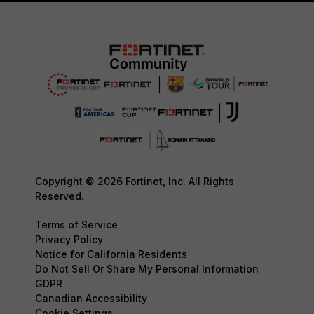
Copyright © 2026 Fortinet, Inc. All Rights
Reserved.
Terms of Service
Privacy Policy
Notice for California Residents
Do Not Sell Or Share My Personal Information
GDPR
Canadian Accessibility
Cookie Settings