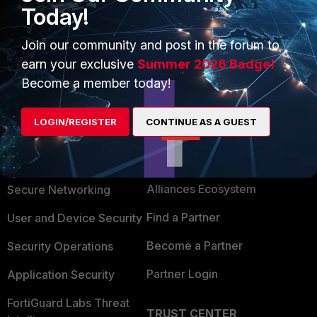
Today!
Join our community and post in the forum to
earn your exclusive
Summer 2026 Badge!
Become a member today!
LOGIN/REGISTER
CONTINUE AS A GUEST
PRODUCTS
PARTNERS
Enterprise
Overview
Alliances Ecosystem
Secure Networking
Find a Partner
User and Device Security
Become a Partner
Security Operations
Partner Login
Application Security
FortiGuard Labs Threat
TRUST CENTER