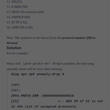
11. AH [51]
12. ICMP6 [58]
13. DEST V6 extension [60]
14. OSPFIGP [89]
15. SCTP [132]
16. UDPLITE [136]
Note: The numbers in the braces [] are the
protocol number (ID) in
decimal
.
Solution
For the example:
When
is enabled, the following
set ipv4-proto-err drop
anomaly errors will be seen when running:
diag npu np6 anomaly-drop 0
IHP0:
IHP1:
IPV4_PROTO_ERR :0000000000000016
[21] <-- HEX
ID of 21 is not
in the list of accepted protocols.