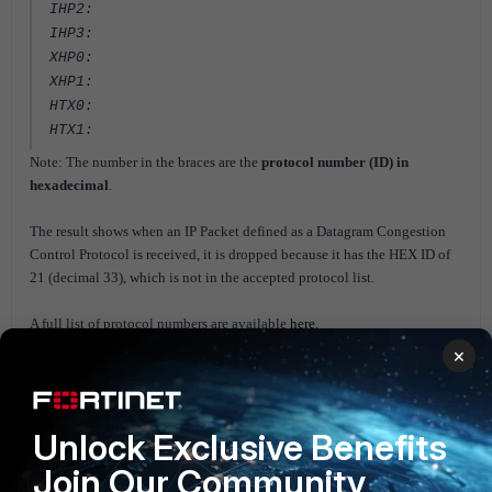
IHP2:
IHP3:
XHP0:
XHP1:
HTX0:
HTX1:
Note: The number in the braces are the
protocol number (ID) in
hexadecimal
.
The result shows when an IP Packet defined as a
Datagram Congestion
Control Protocol is received, it is dropped because it has the HEX ID of
21 (decimal 33), which is not in the accepted protocol list.
A full list of protocol numbers are available
here
.
×
Further information is available in the following links:
1)
NP6 session fast path requirements
2)
Configuring individual NP6 processors
Unlock Exclusive Benefits
Join Our Community
FortiGate