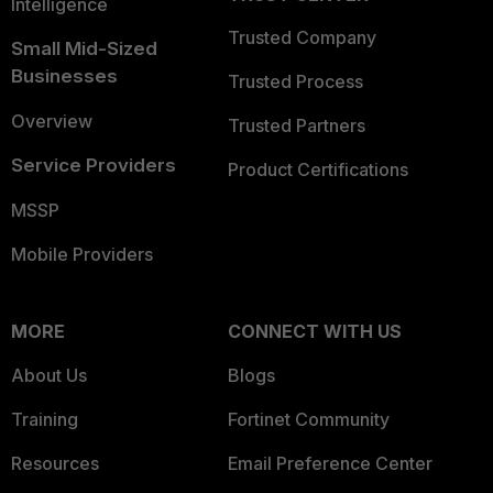
Intelligence
Trusted Company
Small Mid-Sized
Businesses
Trusted Process
Overview
Trusted Partners
Service Providers
Product Certifications
MSSP
Mobile Providers
MORE
CONNECT WITH US
About Us
Blogs
Training
Fortinet Community
Resources
Email Preference Center