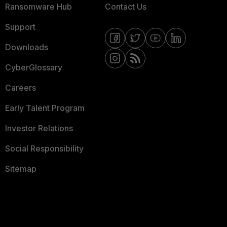
Ransomware Hub
Contact Us
Support
Downloads
CyberGlossary
Careers
Early Talent Program
Investor Relations
Social Responsibility
Sitemap