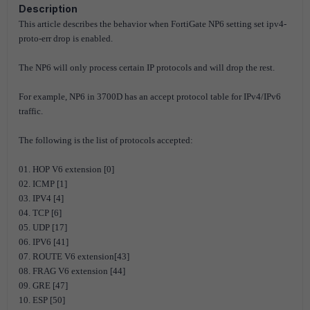
Description
This article describes the behavior when FortiGate NP6 setting set ipv4-
proto-err drop is enabled.
The NP6 will only process certain IP protocols and will drop the rest.
For example, NP6 in 3700D has an accept protocol table for IPv4/IPv6
traffic.
The following is the list of protocols accepted:
01. HOP V6 extension [0]
02. ICMP [1]
03. IPV4 [4]
04. TCP [6]
05. UDP [17]
06. IPV6 [41]
07. ROUTE V6 extension[43]
08. FRAG V6 extension [44]
09. GRE [47]
10. ESP [50]