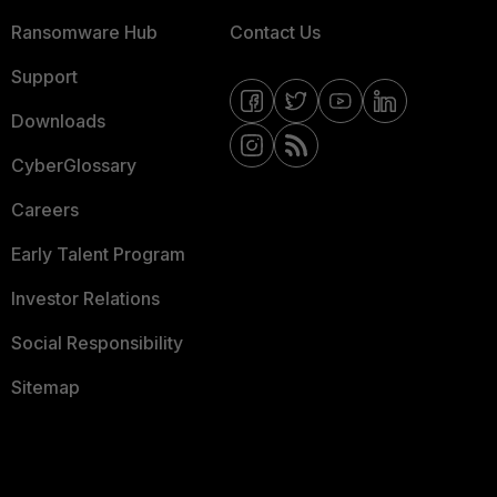
Ransomware Hub
Contact Us
Support
Downloads
CyberGlossary
Careers
Early Talent Program
Investor Relations
Social Responsibility
Sitemap