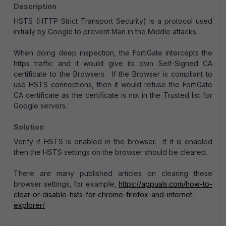
Description
HSTS (HTTP Strict Transport Security) is a protocol used
initially by Google to prevent Man in the Middle attacks.
When doing deep inspection, the FortiGate intercepts the
https traffic and it would give its own Self-Signed CA
certificate to the Browsers. If the Browser is compliant to
use HSTS connections, then it would refuse the FortiGate
CA certificate as the certificate is not in the Trusted list for
Google servers.
Solution
Verify if HSTS is enabled in the browser. If it is enabled
then the HSTS settings on the browser should be cleared.
There are many published articles on clearing these
browser settings, for example,
https://appuals.com/how-to-
clear-or-disable-hsts-for-chrome-firefox-and-internet-
explorer/