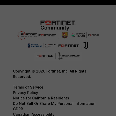
Copyright © 2026 Fortinet, Inc. All Rights
Reserved.
Terms of Service
Privacy Policy
Notice for California Residents
Do Not Sell Or Share My Personal Information
GDPR
Canadian Accessibility