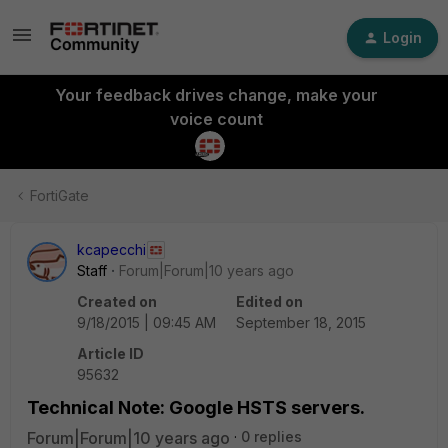
Login
Your feedback drives change, make your
voice count
FortiGate
kcapecchi
Staff
Forum|Forum|10 years ago
Created on
Edited on
9/18/2015 | 09:45 AM
September 18, 2015
Article ID
95632
Technical Note: Google HSTS servers.
Forum|Forum|10 years ago
0 replies