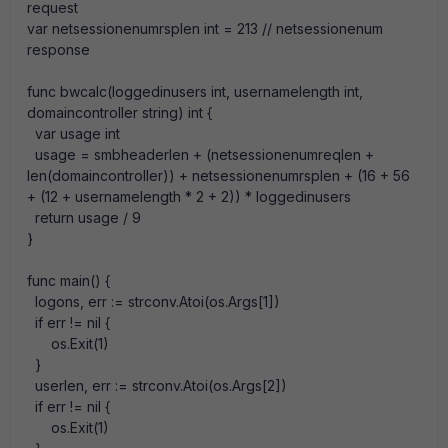
request
var netsessionenumrsplen int = 213 // netsessionenum
response
func bwcalc(loggedinusers int, usernamelength int,
domaincontroller string) int {
var usage int
usage = smbheaderlen + (netsessionenumreqlen +
len(domaincontroller)) + netsessionenumrsplen + (16 + 56
+ (12 + usernamelength * 2 + 2)) * loggedinusers
return usage / 9
}
func main() {
logons, err := strconv.Atoi(os.Args[1])
if err != nil {
os.Exit(1)
}
userlen, err := strconv.Atoi(os.Args[2])
if err != nil {
os.Exit(1)