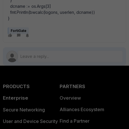
}
dcname := os.Args[3]
fmt.Println(bwcalc(logons, userlen, dcname))
}
FortiGate
PRODUCTS
PARTNERS
Enterprise
Overview
Alliances Ecosystem
Secure Networking
Find a Partner
User and Device Security