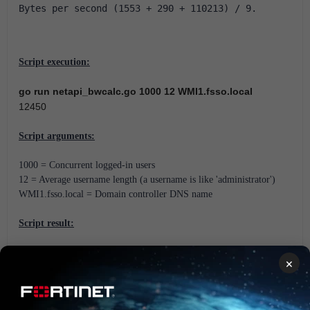
Bytes per second (1553 + 290 + 110213) / 9.
Script execution:
go run netapi_bwcalc.go 1000 12 WMI1.fsso.local
12450
Script arguments:
1000 = Concurrent logged-in users
12 = Average username length (a username is like 'administrator')
WMI1.fsso.local = Domain controller DNS name
Script result:
The GO script will returns the bandwidth usage in Bytes per second.
×
Scope