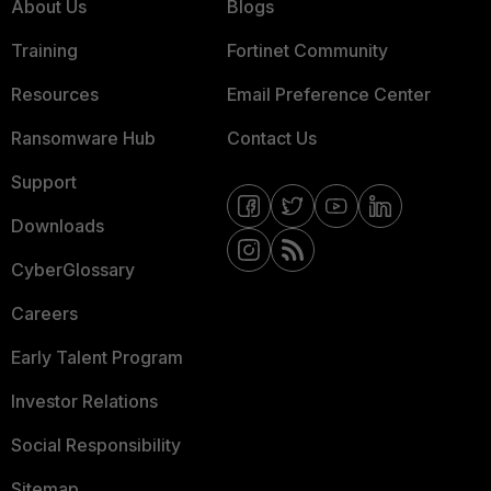
About Us
Blogs
Training
Fortinet Community
Resources
Email Preference Center
Ransomware Hub
Contact Us
Support
Downloads
CyberGlossary
Careers
Early Talent Program
Investor Relations
Social Responsibility
Sitemap