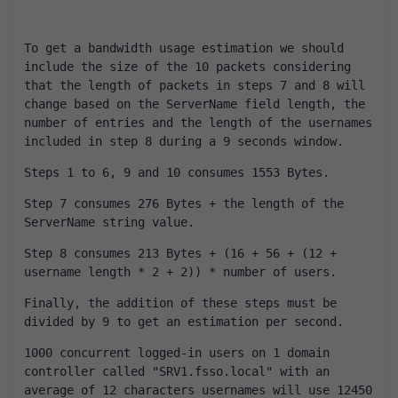
To get a bandwidth usage estimation we should 
include the size of the 10 packets considering 
that the length of packets in steps 7 and 8 will 
change based on the ServerName field length, the 
number of entries and the length of the usernames 
included in step 8 during a 9 seconds window.
Steps 1 to 6, 9 and 10 consumes 1553 Bytes.
Step 7 consumes 276 Bytes + the length of the 
ServerName string value.
Step 8 consumes 213 Bytes + (16 + 56 + (12 + 
username length * 2 + 2)) * number of users.
Finally, the addition of these steps must be 
divided by 9 to get an estimation per second.
1000 concurrent logged-in users on 1 domain 
controller called "SRV1.fsso.local" with an 
average of 12 characters usernames will use 12450 