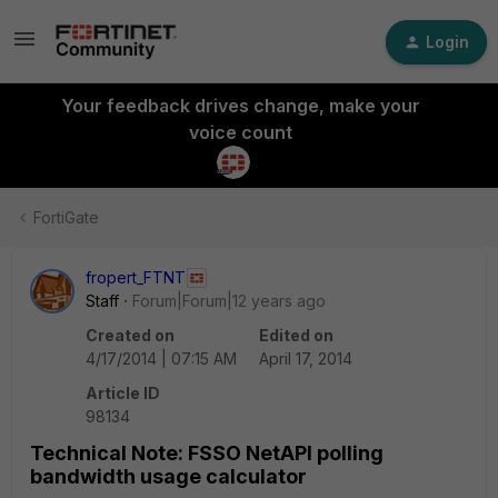
Login
Your feedback drives change, make your
voice count
FortiGate
fropert_FTNT
Staff
Forum|Forum|12 years ago
Created on
Edited on
4/17/2014 | 07:15 AM
April 17, 2014
Article ID
98134
Technical Note: FSSO NetAPI polling
bandwidth usage calculator