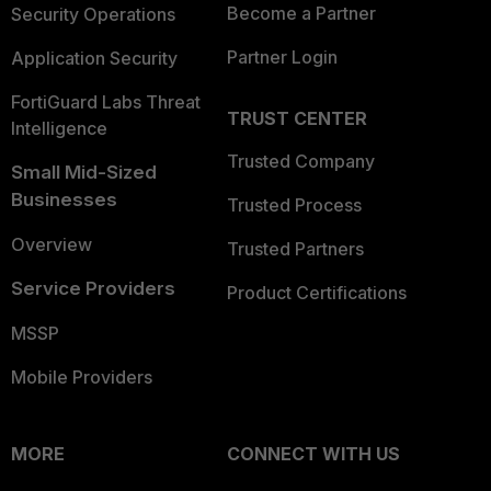
Become a Partner
Security Operations
Partner Login
Application Security
FortiGuard Labs Threat
TRUST CENTER
Intelligence
Trusted Company
Small Mid-Sized
Businesses
Trusted Process
Overview
Trusted Partners
Service Providers
Product Certifications
MSSP
Mobile Providers
MORE
CONNECT WITH US