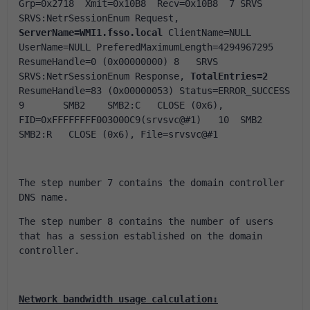
Grp=0x2718  Xmit=0x10B8  Recv=0x10B8  7	SRVS	
SRVS:NetrSessionEnum Request, 
ServerName=WMI1.fsso.local
 ClientName=NULL 
UserName=NULL PreferedMaximumLength=4294967295 
ResumeHandle=0 (0x00000000) 8	SRVS	
SRVS:NetrSessionEnum Response, 
TotalEntries=2
ResumeHandle=83 (0x00000053) Status=ERROR_SUCCESS 
9	SMB2	SMB2:C   CLOSE (0x6), 
FID=0xFFFFFFFF003000C9(srvsvc@#1)   10	SMB2	
SMB2:R   CLOSE (0x6), File=srvsvc@#1  
The step number 7 contains the domain controller 
DNS name.
The step number 8 contains the number of users 
that has a session established on the domain 
controller.
Network bandwidth usage calculation: