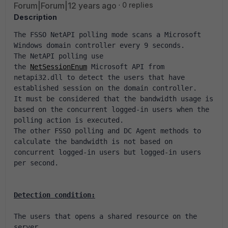
Forum|Forum|12 years ago
0 replies
Description
The FSSO NetAPI polling mode scans a Microsoft 
Windows domain controller every 9 seconds.
The NetAPI polling use 
the 
NetSessionEnum
 Microsoft API from 
netapi32.dll to detect the users that have 
established session on the domain controller.
It must be considered that the bandwidth usage is 
based on the concurrent logged-in users when the 
polling action is executed.
The other FSSO polling and DC Agent methods to 
calculate the bandwidth is not based on 
concurrent logged-in users but logged-in users 
per second.
Detection condition:
The users that opens a shared resource on the 
server.