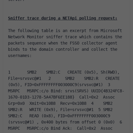
Sniffer trace during a NETApi polling request:
The following table is an excerpt from Microsoft 
Network Monitor sniffer trace which contains the 
packets sequence when the FSSO collector agent 
binds to the domain controller and collect the 
usernames:
1	SMB2	SMB2:C   CREATE (0x5), Sh(RWD), 
File=srvsvc@#1   2	SMB2	SMB2:R   CREATE 
(0x5), FID=0xFFFFFFFF003000C9(srvsvc@#1)  3	
MSRPC	MSRPC:c/o Bind: srvs(SRVS) UUID{4B324FC8-
1670-01D3-1278-5A47BF6EE188}  Call=0x2  Assoc 
Grp=0x0  Xmit=0x10B8  Recv=0x10B8  4	SMB2	
SMB2:R   WRITE (0x9), File=srvsvc@#1  5	SMB2	
SMB2:C   READ (0x8), FID=0xFFFFFFFF003000C9  
(srvsvc@#1) , 0x400 bytes from offset 0 (0x0)  6	
MSRPC	MSRPC:c/o Bind Ack:  Call=0x2  Assoc 