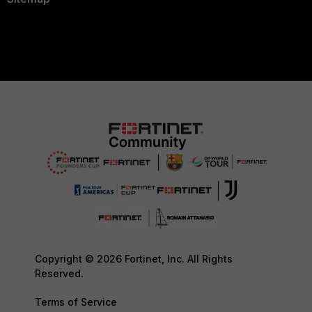
Copyright © 2026 Fortinet, Inc. All Rights
Reserved.
Terms of Service