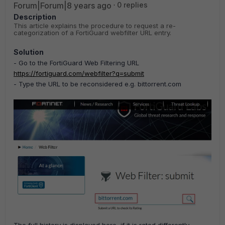
Forum|Forum|8 years ago
0 replies
Description
This article explains the procedure to request a re-
categorization
of a FortiGuard webfilter URL entry.
Solution
- Go to the FortiGuard Web Filtering URL
https://fortiguard.com/webfilter?q=submit
-
Type the URL to be reconsidered e.g. bittorrent.com
The full history is displayed here, if it is rated differently