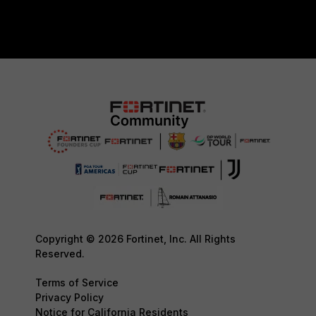
Copyright © 2026 Fortinet, Inc. All Rights
Reserved.
Terms of Service
Privacy Policy
Notice for California Residents