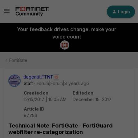
Login
Your feedback drives change, make your
voice count
FortiGate
tlegentil_FTNT
Staff
Forum|Forum|8 years ago
Created on
Edited on
12/15/2017 | 10:05 AM
December 15, 2017
Article ID
97756
Technical Note: FortiGate - FortiGuard
webfilter re-categorization