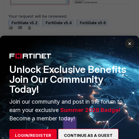
Your request will be reviewed.
FortiGate v5.2
FortiGate v5.4
FortiGate v5.6
×
Unlock Exclusive Benefits
Join Our Community
PRODUCTS
PARTNERS
Today!
Enterprise
Overview
Join our community and post in the forum to
Alliances Ecosystem
Secure Networking
earn your exclusive
Summer 2026 Badge!
Become a member today!
Find a Partner
User and Device Security
Become a Partner
Security Operations
LOGIN/REGISTER
CONTINUE AS A GUEST