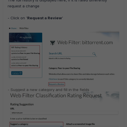
request a change
- Click on '
Request a Review
'
- Suggest a new category and f
ill in the fields