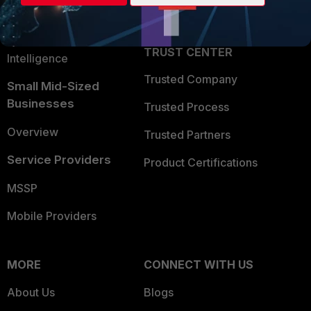
Partner Login
Application Security
FortiGuard Labs Threat
TRUST CENTER
Intelligence
Trusted Company
Small Mid-Sized
Businesses
Trusted Process
Overview
Trusted Partners
Service Providers
Product Certifications
MSSP
Mobile Providers
MORE
CONNECT WITH US
About Us
Blogs