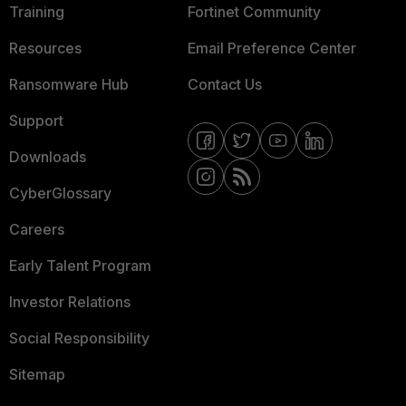
Training
Fortinet Community
Resources
Email Preference Center
Ransomware Hub
Contact Us
Support
Downloads
CyberGlossary
Careers
Early Talent Program
Investor Relations
Social Responsibility
Sitemap