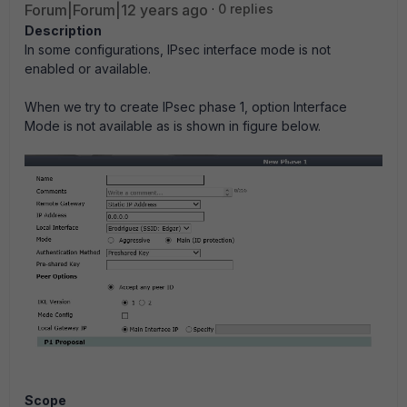
Forum|Forum|12 years ago
0 replies
Description
In some configurations, IPsec interface mode is not
enabled or available.
When we try to create IPsec phase 1, option Interface
Mode is not available as is shown in figure below.
Scope