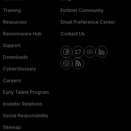
Training
Fortinet Community
Resources
Email Preference Center
Ransomware Hub
Contact Us
Support
Downloads
CyberGlossary
Careers
Early Talent Program
Investor Relations
Social Responsibility
Sitemap