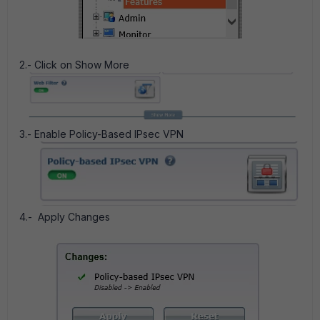
2.- Click on Show More
3.- Enable Policy-Based IPsec VPN
4.- Apply Changes