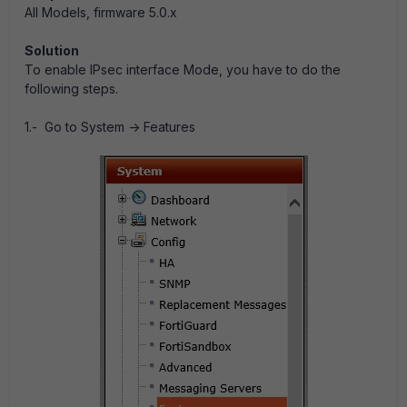
All Models, firmware 5.0.x
Solution
To enable IPsec interface Mode, you have to do the
following steps.
1.- Go to System -> Features