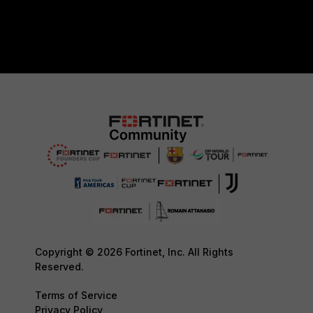
Copyright © 2026 Fortinet, Inc. All Rights
Reserved.
Terms of Service
Privacy Policy