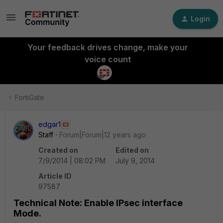
Login
Your feedback drives change, make your
voice count
FortiGate
edgar1
Staff
Forum|Forum|12 years ago
Created on
Edited on
7/9/2014 | 08:02 PM
July 9, 2014
Article ID
97587
Technical Note: Enable IPsec interface
Mode.