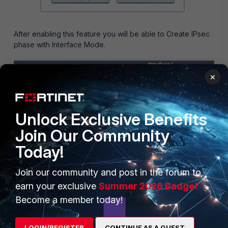
After enabling this feature you will be able to Create IPsec
phase with Interface Mode.
×
Unlock Exclusive Benefits
Join Our Community
Today!
Join our community and post in the forum to
earn your exclusive
Summer 2026 Badge!
Become a member today!
LOGIN/REGISTER
CONTINUE AS A GUEST