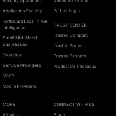
Become a Partner
Security Operations
Partner Login
Application Security
FortiGuard Labs Threat
TRUST CENTER
Intelligence
Trusted Company
Small Mid-Sized
Businesses
Trusted Process
Overview
Trusted Partners
Service Providers
Product Certifications
MSSP
Mobile Providers
MORE
CONNECT WITH US
About Us
Blogs