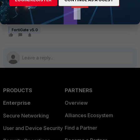
FortiGate v5.0
PRODUCTS
PARTNERS
Enterprise
Overview
Alliances Ecosystem
Secure Networking
Find a Partner
User and Device Security